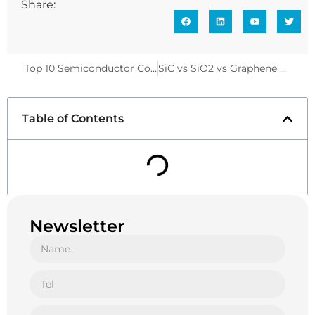
Share:
Top 10 Semiconductor Component Analyzers for Professionals
SiC vs SiO2 vs Graphene Ceramic Coatings: Which One Reigns Supreme in 2025
Table of Contents
Newsletter