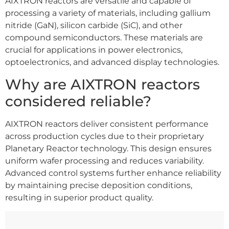
AIXTRON reactors are versatile and capable of
processing a variety of materials, including gallium
nitride (GaN), silicon carbide (SiC), and other
compound semiconductors. These materials are
crucial for applications in power electronics,
optoelectronics, and advanced display technologies.
Why are AIXTRON reactors
considered reliable?
AIXTRON reactors deliver consistent performance
across production cycles due to their proprietary
Planetary Reactor technology. This design ensures
uniform wafer processing and reduces variability.
Advanced control systems further enhance reliability
by maintaining precise deposition conditions,
resulting in superior product quality.