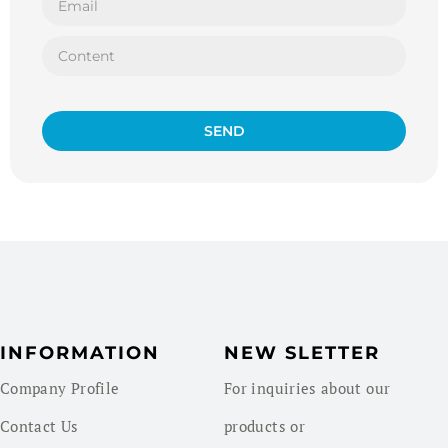
SEND
INFORMATION
NEW SLETTER
Company Profile
For inquiries about our
Contact Us
products or