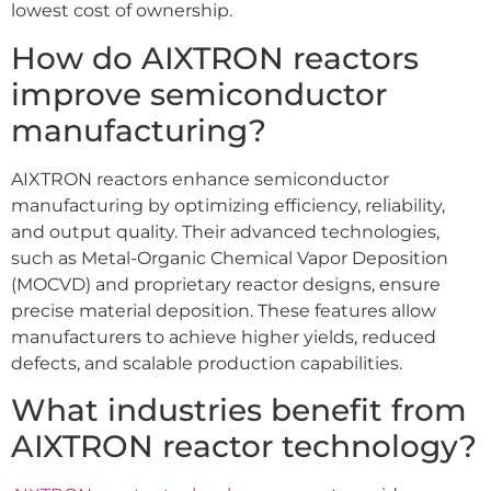
lowest cost of ownership.
How do AIXTRON reactors
improve semiconductor
manufacturing?
AIXTRON reactors enhance semiconductor
manufacturing by optimizing efficiency, reliability,
and output quality. Their advanced technologies,
such as Metal-Organic Chemical Vapor Deposition
(MOCVD) and proprietary reactor designs, ensure
precise material deposition. These features allow
manufacturers to achieve higher yields, reduced
defects, and scalable production capabilities.
What industries benefit from
AIXTRON reactor technology?