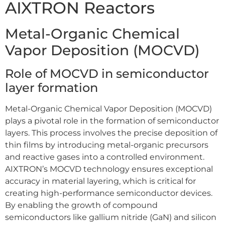
AIXTRON Reactors
Metal-Organic Chemical
Vapor Deposition (MOCVD)
Role of MOCVD in semiconductor
layer formation
Metal-Organic Chemical Vapor Deposition (MOCVD)
plays a pivotal role in the formation of semiconductor
layers. This process involves the precise deposition of
thin films by introducing metal-organic precursors
and reactive gases into a controlled environment.
AIXTRON’s MOCVD technology ensures exceptional
accuracy in material layering, which is critical for
creating high-performance semiconductor devices.
By enabling the growth of compound
semiconductors like gallium nitride (GaN) and silicon