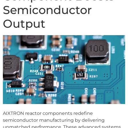
Semiconductor
Output
AIXTRON reactor components redefine
semiconductor manufacturing by delivering
unmatched performance. These advanced systems