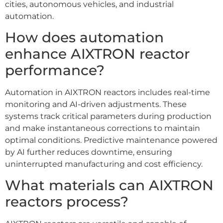
cities, autonomous vehicles, and industrial
automation.
How does automation
enhance AIXTRON reactor
performance?
Automation in AIXTRON reactors includes real-time
monitoring and AI-driven adjustments. These
systems track critical parameters during production
and make instantaneous corrections to maintain
optimal conditions. Predictive maintenance powered
by AI further reduces downtime, ensuring
uninterrupted manufacturing and cost efficiency.
What materials can AIXTRON
reactors process?