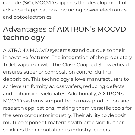
carbide (SiC), MOCVD supports the development of
advanced applications, including power electronics
and optoelectronics.
Advantages of AIXTRON’s MOCVD
technology
AIXTRON’s MOCVD systems stand out due to their
innovative features. The integration of the proprietary
TriJet vaporizer with the Close Coupled Showerhead
ensures superior composition control during
deposition. This technology allows manufacturers to
achieve uniformity across wafers, reducing defects
and enhancing yield rates. Additionally, AIXTRON’s
MOCVD systems support both mass production and
research applications, making them versatile tools for
the semiconductor industry. Their ability to deposit
multi-component materials with precision further
solidifies their reputation as industry leaders.