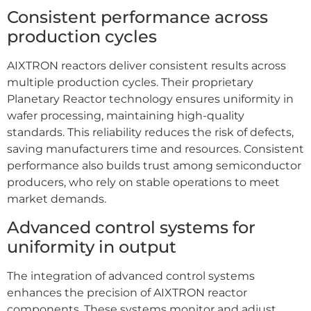
Consistent performance across
production cycles
AIXTRON reactors deliver consistent results across
multiple production cycles. Their proprietary
Planetary Reactor technology ensures uniformity in
wafer processing, maintaining high-quality
standards. This reliability reduces the risk of defects,
saving manufacturers time and resources. Consistent
performance also builds trust among semiconductor
producers, who rely on stable operations to meet
market demands.
Advanced control systems for
uniformity in output
The integration of advanced control systems
enhances the precision of AIXTRON reactor
components. These systems monitor and adjust