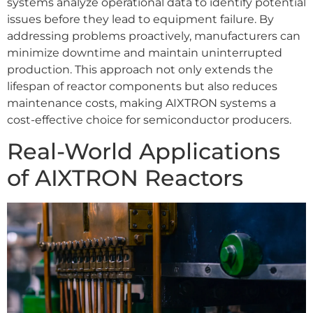
systems analyze operational data to identify potential
issues before they lead to equipment failure. By
addressing problems proactively, manufacturers can
minimize downtime and maintain uninterrupted
production. This approach not only extends the
lifespan of reactor components but also reduces
maintenance costs, making AIXTRON systems a
cost-effective choice for semiconductor producers.
Real-World Applications
of AIXTRON Reactors