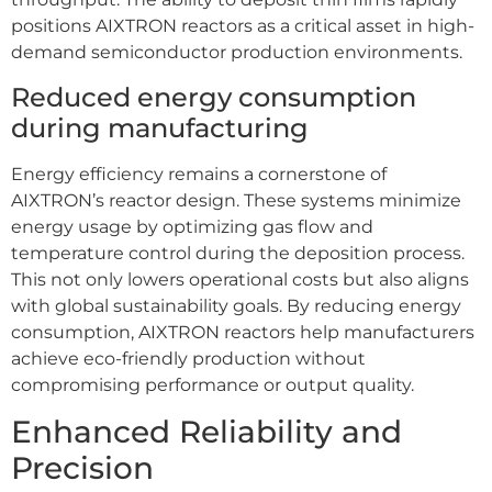
positions AIXTRON reactors as a critical asset in high-
demand semiconductor production environments.
Reduced energy consumption
during manufacturing
Energy efficiency remains a cornerstone of
AIXTRON’s reactor design. These systems minimize
energy usage by optimizing gas flow and
temperature control during the deposition process.
This not only lowers operational costs but also aligns
with global sustainability goals. By reducing energy
consumption, AIXTRON reactors help manufacturers
achieve eco-friendly production without
compromising performance or output quality.
Enhanced Reliability and
Precision