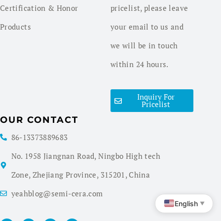
Certification & Honor
pricelist, please leave
Products
your email to us and
we will be in touch
within 24 hours.
Inquiry For
Pricelist
OUR CONTACT
86-13373889683
No. 1958 Jiangnan Road, Ningbo High tech
Zone, Zhejiang Province, 315201, China
yeahblog@semi-cera.com
English
▼