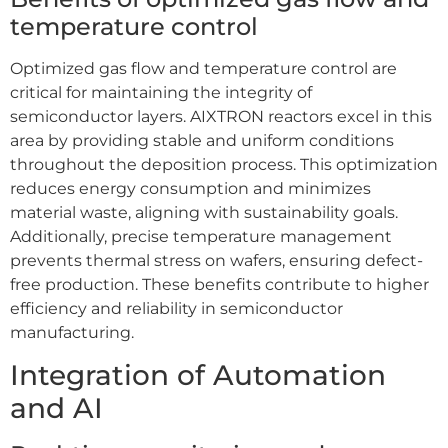
temperature control
Optimized gas flow and temperature control are
critical for maintaining the integrity of
semiconductor layers. AIXTRON reactors excel in this
area by providing stable and uniform conditions
throughout the deposition process. This optimization
reduces energy consumption and minimizes
material waste, aligning with sustainability goals.
Additionally, precise temperature management
prevents thermal stress on wafers, ensuring defect-
free production. These benefits contribute to higher
efficiency and reliability in semiconductor
manufacturing.
Integration of Automation
and AI