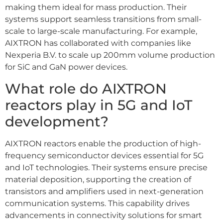
making them ideal for mass production. Their
systems support seamless transitions from small-
scale to large-scale manufacturing. For example,
AIXTRON has collaborated with companies like
Nexperia B.V. to scale up 200mm volume production
for SiC and GaN power devices.
What role do AIXTRON
reactors play in 5G and IoT
development?
AIXTRON reactors enable the production of high-
frequency semiconductor devices essential for 5G
and IoT technologies. Their systems ensure precise
material deposition, supporting the creation of
transistors and amplifiers used in next-generation
communication systems. This capability drives
advancements in connectivity solutions for smart