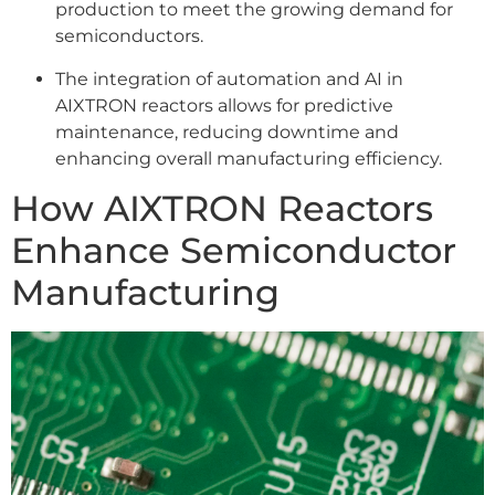
production to meet the growing demand for
semiconductors.
The integration of automation and AI in
AIXTRON reactors allows for predictive
maintenance, reducing downtime and
enhancing overall manufacturing efficiency.
How AIXTRON Reactors
Enhance Semiconductor
Manufacturing