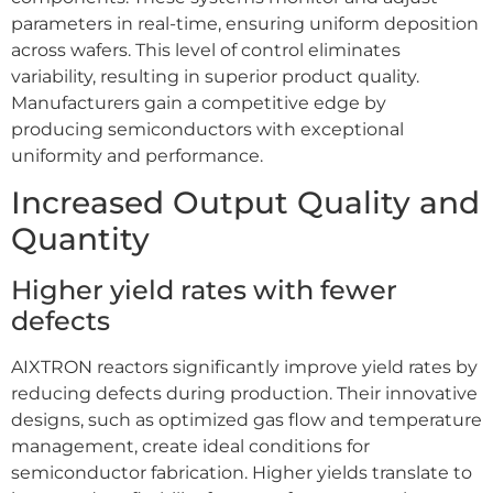
parameters in real-time, ensuring uniform deposition
across wafers. This level of control eliminates
variability, resulting in superior product quality.
Manufacturers gain a competitive edge by
producing semiconductors with exceptional
uniformity and performance.
Increased Output Quality and
Quantity
Higher yield rates with fewer
defects
AIXTRON reactors significantly improve yield rates by
reducing defects during production. Their innovative
designs, such as optimized gas flow and temperature
management, create ideal conditions for
semiconductor fabrication. Higher yields translate to