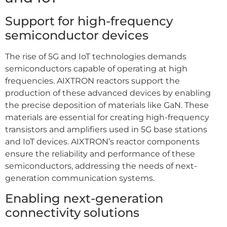
Support for high-frequency
semiconductor devices
The rise of 5G and IoT technologies demands
semiconductors capable of operating at high
frequencies. AIXTRON reactors support the
production of these advanced devices by enabling
the precise deposition of materials like GaN. These
materials are essential for creating high-frequency
transistors and amplifiers used in 5G base stations
and IoT devices. AIXTRON’s reactor components
ensure the reliability and performance of these
semiconductors, addressing the needs of next-
generation communication systems.
Enabling next-generation
connectivity solutions