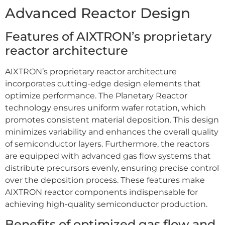
Advanced Reactor Design
Features of AIXTRON’s proprietary
reactor architecture
AIXTRON’s proprietary reactor architecture
incorporates cutting-edge design elements that
optimize performance. The Planetary Reactor
technology ensures uniform wafer rotation, which
promotes consistent material deposition. This design
minimizes variability and enhances the overall quality
of semiconductor layers. Furthermore, the reactors
are equipped with advanced gas flow systems that
distribute precursors evenly, ensuring precise control
over the deposition process. These features make
AIXTRON reactor components indispensable for
achieving high-quality semiconductor production.
Benefits of optimized gas flow and