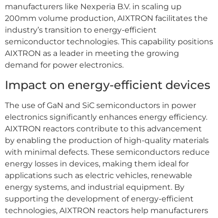
manufacturers like Nexperia B.V. in scaling up
200mm volume production, AIXTRON facilitates the
industry’s transition to energy-efficient
semiconductor technologies. This capability positions
AIXTRON as a leader in meeting the growing
demand for power electronics.
Impact on energy-efficient devices
The use of GaN and SiC semiconductors in power
electronics significantly enhances energy efficiency.
AIXTRON reactors contribute to this advancement
by enabling the production of high-quality materials
with minimal defects. These semiconductors reduce
energy losses in devices, making them ideal for
applications such as electric vehicles, renewable
energy systems, and industrial equipment. By
supporting the development of energy-efficient
technologies, AIXTRON reactors help manufacturers