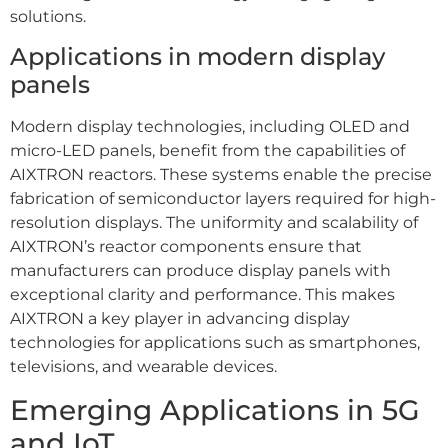
solutions.
Applications in modern display
panels
Modern display technologies, including OLED and
micro-LED panels, benefit from the capabilities of
AIXTRON reactors. These systems enable the precise
fabrication of semiconductor layers required for high-
resolution displays. The uniformity and scalability of
AIXTRON’s reactor components ensure that
manufacturers can produce display panels with
exceptional clarity and performance. This makes
AIXTRON a key player in advancing display
technologies for applications such as smartphones,
televisions, and wearable devices.
Emerging Applications in 5G
and IoT