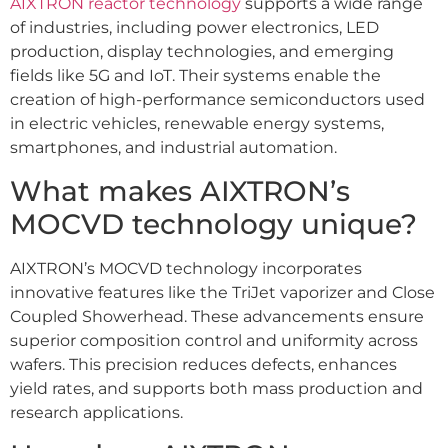
AIXTRON reactor technology
supports a wide range
of industries, including power electronics, LED
production, display technologies, and emerging
fields like 5G and IoT. Their systems enable the
creation of high-performance semiconductors used
in electric vehicles, renewable energy systems,
smartphones, and industrial automation.
What makes AIXTRON’s
MOCVD technology unique?
AIXTRON’s MOCVD technology incorporates
innovative features like the TriJet vaporizer and Close
Coupled Showerhead. These advancements ensure
superior composition control and uniformity across
wafers. This precision reduces defects, enhances
yield rates, and supports both mass production and
research applications.