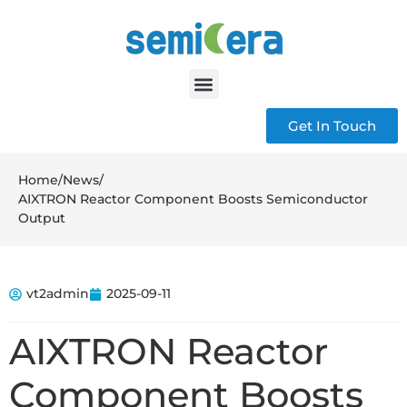
Get In Touch
Home
/
News
/
AIXTRON Reactor Component Boosts Semiconductor
Output
vt2admin
2025-09-11
AIXTRON Reactor
Component Boosts