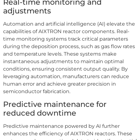
Real-time monitoring and
adjustments
Automation and artificial intelligence (AI) elevate the
capabilities of AIXTRON reactor components. Real-
time monitoring systems track critical parameters
during the deposition process, such as gas flow rates
and temperature levels. These systems make
instantaneous adjustments to maintain optimal
conditions, ensuring consistent output quality. By
leveraging automation, manufacturers can reduce
human error and achieve greater precision in
semiconductor fabrication.
Predictive maintenance for
reduced downtime
Predictive maintenance powered by AI further
enhances the efficiency of AIXTRON reactors. These