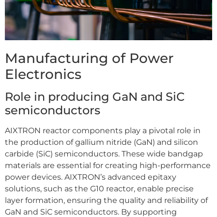
Manufacturing of Power
Electronics
Role in producing GaN and SiC
semiconductors
AIXTRON reactor components play a pivotal role in
the production of gallium nitride (GaN) and silicon
carbide (SiC) semiconductors. These wide bandgap
materials are essential for creating high-performance
power devices. AIXTRON’s advanced epitaxy
solutions, such as the G10 reactor, enable precise
layer formation, ensuring the quality and reliability of
GaN and SiC semiconductors. By supporting