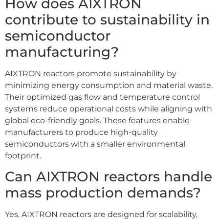
How does AIXTRON
contribute to sustainability in
semiconductor
manufacturing?
AIXTRON reactors promote sustainability by
minimizing energy consumption and material waste.
Their optimized gas flow and temperature control
systems reduce operational costs while aligning with
global eco-friendly goals. These features enable
manufacturers to produce high-quality
semiconductors with a smaller environmental
footprint.
Can AIXTRON reactors handle
mass production demands?
Yes, AIXTRON reactors are designed for scalability,