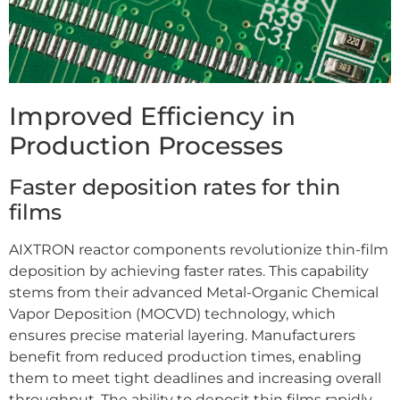
Improved Efficiency in
Production Processes
Faster deposition rates for thin
films
AIXTRON reactor components revolutionize thin-film
deposition by achieving faster rates. This capability
stems from their advanced Metal-Organic Chemical
Vapor Deposition (MOCVD) technology, which
ensures precise material layering. Manufacturers
benefit from reduced production times, enabling
them to meet tight deadlines and increasing overall
throughput. The ability to deposit thin films rapidly