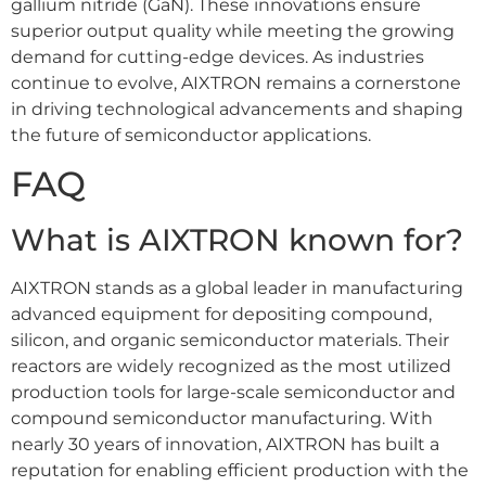
gallium nitride (GaN). These innovations ensure
superior output quality while meeting the growing
demand for cutting-edge devices. As industries
continue to evolve, AIXTRON remains a cornerstone
in driving technological advancements and shaping
the future of semiconductor applications.
FAQ
What is AIXTRON known for?
AIXTRON stands as a global leader in manufacturing
advanced equipment for depositing compound,
silicon, and organic semiconductor materials. Their
reactors are widely recognized as the most utilized
production tools for large-scale semiconductor and
compound semiconductor manufacturing. With
nearly 30 years of innovation, AIXTRON has built a
reputation for enabling efficient production with the