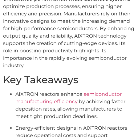
optimize production processes, ensuring higher
efficiency and precision. Manufacturers rely on their
innovative designs to meet the increasing demand
for high-performance semiconductors. By enhancing
output quality and reliability, AIXTRON technology
supports the creation of cutting-edge devices. Its
role in boosting productivity highlights its
importance in the rapidly evolving semiconductor
industry.
Key Takeaways
AIXTRON reactors enhance
semiconductor
manufacturing efficiency
by achieving faster
deposition rates, allowing manufacturers to
meet tight production deadlines.
Energy-efficient designs in AIXTRON reactors
reduce operational costs and support