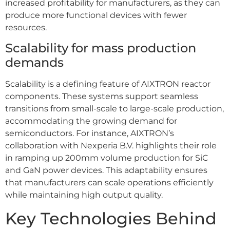
increased profitability for manufacturers, as they can
produce more functional devices with fewer
resources.
Scalability for mass production
demands
Scalability is a defining feature of AIXTRON reactor
components. These systems support seamless
transitions from small-scale to large-scale production,
accommodating the growing demand for
semiconductors. For instance, AIXTRON’s
collaboration with Nexperia B.V. highlights their role
in ramping up 200mm volume production for SiC
and GaN power devices. This adaptability ensures
that manufacturers can scale operations efficiently
while maintaining high output quality.
Key Technologies Behind