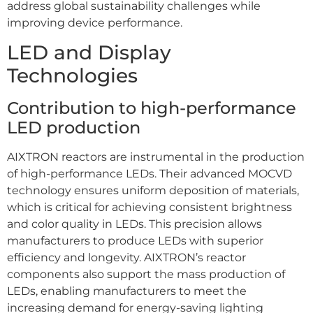
address global sustainability challenges while
improving device performance.
LED and Display
Technologies
Contribution to high-performance
LED production
AIXTRON reactors are instrumental in the production
of high-performance LEDs. Their advanced MOCVD
technology ensures uniform deposition of materials,
which is critical for achieving consistent brightness
and color quality in LEDs. This precision allows
manufacturers to produce LEDs with superior
efficiency and longevity. AIXTRON’s reactor
components also support the mass production of
LEDs, enabling manufacturers to meet the
increasing demand for energy-saving lighting