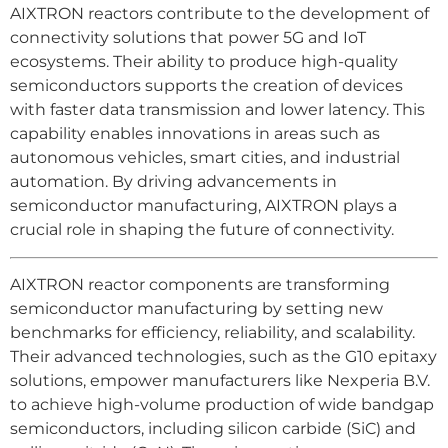
AIXTRON reactors contribute to the development of
connectivity solutions that power 5G and IoT
ecosystems. Their ability to produce high-quality
semiconductors supports the creation of devices
with faster data transmission and lower latency. This
capability enables innovations in areas such as
autonomous vehicles, smart cities, and industrial
automation. By driving advancements in
semiconductor manufacturing, AIXTRON plays a
crucial role in shaping the future of connectivity.
AIXTRON reactor components are transforming
semiconductor manufacturing by setting new
benchmarks for efficiency, reliability, and scalability.
Their advanced technologies, such as the G10 epitaxy
solutions, empower manufacturers like Nexperia B.V.
to achieve high-volume production of wide bandgap
semiconductors, including silicon carbide (SiC) and