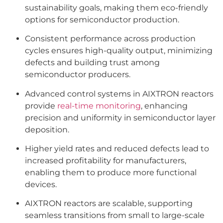
sustainability goals, making them eco-friendly
options for semiconductor production.
Consistent performance across production
cycles ensures high-quality output, minimizing
defects and building trust among
semiconductor producers.
Advanced control systems in AIXTRON reactors
provide
real-time monitoring
, enhancing
precision and uniformity in semiconductor layer
deposition.
Higher yield rates and reduced defects lead to
increased profitability for manufacturers,
enabling them to produce more functional
devices.
AIXTRON reactors are scalable, supporting
seamless transitions from small to large-scale