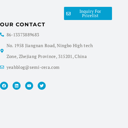
Inquiry For
Pricelist
OUR CONTACT
86-13373889683
No. 1958 Jiangnan Road, Ningbo High tech
Zone, Zhejiang Province, 315201, China
yeahblog@semi-cera.com