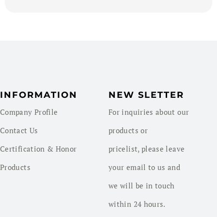
INFORMATION
NEW SLETTER
Company Profile
For inquiries about our
Contact Us
products or
Certification & Honor
pricelist, please leave
Products
your email to us and
we will be in touch
within 24 hours.