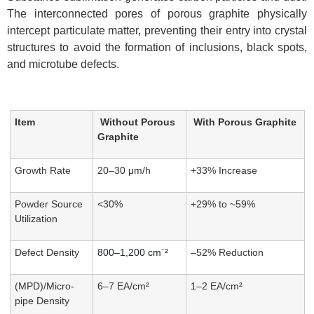
The interconnected pores of porous graphite physically
intercept particulate matter, preventing their entry into crystal
structures to avoid the formation of inclusions, black spots,
and microtube defects.
Item
Without Porous
With Porous Graphite
Graphite
Growth Rate
20–30 μm/h
+33% Increase
Powder Source
<30%
+29% to ~59%
Utilization
Defect Density
800–1,200 cm⁻²
–52% Reduction
(MPD)/Micro-
6–7 EA/cm²
1–2 EA/cm²
pipe Density