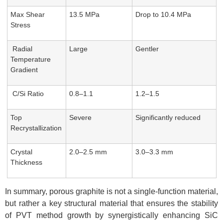
Max Shear
13.5 MPa
Drop to 10.4 MPa
Stress
Radial
Large
Gentler
Temperature
Gradient
C/Si Ratio
0.8–1.1
1.2–1.5
Top
Severe
Significantly reduced
Recrystallization
Crystal
2.0–2.5 mm
3.0–3.3 mm
Thickness
In summary, porous graphite is not a single-function material,
but rather a key structural material that ensures the stability
of PVT method growth by synergistically enhancing SiC