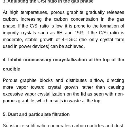
3. Adjusting the C/Si ratio in the gas phase
At high temperatures, porous graphite gradually releases
carbon, increasing the carbon concentration in the gas
phase. If the C/Si ratio is low, it is prone to the formation of
impurity crystals such as 6H and 15R. If the C/Si ratio is
moderate, stable growth of 4H-SiC (the only crystal form
used in power devices) can be achieved.
4. Inhibit unnecessary recrystallization at the top of the
crucible
Porous graphite blocks and distributes airflow, directing
more vapor toward crystal growth rather than causing
excessive vapor crystallization on the lid as seen with non-
porous graphite, which results in waste at the top.
5. Dust and particulate filtration
Substance sublimation generates carbon particles and dust.