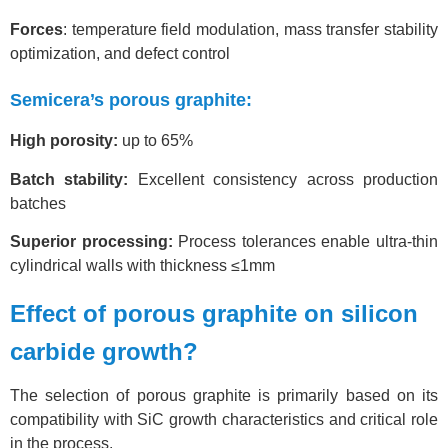
Forces
: temperature field modulation, mass transfer stability
optimization, and defect control
Semicera’s porous graphite:
High porosity:
up to 65%
Batch stability:
Excellent consistency across production
batches
Superior processing:
Process tolerances enable ultra-thin
cylindrical walls with thickness ≤1mm
Effect of porous graphite on silicon
carbide growth?
The selection of porous graphite is primarily based on its
compatibility with SiC growth characteristics and critical role
in the process.