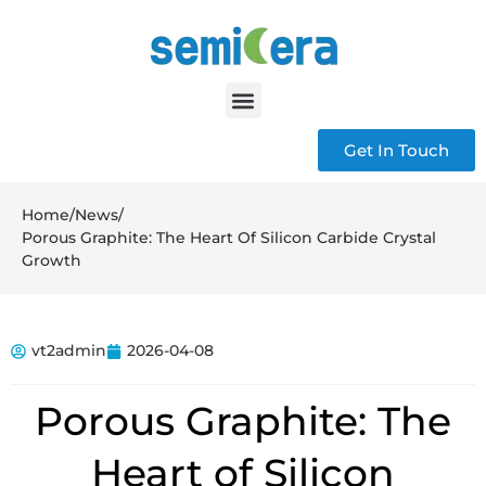
Get In Touch
Home
/
News
/
Porous Graphite: The Heart Of Silicon Carbide Crystal
Growth
vt2admin
2026-04-08
Porous Graphite: The
Heart of Silicon