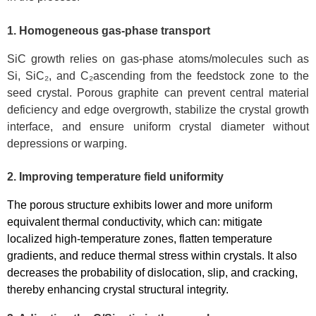
1.
H
omogeneous gas-phase transport
SiC growth relies on gas-phase atoms/molecules such as
Si, SiC₂, and C₂ascending from the feedstock zone to the
seed crystal. Porous graphite can prevent central material
deficiency and edge overgrowth, stabilize the crystal growth
interface, and ensure uniform crystal diameter without
depressions or warping.
2. Improving temperature field uniformity
The porous structure exhibits lower and more uniform
equivalent thermal conductivity, which can: mitigate
localized high-temperature zones, flatten temperature
gradients, and reduce thermal stress within crystals. It also
decreases the probability of dislocation, slip, and cracking,
thereby enhancing crystal structural integrity.