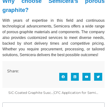
Why choose Semicera’s porous
graphite?
With years of expertise in this field and continuous
technological advancements, Semicera offers a wide range
of porous graphite materials and components. The company
also provides customized services to meet diverse needs,
backed by short delivery times and competitive pricing.
Whether you require procurement, processing, or tailored
solutions, Semicera delivers the best possible outcomes!
Share:
SiC-Coated Graphite Susceptor: A Complete Guide
CFC Application for Semiconductor Thermal Field Components – Monocrystalline Silicon/SiC Growth Furnaces