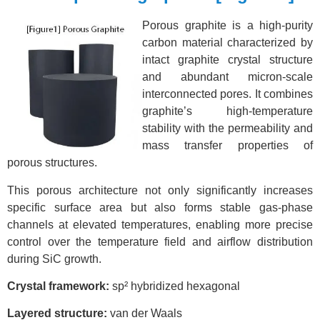
Porous graphite is a high-purity
carbon material characterized by
intact graphite crystal structure
and abundant micron-scale
interconnected pores. It combines
graphite’s high-temperature
stability with the permeability and
mass transfer properties of
porous structures.
This porous
architecture not only significantly increases
specific surface area but also forms stable gas-phase
channels at elevated temperatures, enabling more precise
control over the temperature field and airflow distribution
during SiC growth.
Crysta
l framework:
sp² hybridized hexagonal
Layered structure:
van der Waals