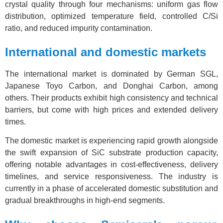
crystal quality through four mechanisms: uniform gas flow
distribution, optimized temperature field, controlled C/Si
ratio, and reduced impurity contamination.
International and domestic markets
The international market is dominated by German SGL,
Japanese Toyo Carbon, and Donghai Carbon, among
others. Their products exhibit high consistency and technical
barriers, but come with high prices and extended delivery
times.
The domestic market is experiencing rapid growth alongside
the swift expansion of SiC substrate production capacity,
offering notable advantages in cost-effectiveness, delivery
timelines, and service responsiveness. The industry is
currently in a phase of accelerated domestic substitution and
gradual breakthroughs in high-end segments.