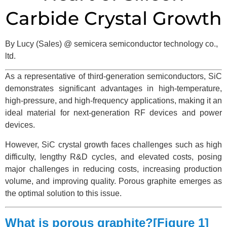
Carbide Crystal Growth
By Lucy (Sales) @ semicera semiconductor technology co.,
ltd.
As a representative of third-generation semiconductors, SiC
demonstrates significant advantages in high-temperature,
high-pressure, and high-frequency applications, making it an
ideal material for next-generation RF devices and power
devices.
However, SiC crystal growth faces challenges such as high
difficulty, lengthy R&D cycles, and elevated costs, posing
major challenges in reducing costs, increasing production
volume, and improving quality. Porous graphite emerges as
the optimal solution to this issue.
What is porous graphite?[Figure 1]