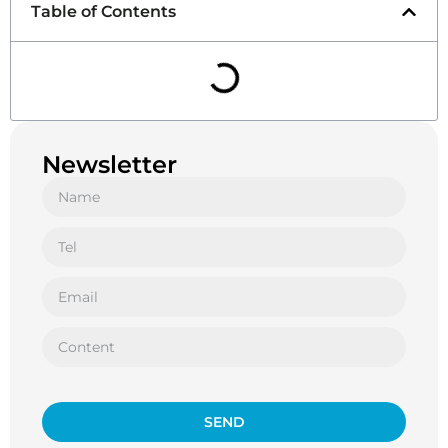
Table of Contents
Newsletter
SEND