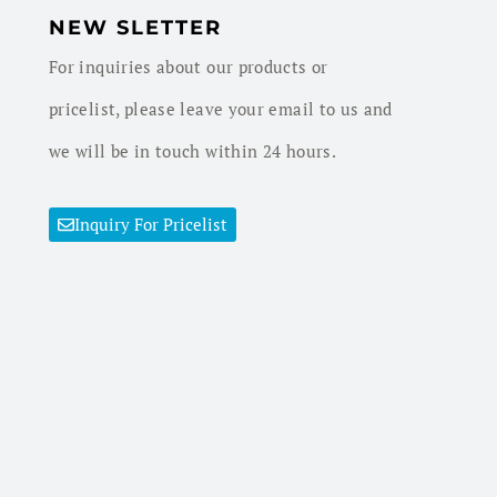
NEW SLETTER
For inquiries about our products or
pricelist, please leave your email to us and
we will be in touch within 24 hours.
Inquiry For Pricelist