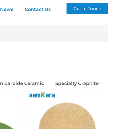
Get In Touch
News
Contact Us
on Carbide Ceramic
Specialty Graphite