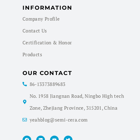
INFORMATION
Company Profile
Contact Us
Certification & Honor
Products
OUR CONTACT
86-13373889683
No. 1958 Jiangnan Road, Ningbo High tech
Zone, Zhejiang Province, 315201, China
yeahblog@semi-cera.com