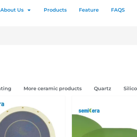
About Us
Products
Feature
FAQS
ting
More ceramic products
Quartz
Silic