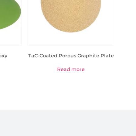
axy
TaC-Coated Porous Graphite Plate
Read more