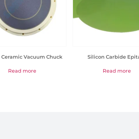
 Ceramic Vacuum Chuck
Silicon Carbide Epit
Read more
Read more