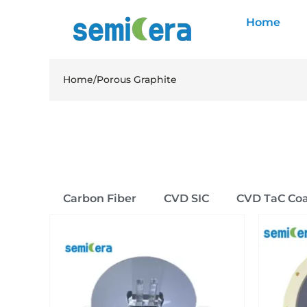
Home
Home
/
Porous Graphite
Carbon Fiber
CVD SIC
CVD TaC Coa