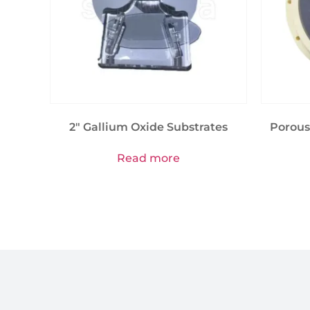
2″ Gallium Oxide Substrates
Porous
Read more