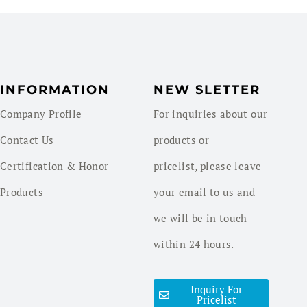
INFORMATION
NEW SLETTER
Company Profile
For inquiries about our
Contact Us
products or
Certification & Honor
pricelist, please leave
Products
your email to us and
we will be in touch
within 24 hours.
Inquiry For
Pricelist