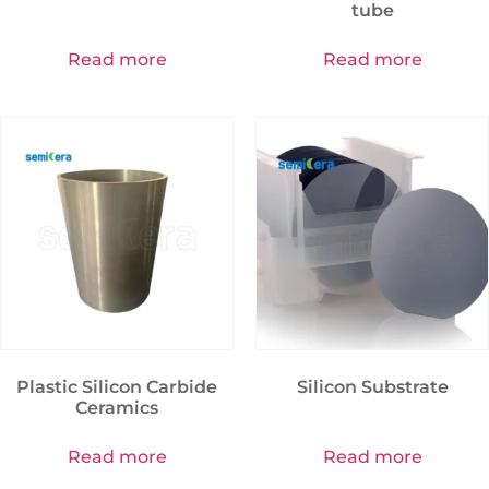
tube
Read more
Read more
Plastic Silicon Carbide
Silicon Substrate
Ceramics
Read more
Read more