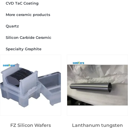
CVD TaC Coating
More ceramic products
Quartz
Silicon Carbide Ceramic
Specialty Graphite
FZ Silicon Wafers
Lanthanum tungsten