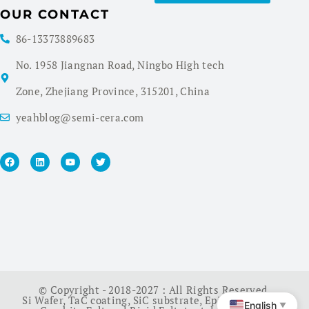
OUR CONTACT
86-13373889683
No. 1958 Jiangnan Road, Ningbo High tech
Zone, Zhejiang Province, 315201, China
yeahblog@semi-cera.com
© Copyright - 2018-2027 : All Rights Reserved.
Si Wafer
,
TaC coating
,
SiC substrate
,
Epi Wafer
,
China
English
▼