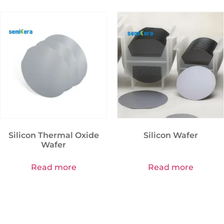
Silicon Thermal Oxide
Silicon Wafer
Wafer
Read more
Read more