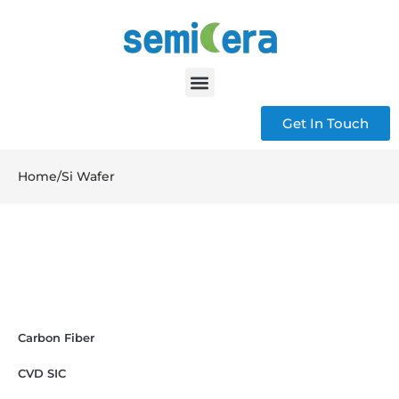
Get In Touch
Home
/
Si Wafer
Carbon Fiber
CVD SIC