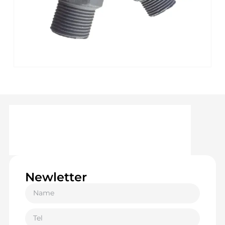
Newletter