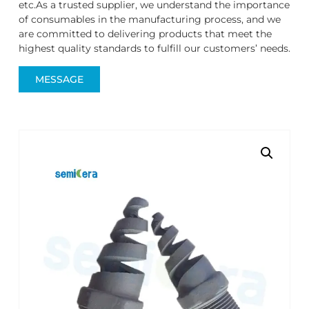
etc.As a trusted supplier, we understand the importance
of consumables in the manufacturing process, and we
are committed to delivering products that meet the
highest quality standards to fulfill our customers’ needs.
MESSAGE