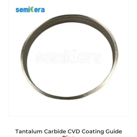
Tantalum Carbide CVD Coating Guide