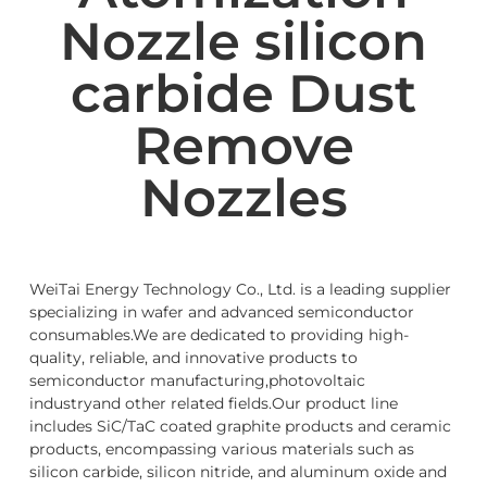
Nozzle silicon
carbide Dust
Remove
Nozzles
WeiTai Energy Technology Co., Ltd. is a leading supplier
specializing in wafer and advanced semiconductor
consumables.We are dedicated to providing high-
quality, reliable, and innovative products to
semiconductor manufacturing,photovoltaic
industryand other related fields.Our product line
includes SiC/TaC coated graphite products and ceramic
products, encompassing various materials such as
silicon carbide, silicon nitride, and aluminum oxide and