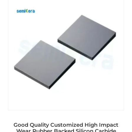
Good Quality Customized High Impact
Wear Rubber Backed Silicon Carbide