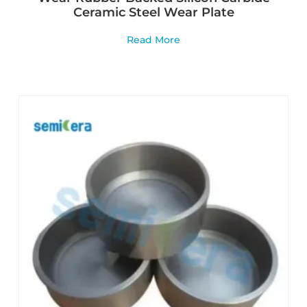
Ceramic Steel Wear Plate
Read More