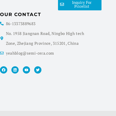
Inquiry For
Pricelist
OUR CONTACT
86-13373889683
No. 1958 Jiangnan Road, Ningbo High tech
Zone, Zhejiang Province, 315201, China
yeahblog@semi-cera.com