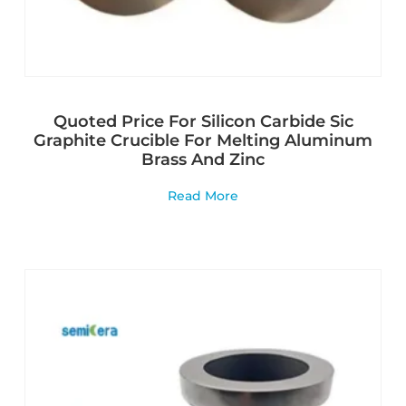
Quoted Price For Silicon Carbide Sic
Graphite Crucible For Melting Aluminum
Brass And Zinc
Read More