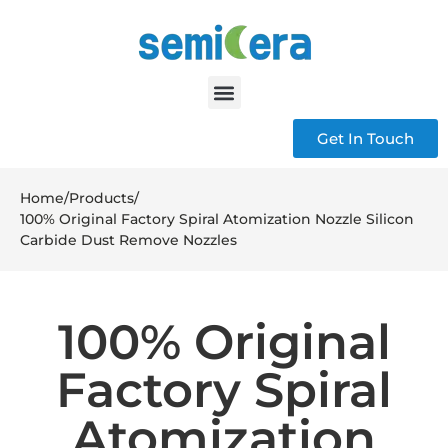
Get In Touch
Home
/
Products
/
100% Original Factory Spiral Atomization Nozzle Silicon
Carbide Dust Remove Nozzles
100% Original
Factory Spiral
Atomization