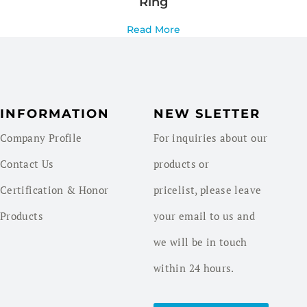
Ring
Read More
INFORMATION
NEW SLETTER
Company Profile
For inquiries about our
Contact Us
products or
Certification & Honor
pricelist, please leave
Products
your email to us and
we will be in touch
within 24 hours.