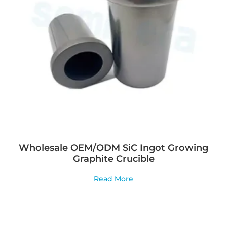
Wholesale OEM/ODM SiC Ingot Growing
Graphite Crucible
Read More