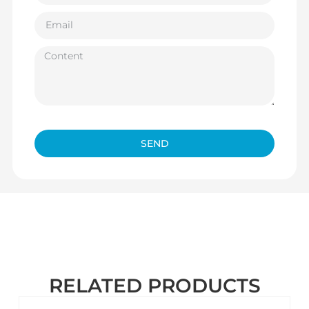
SEND
RELATED PRODUCTS