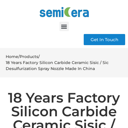
Get In Touch
Home
/
Products
/
18 Years Factory Silicon Carbide Ceramic Sisic / Sic
Desulfurization Spray Nozzle Made In China
18 Years Factory
Silicon Carbide
Ceramic Sisic /