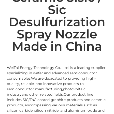
Sic
Desulfurization
Spray Nozzle
Made in China
WeiTai Energy Technology Co., Ltd. is a leading supplier
specializing in wafer and advanced semiconductor
consumables.We are dedicated to providing high-
quality, reliable, and innovative products to
semiconductor manufacturing,photovoltaic
industryand other related fields.Our product line
includes SiC/TaC coated graphite products and ceramic
products, encompassing various materials such as
silicon carbide, silicon nitride, and aluminum oxide and