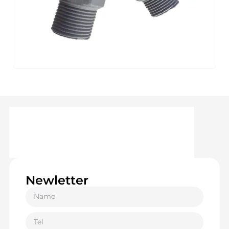
Newletter