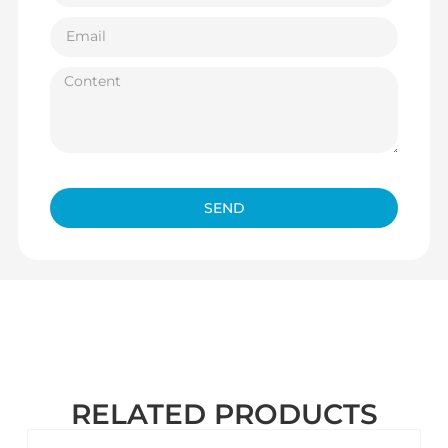
SEND
RELATED PRODUCTS