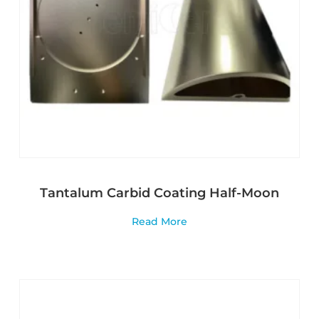
Tantalum Carbid Coating Half-Moon
Read More