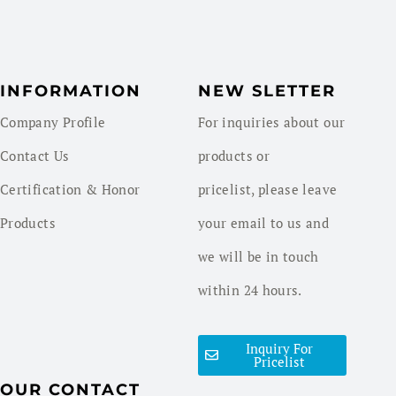
INFORMATION
NEW SLETTER
Company Profile
For inquiries about our
Contact Us
products or
Certification & Honor
pricelist, please leave
Products
your email to us and
we will be in touch
within 24 hours.
Inquiry For
Pricelist
OUR CONTACT