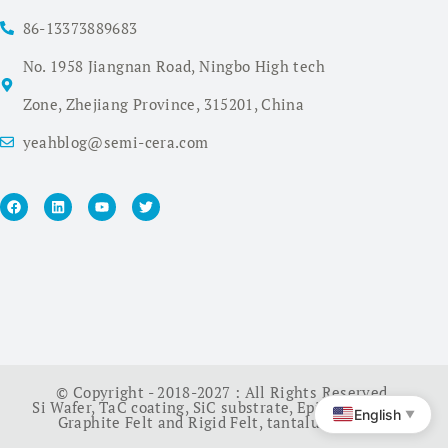
86-13373889683
No. 1958 Jiangnan Road, Ningbo High tech
Zone, Zhejiang Province, 315201, China
yeahblog@semi-cera.com
© Copyright - 2018-2027 : All Rights Reserved.
Si Wafer
,
TaC coating
,
SiC substrate
,
Epi Wafer
,
China
English
▼
Graphite Felt and Rigid Felt
,
tantalum carbide