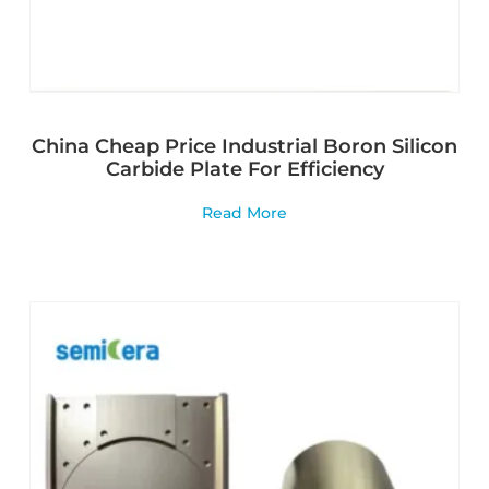
China Cheap Price Industrial Boron Silicon
Carbide Plate For Efficiency
Read More