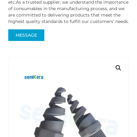
etc.As a trusted supplier, we understand the importance
of consumables in the manufacturing process, and we
are committed to delivering products that meet the
highest quality standards to fulfill our customers’ needs.
MESSAGE