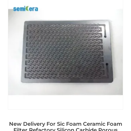
New Delivery For Sic Foam Ceramic Foam
Filter Refactory Silicon Carbide Porous