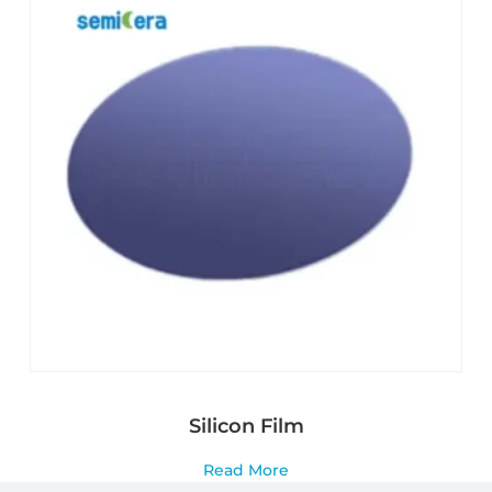
Silicon Film
Read More