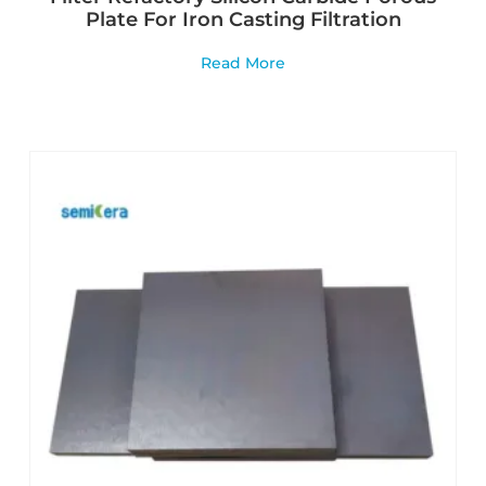
Plate For Iron Casting Filtration
Read More