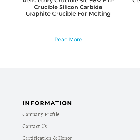
Refractory Crucible Sic 98% Fire
Ce
Crucible Silicon Carbide
Graphite Crucible For Melting
Read More
INFORMATION
Company Profile
Contact Us
Certification & Honor