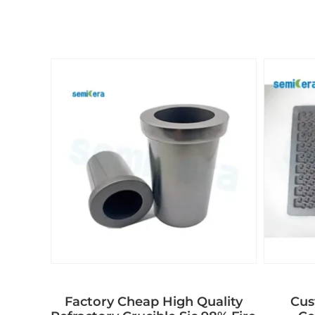
Factory Cheap High Quality
Cus