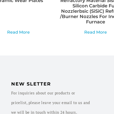
ramic Wear Plates
Refractory Material Sis
Silicon Carbide Fu
Nozzlerbsic (SiSiC) Ref
/Burner Nozzles For In
Furnace
Read More
Read More
NEW SLETTER
For inquiries about our products or
pricelist, please leave your email to us and
we will be in touch within 24 hours.