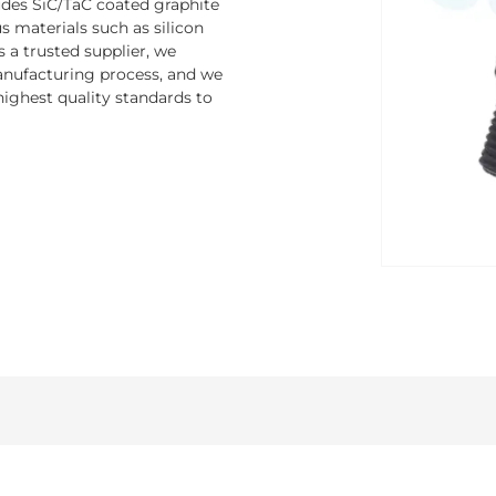
ludes SiC/TaC coated graphite
 materials such as silicon
s a trusted supplier, we
nufacturing process, and we
ighest quality standards to