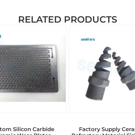
RELATED PRODUCTS
tom Silicon Carbide
Factory Supply Cer