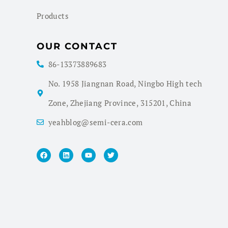
Products
OUR CONTACT
86-13373889683
No. 1958 Jiangnan Road, Ningbo High tech
Zone, Zhejiang Province, 315201, China
yeahblog@semi-cera.com