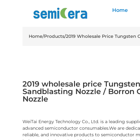
Home
Home
/
Products
/
2019 Wholesale Price Tungsten C
2019 wholesale price Tungsten
Sandblasting Nozzle / Borron 
Nozzle
WeiTai Energy Technology Co., Ltd. is a leading suppli
advanced semiconductor consumables.We are dedicate
reliable, and innovative products to semiconductor 