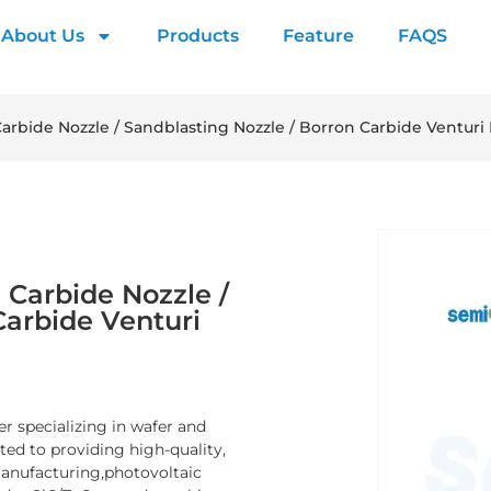
About Us
Products
Feature
FAQS
arbide Nozzle / Sandblasting Nozzle / Borron Carbide Venturi
 Carbide Nozzle /
Carbide Venturi
er specializing in wafer and
d to providing high-quality,
manufacturing,photovoltaic