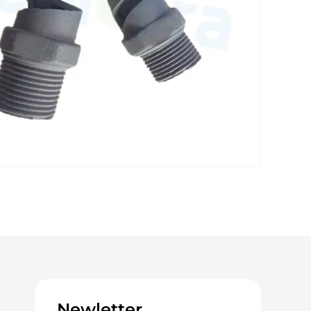
Newletter