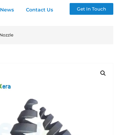
Get In Touch
News
Contact Us
 Nozzle