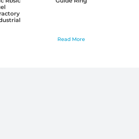
ic Rbsic
Guide Ring
el
ractory
dustrial
Read More