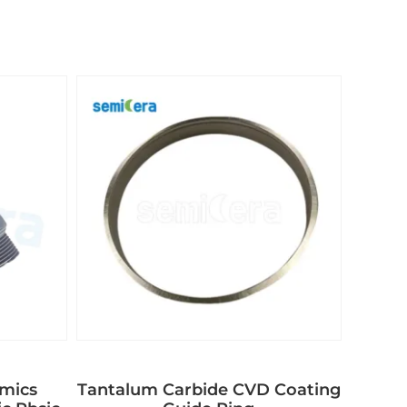
amics
Tantalum Carbide CVD Coating