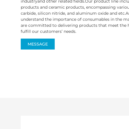
industryand other related fields.Our product line inc
products and ceramic products, encompassing various
carbide, silicon nitride, and aluminum oxide and etc.A
understand the importance of consumables in the ma
are committed to delivering products that meet the h
fulfill our customers’ needs.
MESSAGE