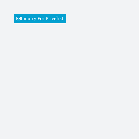
Inquiry For Pricelist