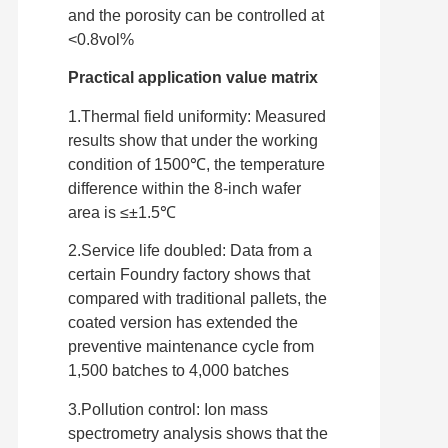
and the porosity can be controlled at
<0.8vol%
Practical application value matrix
1.Thermal field uniformity: Measured
results show that under the working
condition of 1500℃, the temperature
difference within the 8-inch wafer
area is ≤±1.5℃
2.Service life doubled: Data from a
certain Foundry factory shows that
compared with traditional pallets, the
coated version has extended the
preventive maintenance cycle from
1,500 batches to 4,000 batches
3.Pollution control: Ion mass
spectrometry analysis shows that the