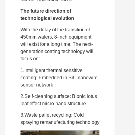
The future direction of
technological evolution
With the delay of the transition of
450mm wafers, 8-inch equipment
will exist for a long time. The next-
generation coating technology will
focus on:
1.Intelligent thermal sensitive
coating: Embedded in SiC nanowire
sensor network
2.Self-cleaning surface: Bionic lotus
leaf effect micro-nano structure
3.Waste pallet recycling: Cold
spraying remanufacturing technology