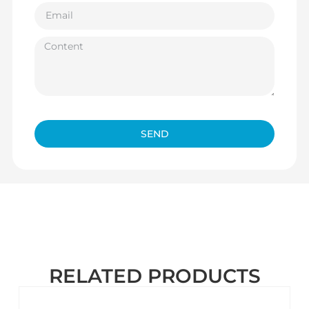
SEND
RELATED PRODUCTS