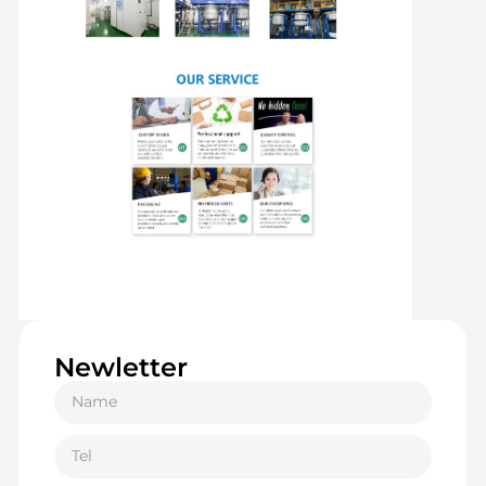
Newletter