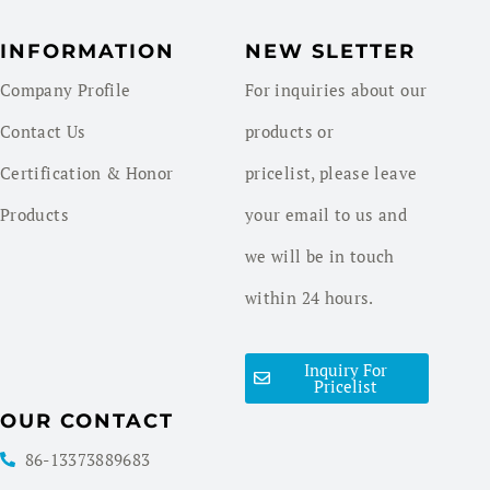
INFORMATION
NEW SLETTER
Company Profile
For inquiries about our
Contact Us
products or
Certification & Honor
pricelist, please leave
Products
your email to us and
we will be in touch
within 24 hours.
Inquiry For
Pricelist
OUR CONTACT
86-13373889683