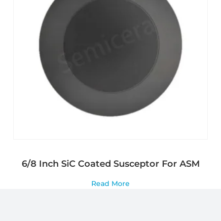
6/8 Inch SiC Coated Susceptor For ASM
Read More