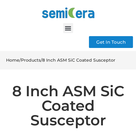
Get In Touch
Home
/
Products
/
8 Inch ASM SiC Coated Susceptor
8 Inch ASM SiC
Coated
Susceptor