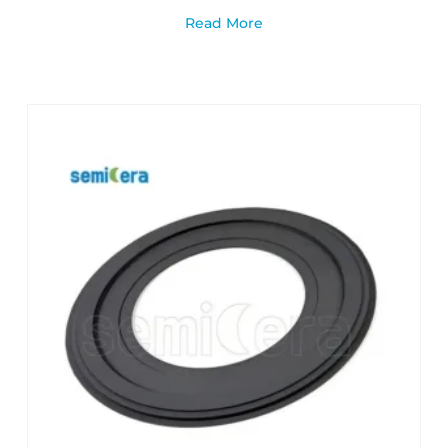
Read More