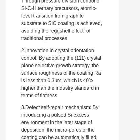
Through pressure division control of
Si-C-H ternary precursors, atomic-
level transition from graphite
substrate to SiC coating is achieved,
avoiding the “eggshell effect” of
traditional processes
2.Innovation in crystal orientation
control: By adopting the (111) crystal
plane selective growth strategy, the
surface roughness of the coating Ra
is less than 0.3μm, which is 40%
higher than the industry standard in
terms of flatness
3.Defect self-repair mechanism: By
introducing a pulsed Si excess
environment in the later stage of
deposition, the micro-pores of the
coating can be automatically filled,