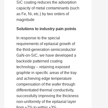
SiC coating reduces the adsorption
capacity of metal contaminants (such
as Fe, Ni, etc.) by two orders of
magnitude
Solutions to industry pain points
In response to the special
requirements of epitaxial growth of
the third-generation semiconductor
GaN-on-SiC, we have developed a
backside patterned coating
technology – retaining exposed
graphite in specific areas of the tray
and achieving edge temperature
compensation of the wafer through
differentiated thermal conductivity,
successfully improving the thickness
non-uniformity of the epitaxial layer
from ±7% to within ±3%.