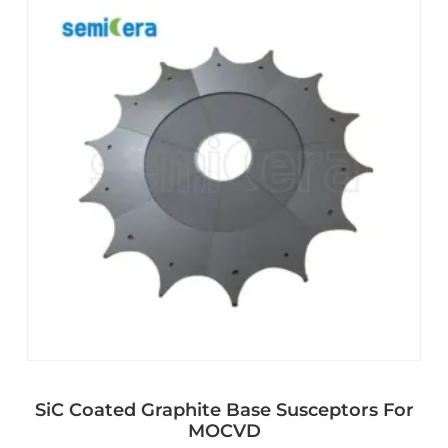
SiC Coated Graphite Base Susceptors For
MOCVD