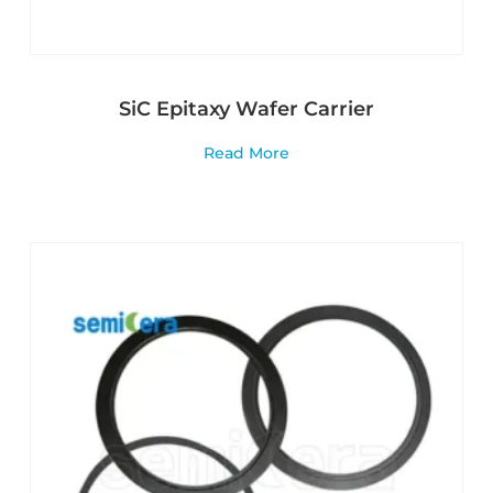
SiC Epitaxy Wafer Carrier
Read More