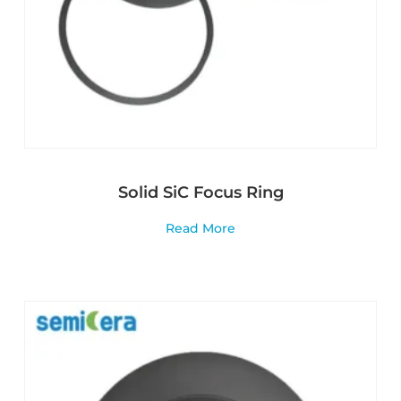
Solid SiC Focus Ring
Read More