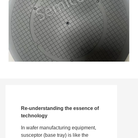
Re-understanding the essence of
technology
In wafer manufacturing equipment,
susceptor (base tray) is like the