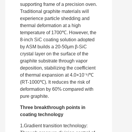
supporting frame of a precision oven.
Traditional graphite materials will
experience particle shedding and
thermal deformation at a high
temperature of 1700℃. However, the
8-inch SiC coating solution adopted
by ASM builds a 20-50μm β-SiC
crystal layer on the surface of the
graphite substrate through vapor
deposition, stabilizing the coefficient
of thermal expansion at 4.0×10⁻⁶/℃
(RT-1000℃). It reduces the risk of
deformation by 60% compared with
pure graphite.
Three breakthrough points in
coating technology
1.Gradient transition technology: