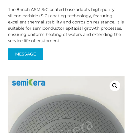
The 8-inch ASM SiC coated base adopts high-purity
silicon carbide (SiC) coating technology, featuring
excellent thermal stability and corrosion resistance. It is
suitable for semiconductor epitaxial growth processes,
ensuring uniform heating of wafers and extending the
service life of equipment.
MESSAGE