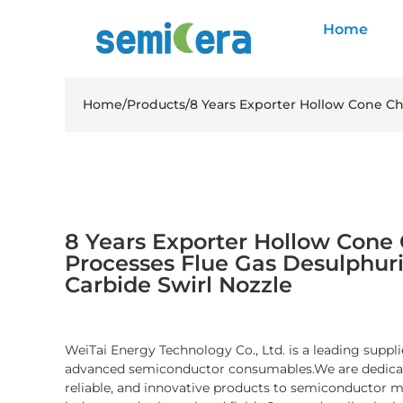
Home
Home
/
Products
/
8 Years Exporter Hollow Cone Ch
8 Years Exporter Hollow Cone
Processes Flue Gas Desulphuri
Carbide Swirl Nozzle
WeiTai Energy Technology Co., Ltd. is a leading suppli
advanced semiconductor consumables.We are dedicate
reliable, and innovative products to semiconductor 