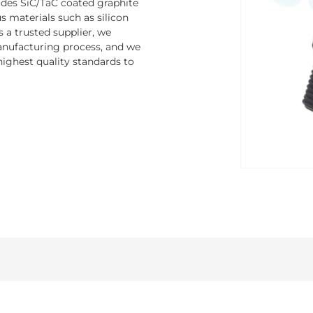
ludes SiC/TaC coated graphite
 materials such as silicon
s a trusted supplier, we
nufacturing process, and we
ighest quality standards to