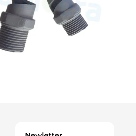
Newletter