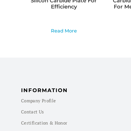
Silicon Carbide Plate For
Carbid
Efficiency
For M
Read More
INFORMATION
Company Profile
Contact Us
Certification & Honor