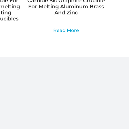
ble For
Carbide Sic Graphite Crucible
Smelting
For Melting Aluminum Brass
lting
And Zinc
rucibles
Read More