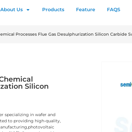
About Us
Products
Feature
FAQS
emical Processes Flue Gas Desulphurization Silicon Carbide Sw
 Chemical
zation Silicon
er specializing in wafer and
d to providing high-quality,
manufacturing,photovoltaic