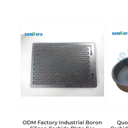
ODM Factory Industrial Boron
Quot