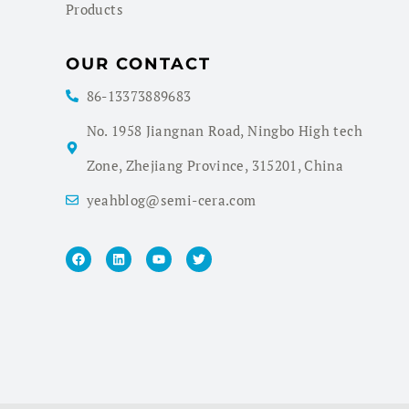
Products
OUR CONTACT
86-13373889683
No. 1958 Jiangnan Road, Ningbo High tech
Zone, Zhejiang Province, 315201, China
yeahblog@semi-cera.com