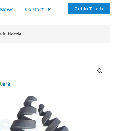
Get In Touch
News
Contact Us
irl Nozzle