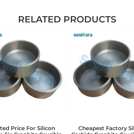
RELATED PRODUCTS
ed Price For Silicon
Cheapest Factory Si