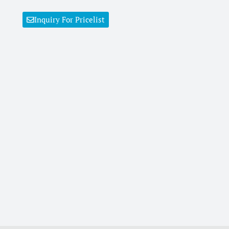
Inquiry For Pricelist