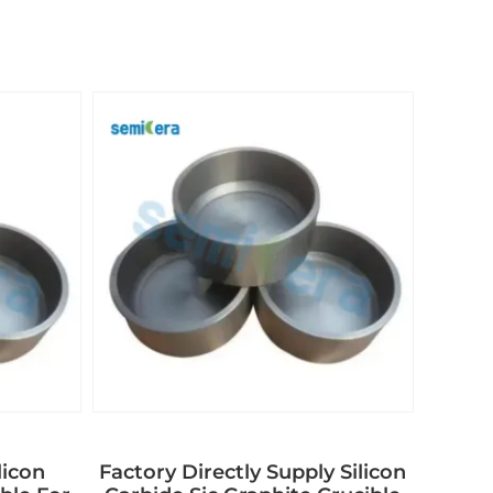
licon
Factory Directly Supply Silicon