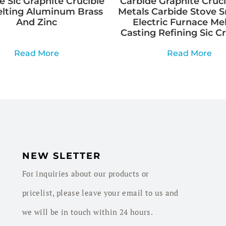
e Sic Graphite Crucible
Carbide Graphite Cruci
elting Aluminum Brass
Metals Carbide Stove 
And Zinc
Electric Furnace Me
Casting Refining Sic C
Read More
Read More
NEW SLETTER
For inquiries about our products or
pricelist, please leave your email to us and
we will be in touch within 24 hours.