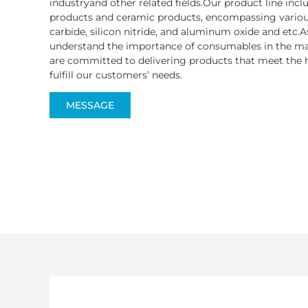
industryand other related fields.Our product line inc
products and ceramic products, encompassing various
carbide, silicon nitride, and aluminum oxide and etc.A
understand the importance of consumables in the ma
are committed to delivering products that meet the h
fulfill our customers’ needs.
MESSAGE