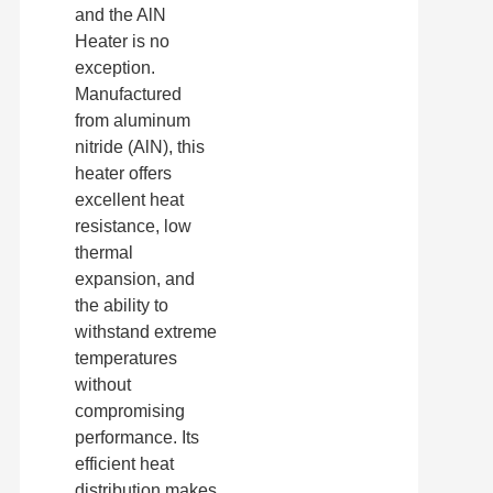
and the AlN
Heater is no
exception.
Manufactured
from aluminum
nitride (AlN), this
heater offers
excellent heat
resistance, low
thermal
expansion, and
the ability to
withstand extreme
temperatures
without
compromising
performance. Its
efficient heat
distribution makes