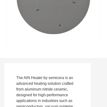
The AlN Heater by semicera is an
advanced heating solution crafted
from aluminum nitride ceramic,
designed for high-performance
applications in industries such as
semiconductors, vacuum systems,