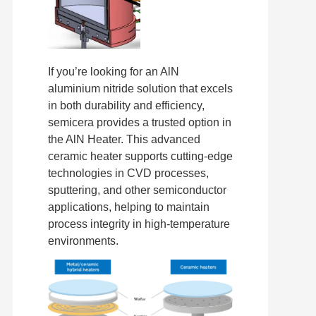
If you’re looking for an AlN
aluminium nitride solution that excels
in both durability and efficiency,
semicera provides a trusted option in
the AlN Heater. This advanced
ceramic heater supports cutting-edge
technologies in CVD processes,
sputtering, and other semiconductor
applications, helping to maintain
process integrity in high-temperature
environments.