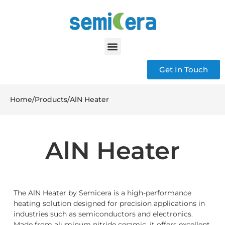
Get In Touch
Home
/
Products
/
AlN Heater
AlN Heater
The AlN Heater by Semicera is a high-performance
heating solution designed for precision applications in
industries such as semiconductors and electronics.
Made from aluminum nitride ceramic, it offers excellent