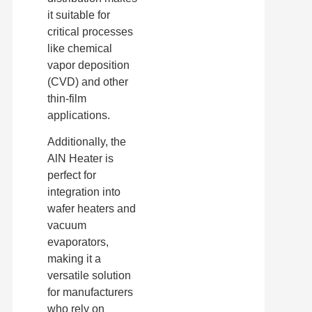
it suitable for
critical processes
like chemical
vapor deposition
(CVD) and other
thin-film
applications.
Additionally, the
AlN Heater is
perfect for
integration into
wafer heaters and
vacuum
evaporators,
making it a
versatile solution
for manufacturers
who rely on