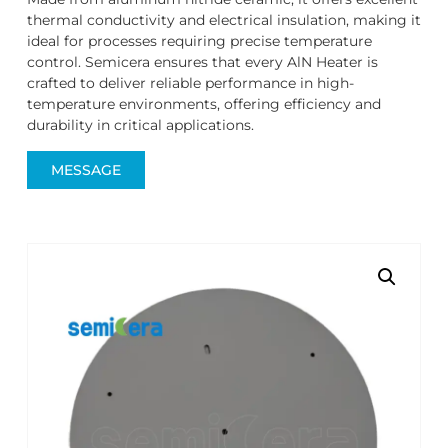
thermal conductivity and electrical insulation, making it
ideal for processes requiring precise temperature
control. Semicera ensures that every AlN Heater is
crafted to deliver reliable performance in high-
temperature environments, offering efficiency and
durability in critical applications.
MESSAGE