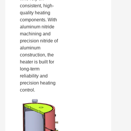
consistent, high-
quality heating
components. With
aluminum nitride
machining and
precision nitride of
aluminum
construction, the
heater is built for
long-term
reliability and
precision heating
control.