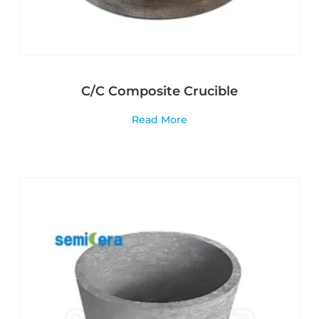
C/C Composite Crucible
Read More