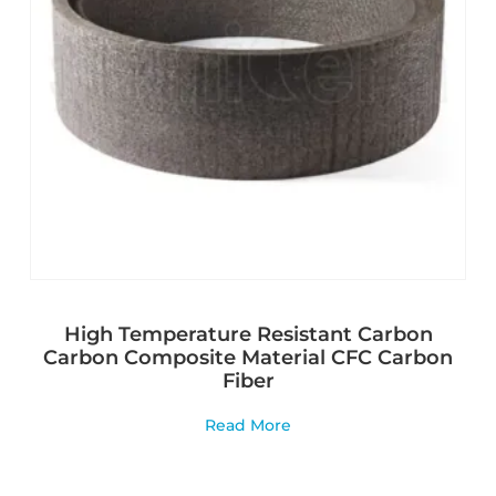
High Temperature Resistant Carbon
Carbon Composite Material CFC Carbon
Fiber
Read More