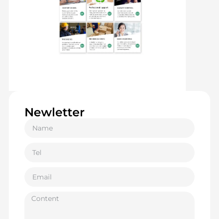
Newletter