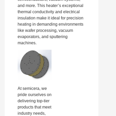
and more. This heater’s exceptional
thermal conductivity and electrical
insulation make it ideal for precision
heating in demanding environments
like wafer processing, vacuum
evaporators, and sputtering
machines.
At semicera, we
pride ourselves on
delivering top-tier
products that meet
industry needs,