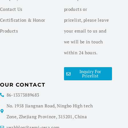
Contact Us
products or
Certification & Honor
pricelist, please leave
Products
your email to us and
we will be in touch
within 24 hours.
Inquiry For
Pricelist
OUR CONTACT
86-13373889683
No. 1958 Jiangnan Road, Ningbo High tech
Zone, Zhejiang Province, 315201, China
yeahblog@semi-cera.com