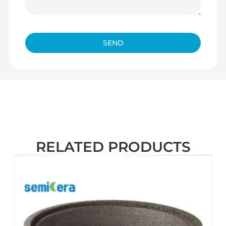
SEND
RELATED PRODUCTS