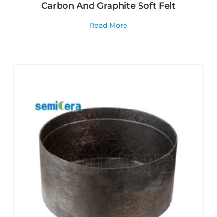
Carbon And Graphite Soft Felt
Read More