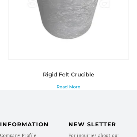
Rigid Felt Crucible
Read More
INFORMATION
NEW SLETTER
Company Profile
For inquiries about our