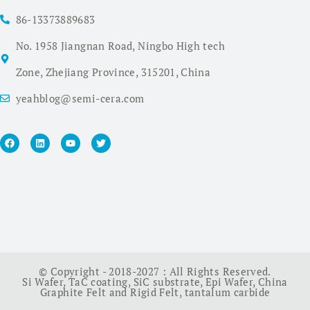
86-13373889683
No. 1958 Jiangnan Road, Ningbo High tech
Zone, Zhejiang Province, 315201, China
yeahblog@semi-cera.com
© Copyright - 2018-2027 : All Rights Reserved.
Si Wafer
,
TaC coating
,
SiC substrate
,
Epi Wafer
,
China
Graphite Felt and Rigid Felt
,
tantalum carbide