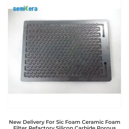
New Delivery For Sic Foam Ceramic Foam
Filter Refactory Silicon Carbide Porous