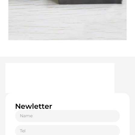
Newletter