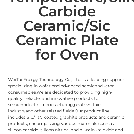
Carbide
Ceramic/Sic
Ceramic Plate
for Oven
WeiTai Energy Technology Co., Ltd. is a leading supplier
specializing in wafer and advanced semiconductor
consumables.We are dedicated to providing high-
quality, reliable, and innovative products to
semiconductor manufacturing,photovoltaic
industryand other related fields.Our product line
includes SiC/TaC coated graphite products and ceramic
products, encompassing various materials such as
silicon carbide, silicon nitride, and aluminum oxide and