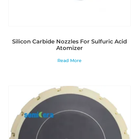
Silicon Carbide Nozzles For Sulfuric Acid
Atomizer
Read More