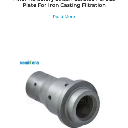
Plate For Iron Casting Filtration
Read More