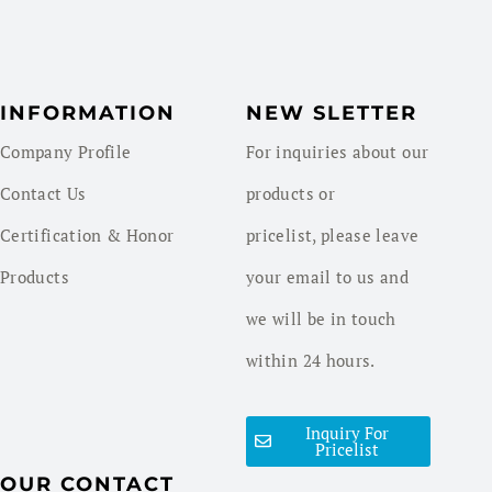
INFORMATION
NEW SLETTER
Company Profile
For inquiries about our
Contact Us
products or
Certification & Honor
pricelist, please leave
Products
your email to us and
we will be in touch
within 24 hours.
Inquiry For
Pricelist
OUR CONTACT