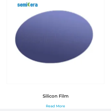
Silicon Film
Read More