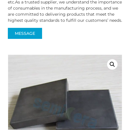
etc.As a trusted supplier, we understand the importance
of consumables in the manufacturing process, and we
are committed to delivering products that meet the
highest quality standards to fulfill our customers’ needs.
MESSAGE