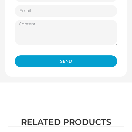
SEND
RELATED PRODUCTS