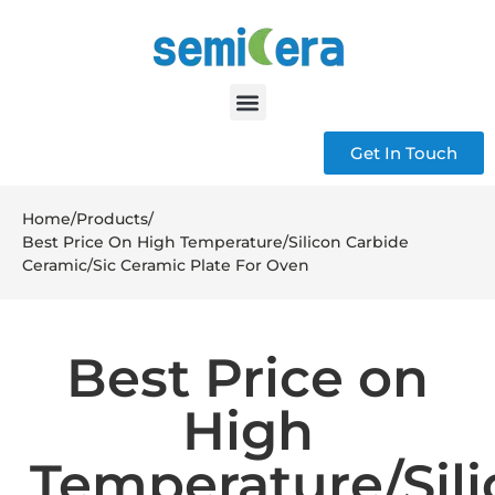
Get In Touch
Home
/
Products
/
Best Price On High Temperature/Silicon Carbide
Ceramic/Sic Ceramic Plate For Oven
Best Price on
High
Temperature/Sil