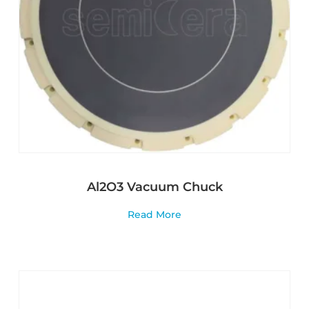
Al2O3 Vacuum Chuck
Read More