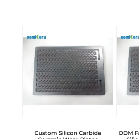
Custom Silicon Carbide
ODM Fa