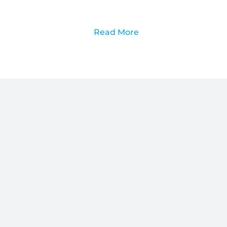
Read More