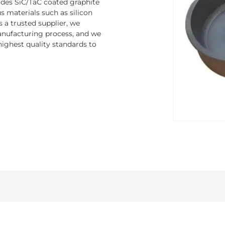
ludes SiC/TaC coated graphite
 materials such as silicon
s a trusted supplier, we
nufacturing process, and we
ighest quality standards to