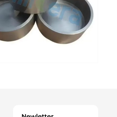
Newletter