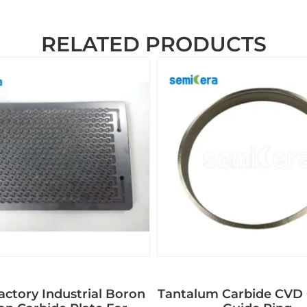
RELATED PRODUCTS
ctory Industrial Boron
Tantalum Carbide CVD 