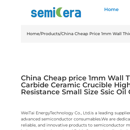
Home
Home
/
Products
/
China Cheap Price 1mm Wall Thic
China Cheap price 1mm Wall Th
Carbide Ceramic Crucible Hig
Resistance Small Size Ssic Oil
WeiTai EnergyTechnology Co., Ltd.is a leading supplier
advanced semiconductor consumables.We are dedicate
reliable, and innovative products to semiconductor 