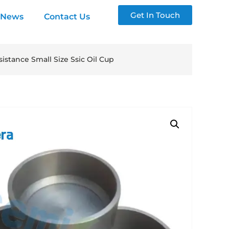
Get In Touch
News
Contact Us
stance Small Size Ssic Oil Cup