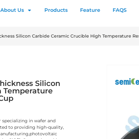
About Us
Products
Feature
FAQS
kness Silicon Carbide Ceramic Crucible High Temperature Resi
ickness Silicon
h Temperature
 Cup
 specializing in wafer and
d to providing high-quality,
manufacturing,photovoltaic