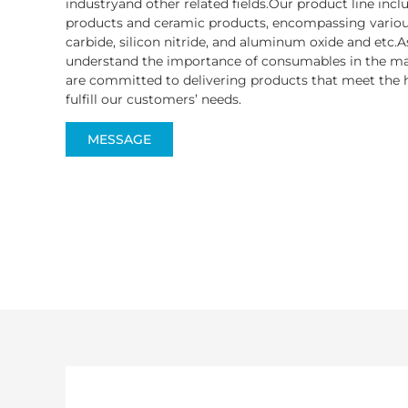
industryand other related fields.Our product line inc
products and ceramic products, encompassing various
carbide, silicon nitride, and aluminum oxide and etc.A
understand the importance of consumables in the ma
are committed to delivering products that meet the h
fulfill our customers’ needs.
MESSAGE