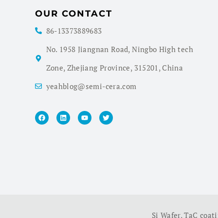
OUR CONTACT
86-13373889683
No. 1958 Jiangnan Road, Ningbo High tech
Zone, Zhejiang Province, 315201, China
yeahblog@semi-cera.com
Si Wafer
,
TaC coat