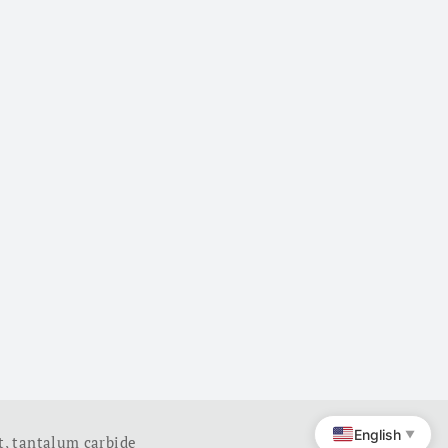
English
▼
t
,
tantalum carbide