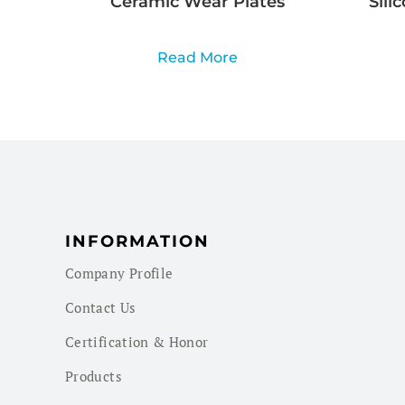
Ceramic Wear Plates
Sili
Read More
INFORMATION
Company Profile
Contact Us
Certification & Honor
Products