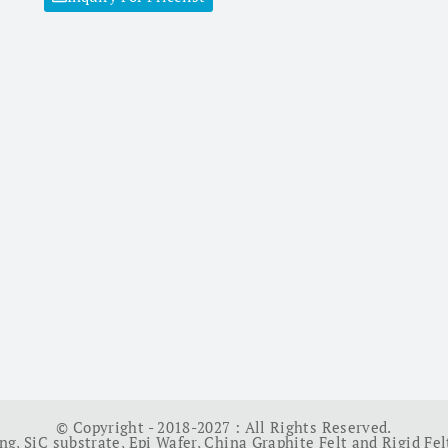
© Copyright - 2018-2027 : All Rights Reserved.
ing
,
SiC substrate
,
Epi Wafer
,
China Graphite Felt and Rigid Fel