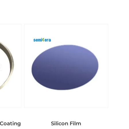
Coating
Silicon Film