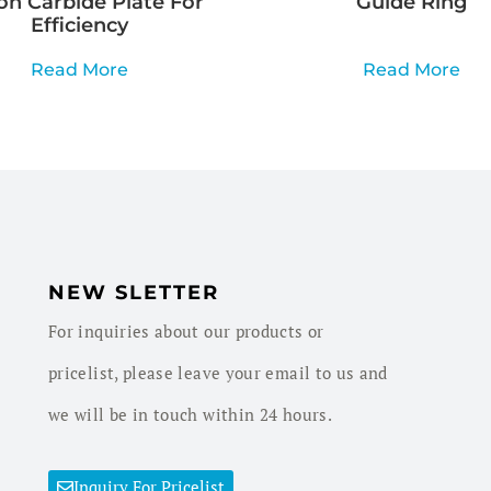
con Carbide Plate For
Guide Ring
Efficiency
Read More
Read More
NEW SLETTER
For inquiries about our products or
pricelist, please leave your email to us and
we will be in touch within 24 hours.
Inquiry For Pricelist