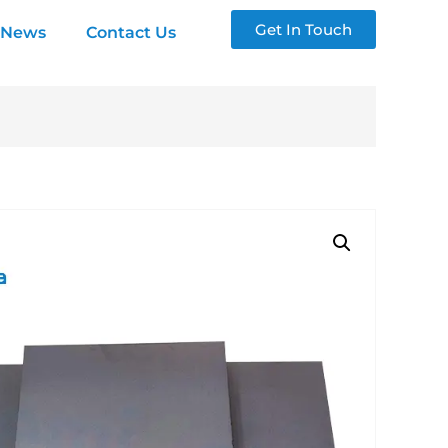
Get In Touch
News
Contact Us