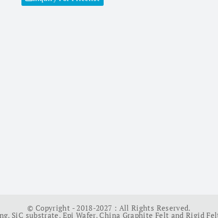
© Copyright - 2018-2027 : All Rights Reserved.
ing
,
SiC substrate
,
Epi Wafer
,
China Graphite Felt and Rigid Fel