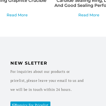
ng Graphite Crucible
Carbide Sealing Ring, 
And Good Sealing Perf
Read More
Read More
NEW SLETTER
For inquiries about our products or
pricelist, please leave your email to us and
we will be in touch within 24 hours.
Inquiry For Pricelist