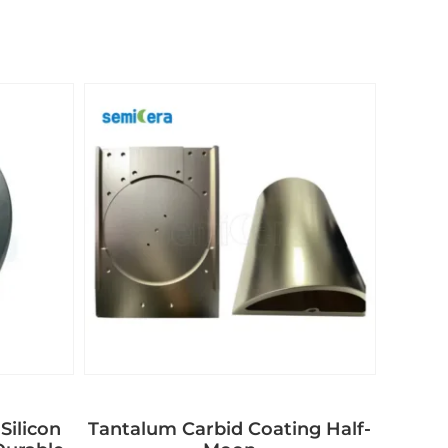
Silicon
Tantalum Carbid Coating Half-