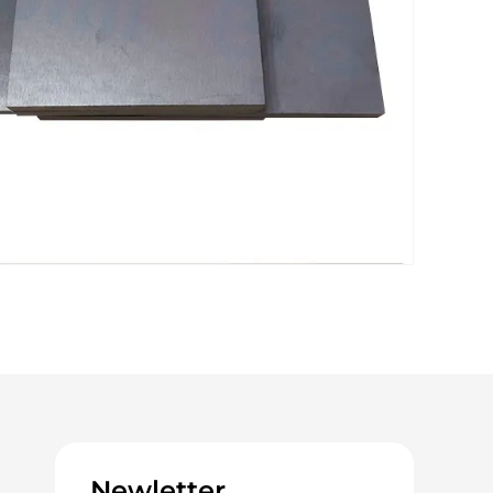
Newletter