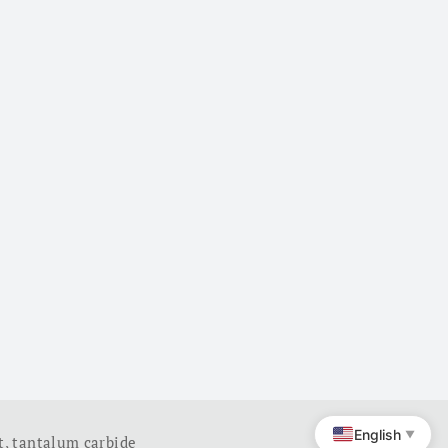
English
▼
t
,
tantalum carbide