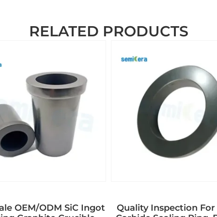
RELATED PRODUCTS
ale OEM/ODM SiC Ingot
Quality Inspection For 