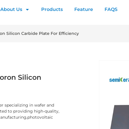
About Us
Products
Feature
FAQS
on Silicon Carbide Plate For Efficiency
oron Silicon
er specializing in wafer and
d to providing high-quality,
manufacturing,photovoltaic