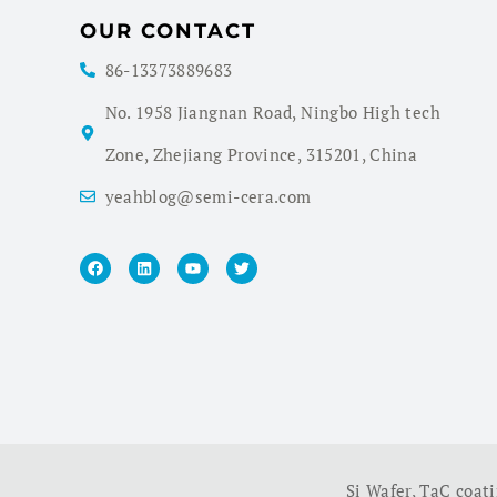
OUR CONTACT
86-13373889683
No. 1958 Jiangnan Road, Ningbo High tech
Zone, Zhejiang Province, 315201, China
yeahblog@semi-cera.com
Si Wafer
,
TaC coat