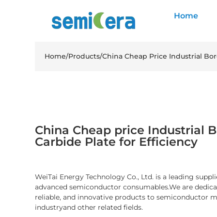
Home
Home
/
Products
/
China Cheap Price Industrial Bor
China Cheap price Industrial B
Carbide Plate for Efficiency
WeiTai Energy Technology Co., Ltd. is a leading suppli
advanced semiconductor consumables.We are dedicate
reliable, and innovative products to semiconductor 
industryand other related fields.