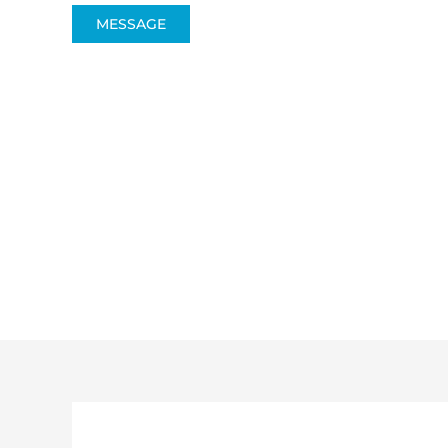
MESSAGE