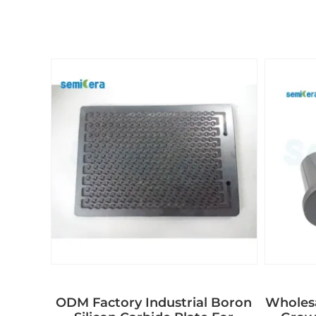
ODM Factory Industrial Boron
Wholes