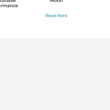
Durable
Moon
ormance
Read More