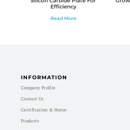
Silicon Carbide Plate For
Growi
Efficiency
Read More
INFORMATION
Company Profile
Contact Us
Certification & Honor
Products