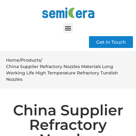
Get In Touch
Home
/
Products
/
China Supplier Refractory Nozzles Materials Long
Working Life High Temperature Refractory Tundish
Nozzles
China Supplier
Refractory