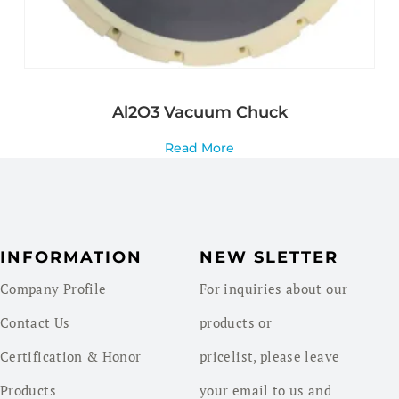
Al2O3 Vacuum Chuck
Read More
INFORMATION
NEW SLETTER
Company Profile
For inquiries about our
Contact Us
products or
Certification & Honor
pricelist, please leave
Products
your email to us and