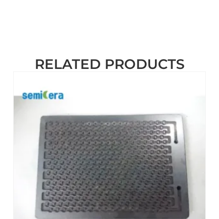
RELATED PRODUCTS