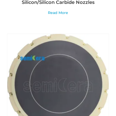
Silicon/Silicon Carbide Nozzles
Read More