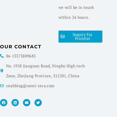
we will be in touch
within 24 hours.
Inquiry For
Pricelist
OUR CONTACT
86-13373889683
No. 1958 Jiangnan Road, Ningbo High tech
Zone, Zhejiang Province, 315201, China
yeahblog@semi-cera.com