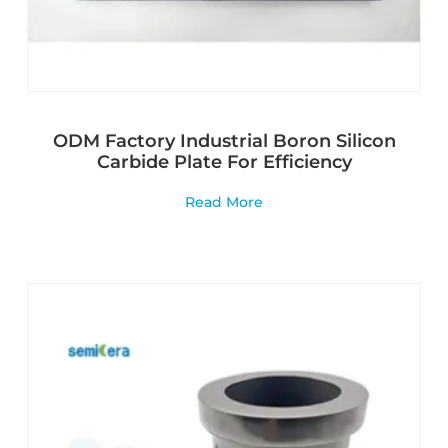
ODM Factory Industrial Boron Silicon
Carbide Plate For Efficiency
Read More