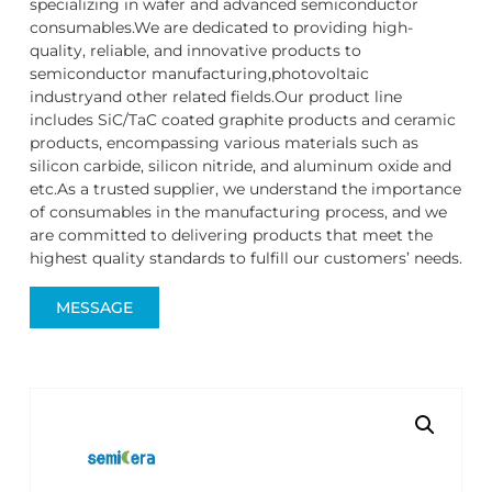
specializing in wafer and advanced semiconductor
consumables.We are dedicated to providing high-
quality, reliable, and innovative products to
semiconductor manufacturing,photovoltaic
industryand other related fields.Our product line
includes SiC/TaC coated graphite products and ceramic
products, encompassing various materials such as
silicon carbide, silicon nitride, and aluminum oxide and
etc.As a trusted supplier, we understand the importance
of consumables in the manufacturing process, and we
are committed to delivering products that meet the
highest quality standards to fulfill our customers’ needs.
MESSAGE