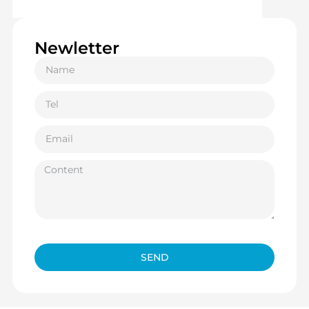
Newletter
SEND