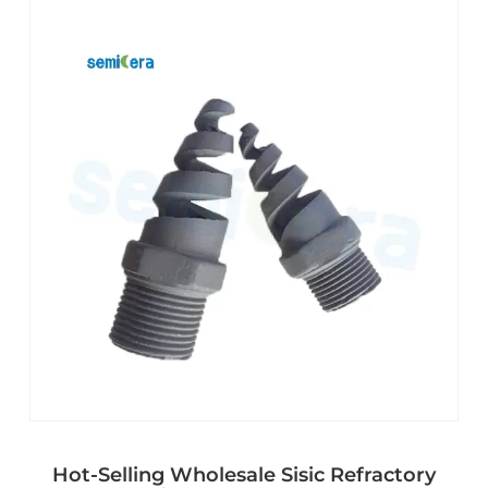
Hot-Selling Wholesale Sisic Refractory