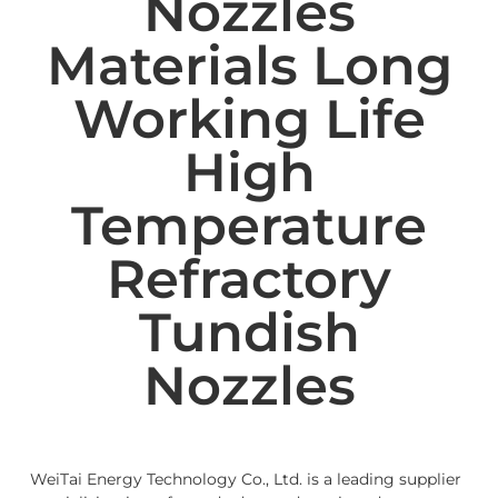
Nozzles
Materials Long
Working Life
High
Temperature
Refractory
Tundish
Nozzles
WeiTai Energy Technology Co., Ltd. is a leading supplier