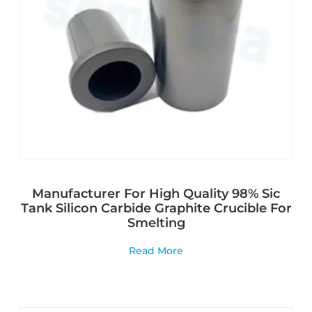
Manufacturer For High Quality 98% Sic
Tank Silicon Carbide Graphite Crucible For
Smelting
Read More