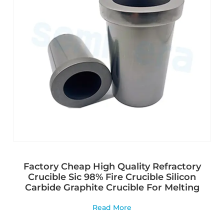
Factory Cheap High Quality Refractory
Crucible Sic 98% Fire Crucible Silicon
Carbide Graphite Crucible For Melting
Read More