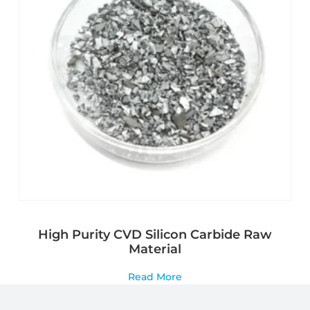
High Purity CVD Silicon Carbide Raw
Material
Read More