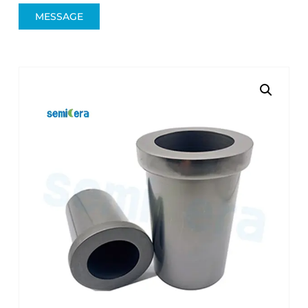
MESSAGE