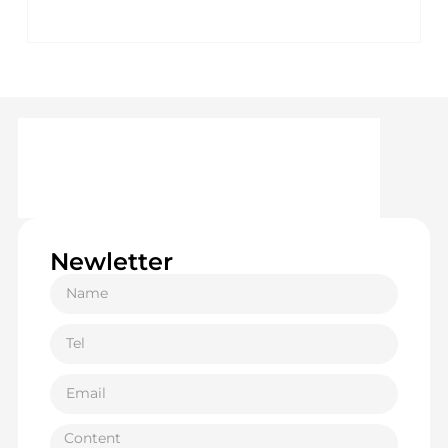
Newletter