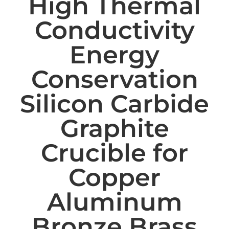
High Thermal
Conductivity
Energy
Conservation
Silicon Carbide
Graphite
Crucible for
Copper
Aluminum
Bronze Brass