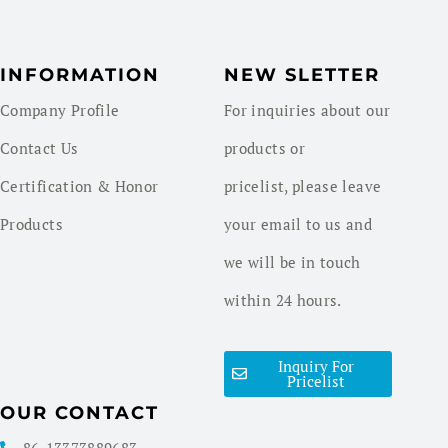
INFORMATION
NEW SLETTER
Company Profile
For inquiries about our
Contact Us
products or
Certification & Honor
pricelist, please leave
Products
your email to us and
we will be in touch
within 24 hours.
Inquiry For
Pricelist
OUR CONTACT
86-13373889683