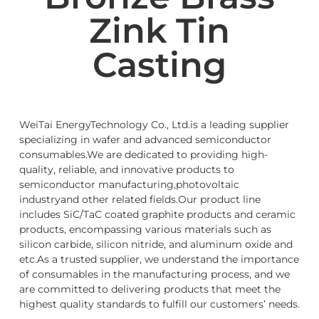
Zink Tin
Casting
WeiTai EnergyTechnology Co., Ltd.is a leading supplier
specializing in wafer and advanced semiconductor
consumables.We are dedicated to providing high-
quality, reliable, and innovative products to
semiconductor manufacturing,photovoltaic
industryand other related fields.Our product line
includes SiC/TaC coated graphite products and ceramic
products, encompassing various materials such as
silicon carbide, silicon nitride, and aluminum oxide and
etc.As a trusted supplier, we understand the importance
of consumables in the manufacturing process, and we
are committed to delivering products that meet the
highest quality standards to fulfill our customers’ needs.