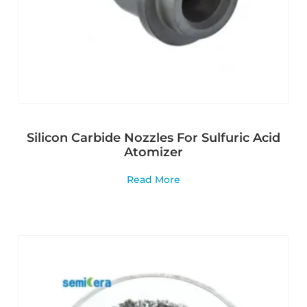
Silicon Carbide Nozzles For Sulfuric Acid
Atomizer
Read More