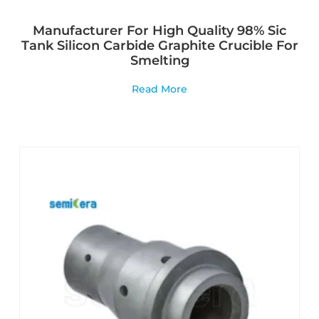
Manufacturer For High Quality 98% Sic
Tank Silicon Carbide Graphite Crucible For
Smelting
Read More