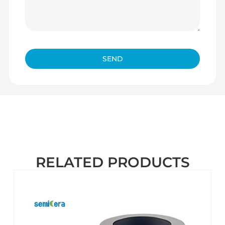
SEND
RELATED PRODUCTS