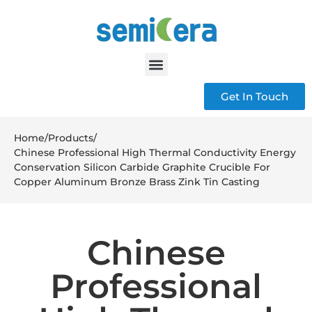
Get In Touch
Home
/
Products
/
Chinese Professional High Thermal Conductivity Energy
Conservation Silicon Carbide Graphite Crucible For
Copper Aluminum Bronze Brass Zink Tin Casting
Chinese
Professional