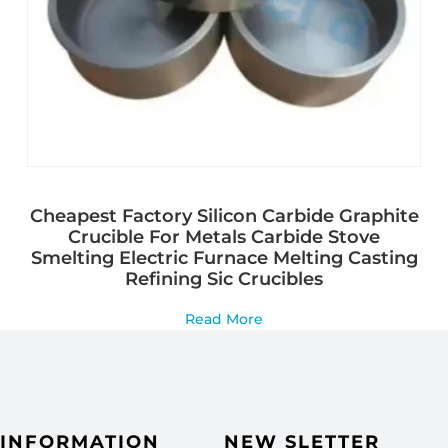
Cheapest Factory Silicon Carbide Graphite
Crucible For Metals Carbide Stove
Smelting Electric Furnace Melting Casting
Refining Sic Crucibles
Read More
INFORMATION
NEW SLETTER