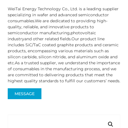
WeiTai Energy Technology Co., Ltd. is a leading supplier
specializing in wafer and advanced semiconductor
consumables.We are dedicated to providing high-
quality, reliable, and innovative products to
semiconductor manufacturing,photovoltaic
industryand other related fields.Our product line
includes SiC/TaC coated graphite products and ceramic
products, encompassing various materials such as
silicon carbide, silicon nitride, and aluminum oxide and
etc.As a trusted supplier, we understand the importance
of consumables in the manufacturing process, and we
are committed to delivering products that meet the
highest quality standards to fulfill our customers’ needs.
MESSAGE