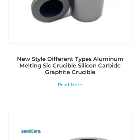
New Style Different Types Aluminum
Melting Sic Crucible Silicon Carbide
Graphite Crucible
Read More