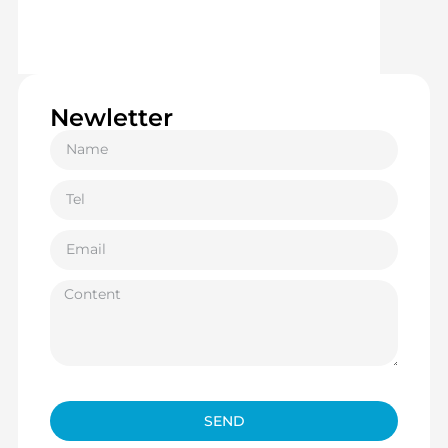
Newletter
SEND