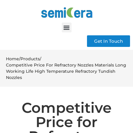
Get In Touch
Home
/
Products
/
Competitive Price For Refractory Nozzles Materials Long
Working Life High Temperature Refractory Tundish
Nozzles
Competitive
Price for