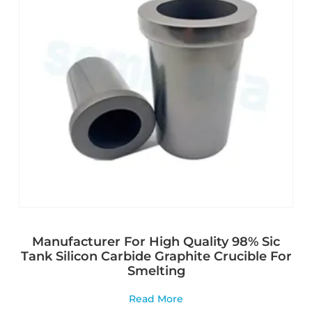
Manufacturer For High Quality 98% Sic
Tank Silicon Carbide Graphite Crucible For
Smelting
Read More