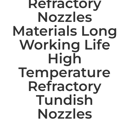
Refractory
Nozzles
Materials Long
Working Life
High
Temperature
Refractory
Tundish
Nozzles