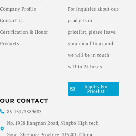
Company Profile
For inquiries about our
Contact Us
products or
Certification & Honor
pricelist, please leave
Products
your email to us and
we will be in touch
within 24 hours.
Inquiry For
Pricelist
OUR CONTACT
86-13373889683
No. 1958 Jiangnan Road, Ningbo High tech
Zone, Zhejiang Province, 315201, China