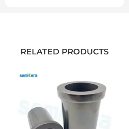
RELATED PRODUCTS