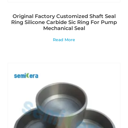
Original Factory Customized Shaft Seal
Ring Silicone Carbide Sic Ring For Pump
Mechanical Seal
Read More