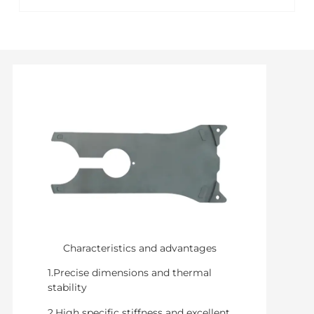
Characteristics and advantages
1.Precise dimensions and thermal
stability
2.High specific stiffness and excellent