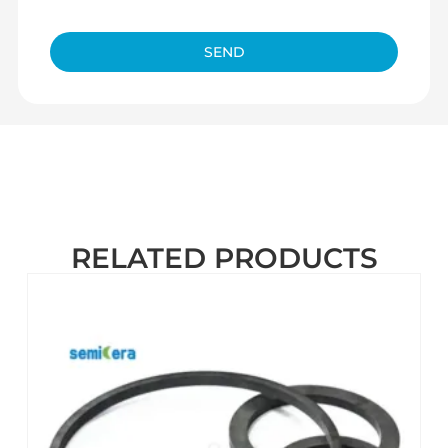
SEND
RELATED PRODUCTS