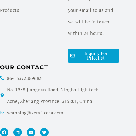
Products
your email to us and
we will be in touch
within 24 hours.
Inquiry For
Pricelist
OUR CONTACT
86-13373889683
No. 1958 Jiangnan Road, Ningbo High tech
Zone, Zhejiang Province, 315201, China
yeahblog@semi-cera.com