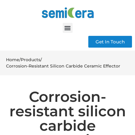
Get In Touch
Home
/
Products
/
Corrosion-Resistant Silicon Carbide Ceramic Effector
Corrosion-
resistant silicon
carbide