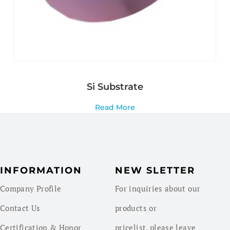
Si Substrate
Read More
INFORMATION
NEW SLETTER
Company Profile
For inquiries about our
Contact Us
products or
Certification & Honor
pricelist, please leave