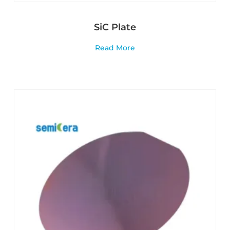
SiC Plate
Read More