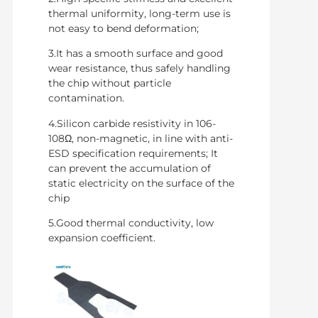
thermal uniformity, long-term use is
not easy to bend deformation;
3.It has a smooth surface and good
wear resistance, thus safely handling
the chip without particle
contamination.
4.Silicon carbide resistivity in 106-
108Ω, non-magnetic, in line with anti-
ESD specification requirements; It
can prevent the accumulation of
static electricity on the surface of the
chip
5.Good thermal conductivity, low
expansion coefficient.