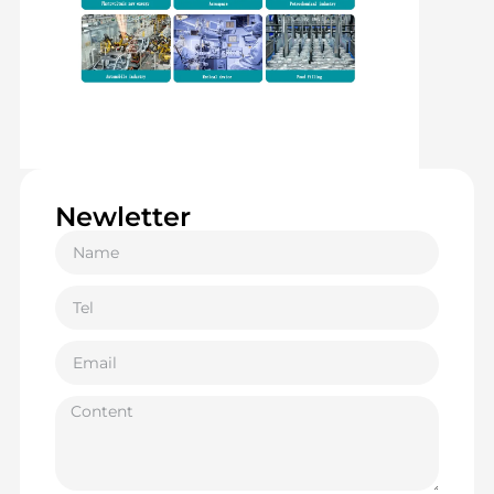
Newletter