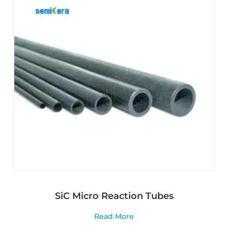
SiC Micro Reaction Tubes
Read More