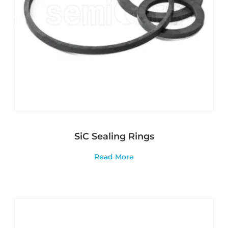
SiC Sealing Rings
Read More