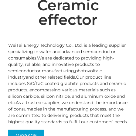
Ceramic
effector
WeiTai Energy Technology Co., Ltd. is a leading supplier
specializing in wafer and advanced semiconductor
consumables.We are dedicated to providing high-
quality, reliable, and innovative products to
semiconductor manufacturing,photovoltaic
industryand other related fields.Our product line
includes SiC/TaC coated graphite products and ceramic
products, encompassing various materials such as
silicon carbide, silicon nitride, and aluminum oxide and
etc.As a trusted supplier, we understand the importance
of consumables in the manufacturing process, and we
are committed to delivering products that meet the
highest quality standards to fulfill our customers’ needs.
MESSAGE