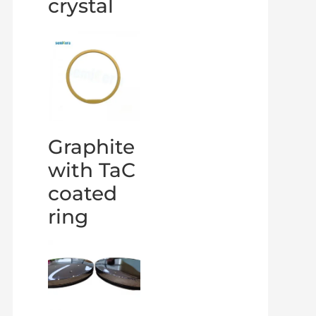
crystal
Graphite
with TaC
coated
ring