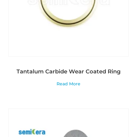
Tantalum Carbide Wear Coated Ring
Read More