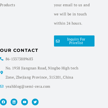
Products
your email to us and
we will be in touch
within 24 hours.
Inquiry For
Pricelist
OUR CONTACT
86-13373889683
No. 1958 Jiangnan Road, Ningbo High tech
Zone, Zhejiang Province, 315201, China
yeahblog@semi-cera.com