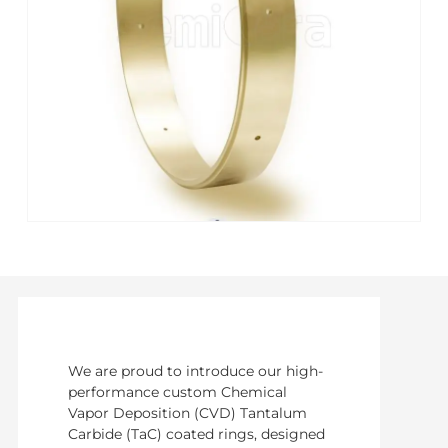
We are proud to introduce our high-
performance custom Chemical
Vapor Deposition (CVD) Tantalum
Carbide (TaC) coated rings, designed