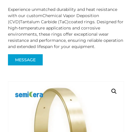
Experience unmatched durability and heat resistance
with our customChemical Vapor Deposition
(CVD)Tantalum Carbide (TaC)coated rings. Designed for
high-temperature applications and corrosive
environments, these rings offer exceptional wear
resistance and performance, ensuring reliable operation
and extended lifespan for your equipment.
MESSAGE