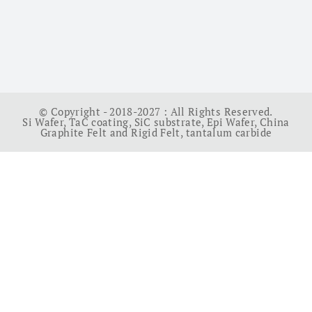
© Copyright - 2018-2027 : All Rights Reserved.
Si Wafer
,
TaC coating
,
SiC substrate
,
Epi Wafer
,
China
Graphite Felt and Rigid Felt
,
tantalum carbide