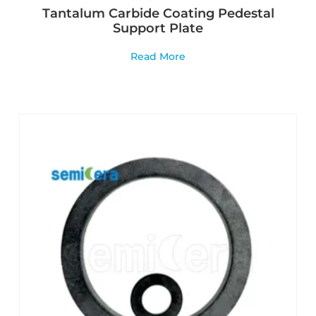
Tantalum Carbide Coating Pedestal
Support Plate
Read More