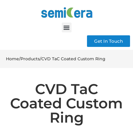
Get In Touch
Home
/
Products
/
CVD TaC Coated Custom Ring
CVD TaC
Coated Custom
Ring