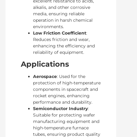
excellent resistance to acids,
alkalis, and other corrosive
media, ensuring reliable
operation in harsh chemical
environments.
Low Friction Coefficient
:
Reduces friction and wear,
enhancing the efficiency and
reliability of equipment.
Applications
Aerospace
: Used for the
protection of high-temperature
components in spacecraft and
rocket engines, enhancing
performance and durability.
Semiconductor Industry
:
Suitable for protecting wafer
manufacturing equipment and
high-temperature furnace
tubes, ensuring product quality