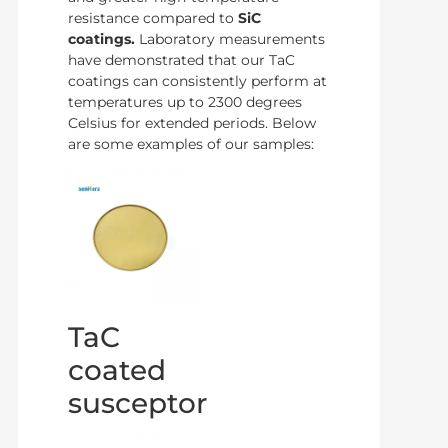
resistance compared to
SiC
coatings.
Laboratory measurements
have demonstrated that our TaC
coatings can consistently perform at
temperatures up to 2300 degrees
Celsius for extended periods. Below
are some examples of our samples:
TaC
coated
susceptor