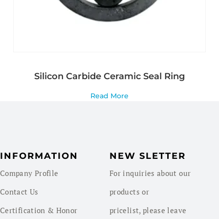
Silicon Carbide Ceramic Seal Ring
Read More
INFORMATION
NEW SLETTER
Company Profile
For inquiries about our
Contact Us
products or
Certification & Honor
pricelist, please leave