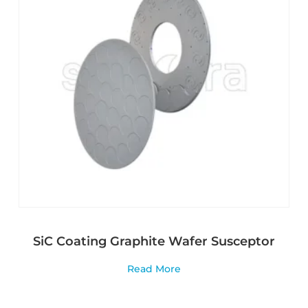
SiC Coating Graphite Wafer Susceptor
Read More