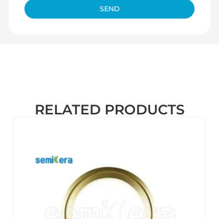
SEND
RELATED PRODUCTS