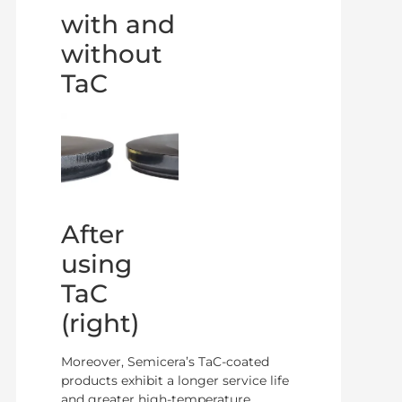
with and
without
TaC
After
using
TaC
(right)
Moreover, Semicera’s TaC-coated
products exhibit a longer service life
and greater high-temperature