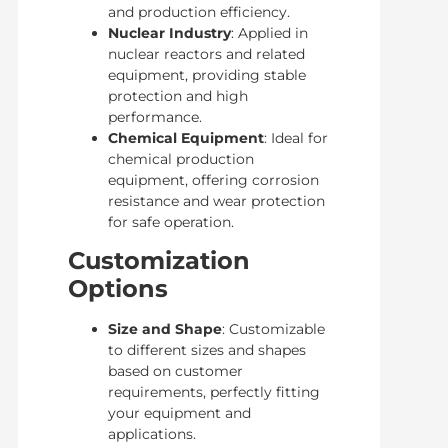
and production efficiency.
Nuclear Industry
: Applied in
nuclear reactors and related
equipment, providing stable
protection and high
performance.
Chemical Equipment
: Ideal for
chemical production
equipment, offering corrosion
resistance and wear protection
for safe operation.
Customization
Options
Size and Shape
: Customizable
to different sizes and shapes
based on customer
requirements, perfectly fitting
your equipment and
applications.