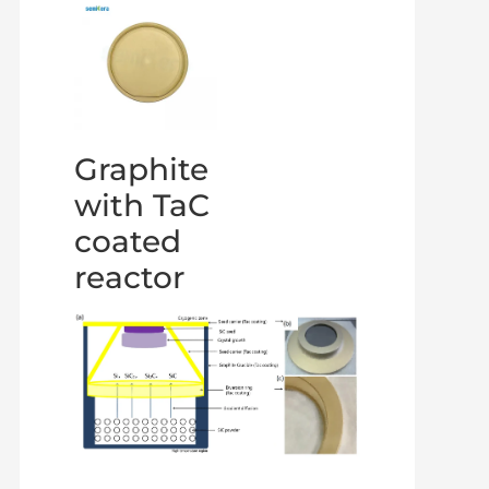
Graphite
with TaC
coated
reactor