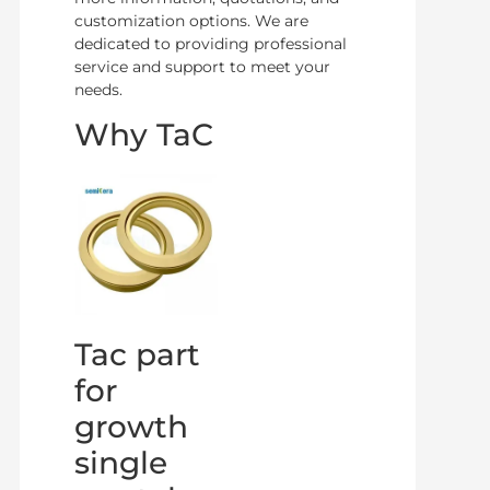
customization options. We are
dedicated to providing professional
service and support to meet your
needs.
Why TaC
Tac part
for
growth
single