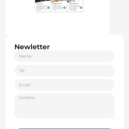
Newletter