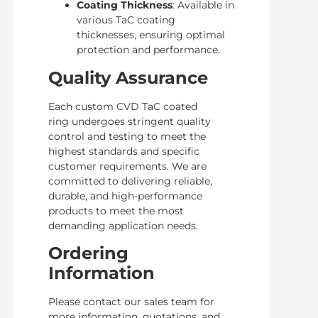
Coating Thickness
: Available in
various TaC coating
thicknesses, ensuring optimal
protection and performance.
Quality Assurance
Each custom CVD TaC coated
ring undergoes stringent quality
control and testing to meet the
highest standards and specific
customer requirements. We are
committed to delivering reliable,
durable, and high-performance
products to meet the most
demanding application needs.
Ordering
Information
Please contact our sales team for
more information, quotations, and