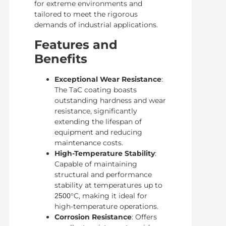
for extreme environments and
tailored to meet the rigorous
demands of industrial applications.
Features and
Benefits
Exceptional Wear Resistance
:
The TaC coating boasts
outstanding hardness and wear
resistance, significantly
extending the lifespan of
equipment and reducing
maintenance costs.
High-Temperature Stability
:
Capable of maintaining
structural and performance
stability at temperatures up to
°C, making it ideal for
2500
high-temperature operations.
Corrosion Resistance
: Offers