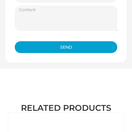
SEND
RELATED PRODUCTS