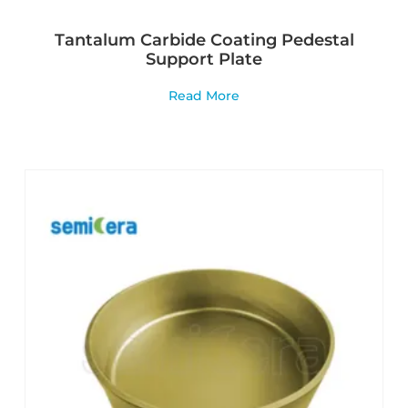
Tantalum Carbide Coating Pedestal
Support Plate
Read More