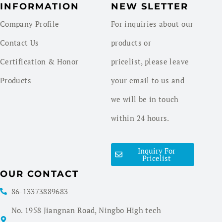
INFORMATION
NEW SLETTER
Company Profile
For inquiries about our
Contact Us
products or
Certification & Honor
pricelist, please leave
Products
your email to us and
we will be in touch
within 24 hours.
Inquiry For
Pricelist
OUR CONTACT
86-13373889683
No. 1958 Jiangnan Road, Ningbo High tech