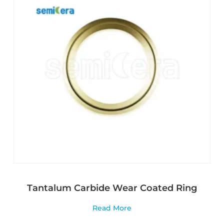
Tantalum Carbide Wear Coated Ring
Read More