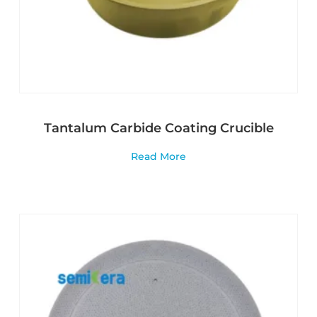
Tantalum Carbide Coating Crucible
Read More