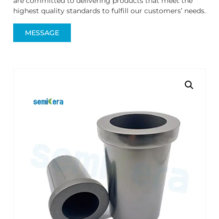
are committed to delivering products that meet the
highest quality standards to fulfill our customers’ needs.
MESSAGE