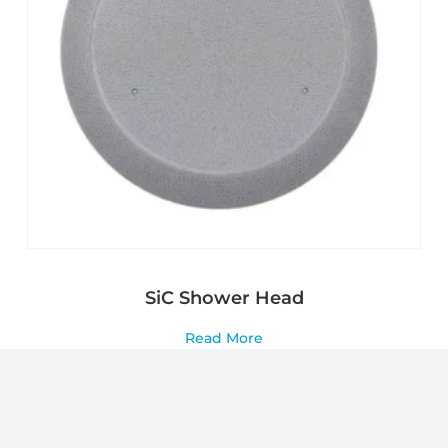
SiC Shower Head
Read More