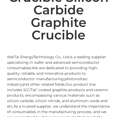
Carbide
Graphite
Crucible
WeiTai EnergyTechnology Co., Ltd.is a leading supplier
specializing in wafer and advanced semiconductor
consumables.We are dedicated to providing high-
quality, reliable, and innovative products to
semiconductor manufacturing,photovoltaic
industryand other related fields.Our product line
includes SiC/TaC coated graphite products and ceramic
products, encompassing various materials such as
silicon carbide, silicon nitride, and aluminum oxide and
etc.As a trusted supplier, we understand the importance
of consumables in the manufacturing process, and we