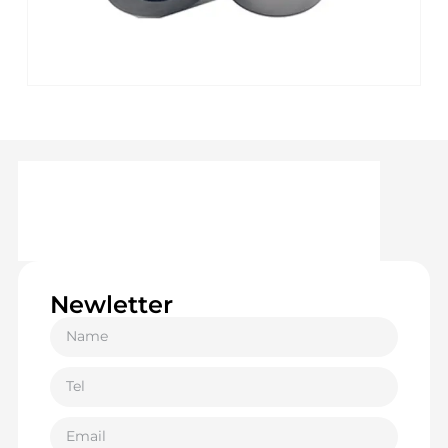
Newletter