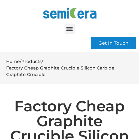
Get In Touch
Home
/
Products
/
Factory Cheap Graphite Crucible Silicon Carbide
Graphite Crucible
Factory Cheap
Graphite
Crucible Silicon