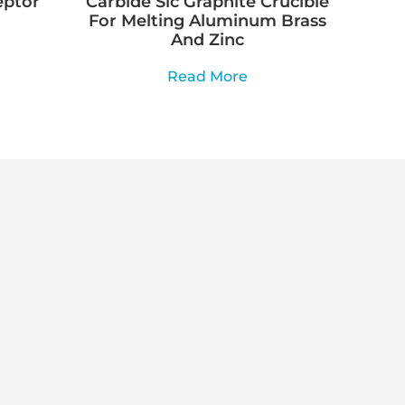
eptor
Carbide Sic Graphite Crucible
For Melting Aluminum Brass
And Zinc
Read More