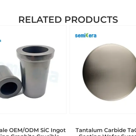
RELATED PRODUCTS
ale OEM/ODM SiC Ingot
Tantalum Carbide T