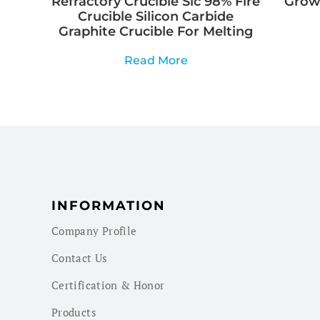
Refractory Crucible Sic 98% Fire
Growi
Crucible Silicon Carbide
Graphite Crucible For Melting
Read More
INFORMATION
Company Profile
Contact Us
Certification & Honor
Products