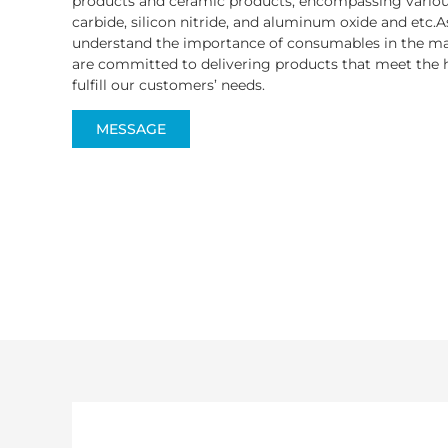
products and ceramic products, encompassing various
carbide, silicon nitride, and aluminum oxide and etc.A
understand the importance of consumables in the ma
are committed to delivering products that meet the h
fulfill our customers’ needs.
MESSAGE