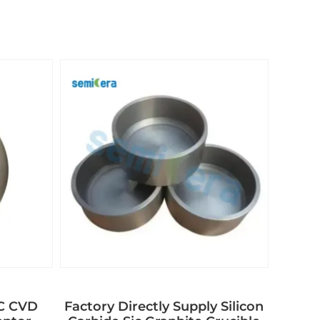
aC CVD
Factory Directly Supply Silicon