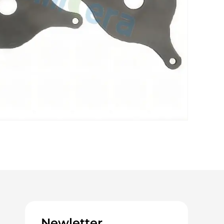
Newletter