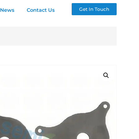
Get In Touch
News
Contact Us