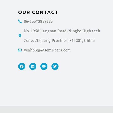
OUR CONTACT
86-13373889683
No. 1958 Jiangnan Road, Ningbo High tech
Zone, Zhejiang Province, 315201, China
yeahblog@semi-cera.com