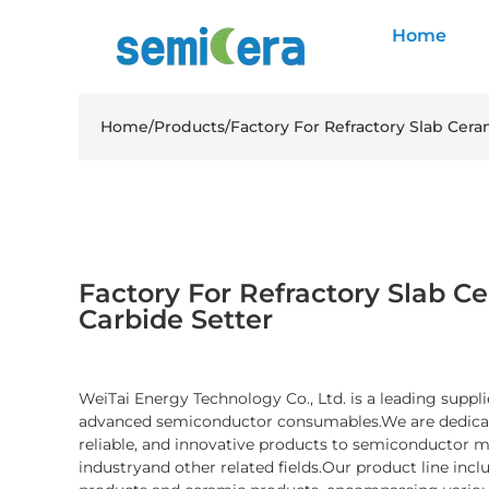
Home
Home
/
Products
/
Factory For Refractory Slab Cera
Factory For Refractory Slab Ce
Carbide Setter
WeiTai Energy Technology Co., Ltd. is a leading suppli
advanced semiconductor consumables.We are dedicate
reliable, and innovative products to semiconductor 
industryand other related fields.Our product line inc