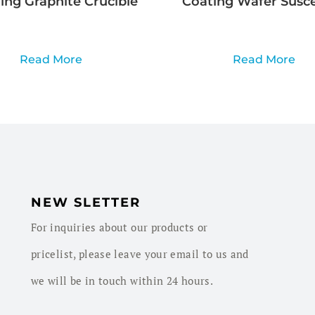
ng Graphite Crucible
Coating Wafer Susc
Read More
Read More
NEW SLETTER
For inquiries about our products or
pricelist, please leave your email to us and
we will be in touch within 24 hours.