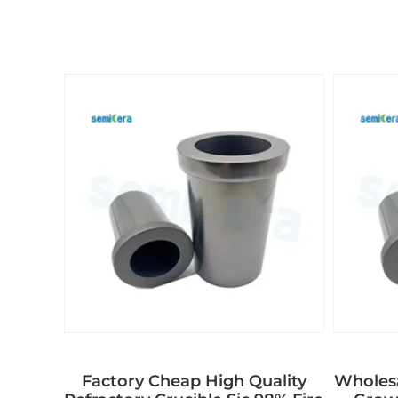
Factory Cheap High Quality
Wholes