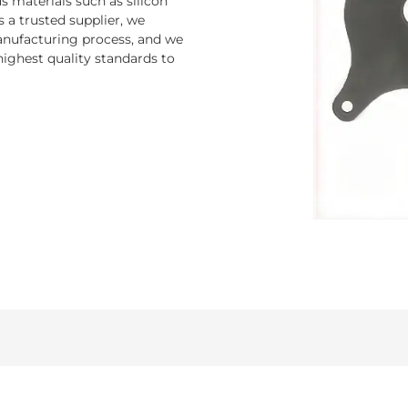
 materials such as silicon
s a trusted supplier, we
nufacturing process, and we
ighest quality standards to