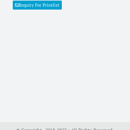
Inquiry For Pricelist