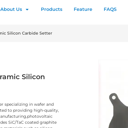
About Us
Products
Feature
FAQS
mic Silicon Carbide Setter
ramic Silicon
er specializing in wafer and
d to providing high-quality,
manufacturing,photovoltaic
ludes SiC/TaC coated graphite