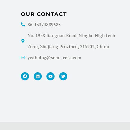
OUR CONTACT
86-13373889683
No. 1958 Jiangnan Road, Ningbo High tech
Zone, Zhejiang Province, 315201, China
yeahblog@semi-cera.com