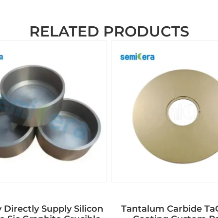
RELATED PRODUCTS
 Directly Supply Silicon
Tantalum Carbide T