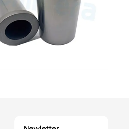
Newletter