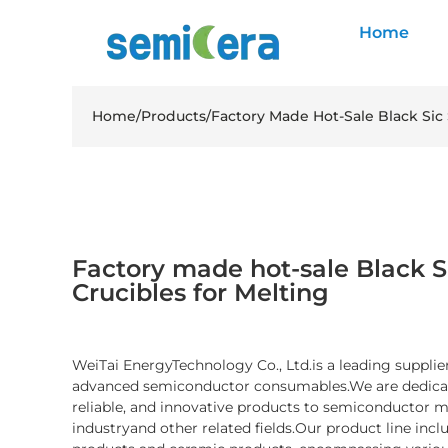
Home
Home
/
Products
/
Factory Made Hot-Sale Black Sic 
Factory made hot-sale Black Si
Crucibles for Melting
WeiTai EnergyTechnology Co., Ltd.is a leading supplier
advanced semiconductor consumables.We are dedicate
reliable, and innovative products to semiconductor 
industryand other related fields.Our product line inc