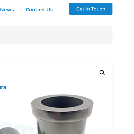
Get In Touch
News
Contact Us