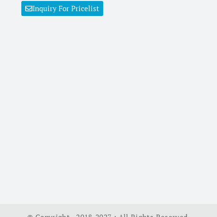
Inquiry For Pricelist