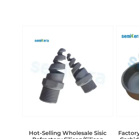
Hot-Selling Wholesale Sisic
Factory