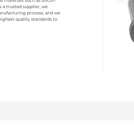
 materials such as silicon
s a trusted supplier, we
nufacturing process, and we
ighest quality standards to