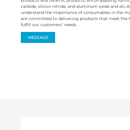
products and ceramic products, encompassing various
carbide, silicon nitride, and aluminum oxide and etc.A
understand the importance of consumables in the ma
are committed to delivering products that meet the h
fulfill our customers’ needs.
MESSAGE