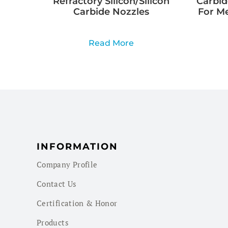
Refractory Silicon/Silicon
Carbid
Carbide Nozzles
For M
Read More
INFORMATION
Company Profile
Contact Us
Certification & Honor
Products