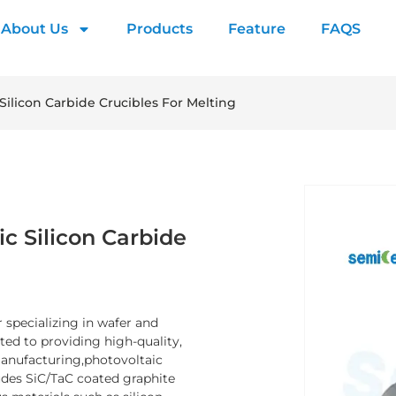
About Us
Products
Feature
FAQS
Silicon Carbide Crucibles For Melting
c Silicon Carbide
 specializing in wafer and
d to providing high-quality,
manufacturing,photovoltaic
ludes SiC/TaC coated graphite