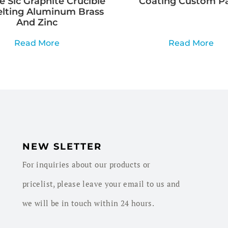
e Sic Graphite Crucible
Coating Custom Pa
elting Aluminum Brass
And Zinc
Read More
Read More
NEW SLETTER
For inquiries about our products or
pricelist, please leave your email to us and
we will be in touch within 24 hours.