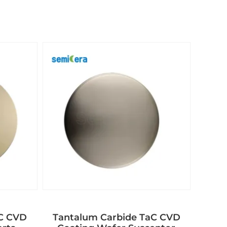
aC CVD
Tantalum Carbide TaC CVD