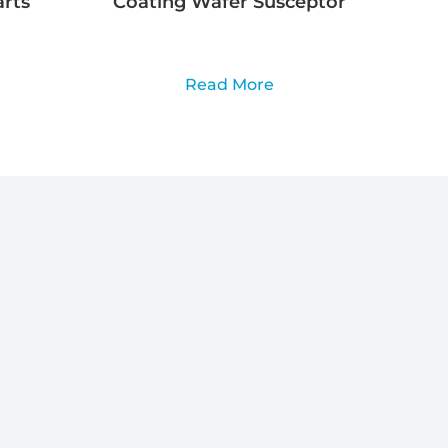
rts
Coating Wafer Susceptor
Read More