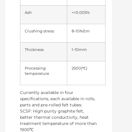
Ash
<=0.005%
Crushing stress
8-10N/cm
Thickness
1-10mm
Processing
2500(℃)
temperature
Currently available in four
specifications, each available in rolls,
parts and pre-rolled felt tubes:
SCSF: High purity graphite felt,
better thermal conductivity, heat
treatment temperature of more than
1900℃