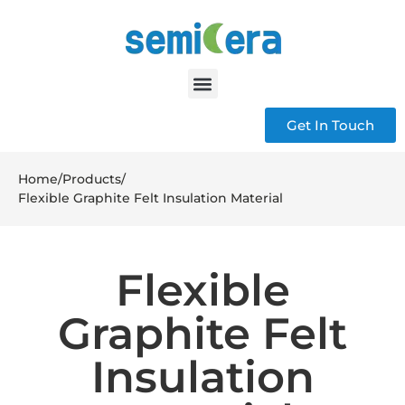
Get In Touch
Home
/
Products
/
Flexible Graphite Felt Insulation Material
Flexible
Graphite Felt
Insulation