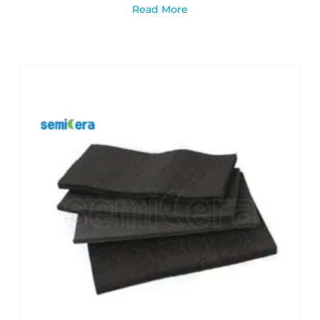
Read More