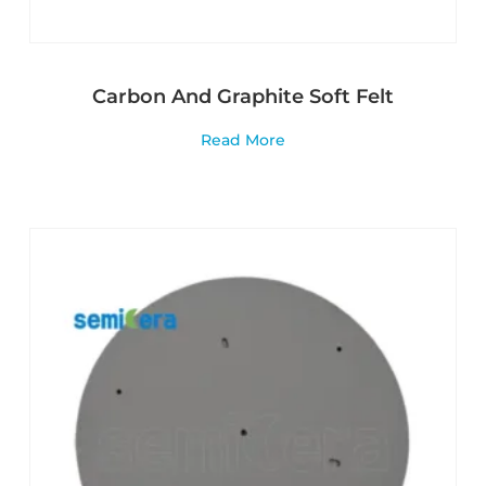
Carbon And Graphite Soft Felt
Read More