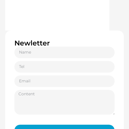
Newletter