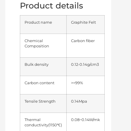
Product details
Product name
Graphite Felt
Chemical
Carbon fiber
Composition
Bulk density
0.12-0.14g/cm3
Carbon content
>=99%
Tensile Strength
0.14Mpa
Thermal
0.08~0.14W/mk
conductivity(1150℃)