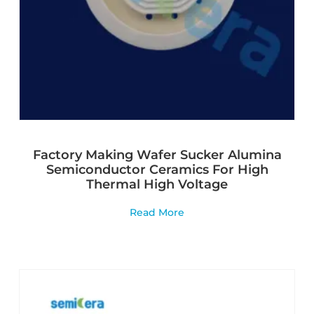
Factory Making Wafer Sucker Alumina
Semiconductor Ceramics For High
Thermal High Voltage
Read More