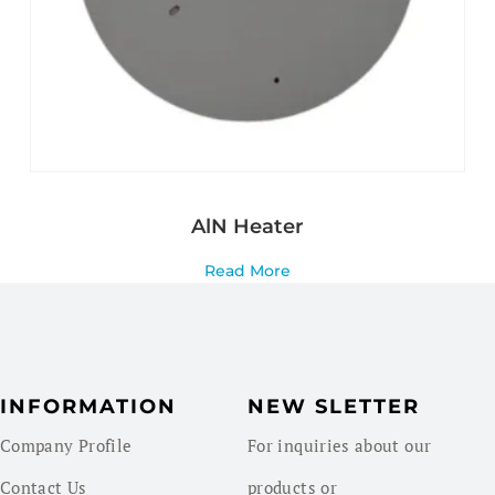
AlN Heater
Read More
INFORMATION
NEW SLETTER
Company Profile
For inquiries about our
Contact Us
products or