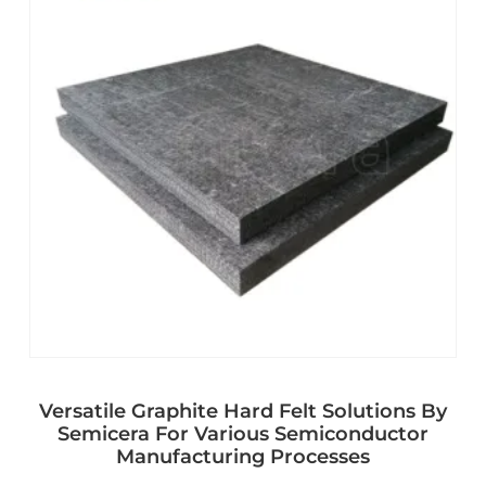
Versatile Graphite Hard Felt Solutions By
Semicera For Various Semiconductor
Manufacturing Processes