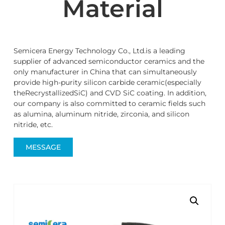
Material
Semicera Energy Technology Co., Ltd.is a leading
supplier of advanced semiconductor ceramics and the
only manufacturer in China that can simultaneously
provide high-purity silicon carbide ceramic(especially
theRecrystallizedSiC) and CVD SiC coating. In addition,
our company is also committed to ceramic fields such
as alumina, aluminum nitride, zirconia, and silicon
nitride, etc.
MESSAGE