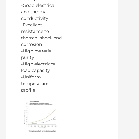
-Good electrical
and thermal
conductivity
-Excellent
resistance to
thermal shock and
corrosion
-High material
purity
-High electriccal
load capacity
-Uniform
temperature
profile