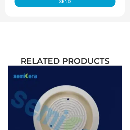
SEND
RELATED PRODUCTS