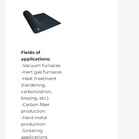
Fields of
applications:
-Vacuum furnaces
-Inert gas furnaces
-Heat treatment
(hardening,
carbonization,
brazing, etc.)
-Carbon fiber
production
-Hard metal
production
-Sintering
applications