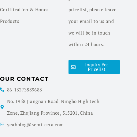
Certification & Honor
pricelist, please leave
Products
your email to us and
we will be in touch
within 24 hours.
Inquiry For
Pricelist
OUR CONTACT
86-13373889683
No. 1958 Jiangnan Road, Ningbo High tech
Zone, Zhejiang Province, 315201, China
yeahblog@semi-cera.com