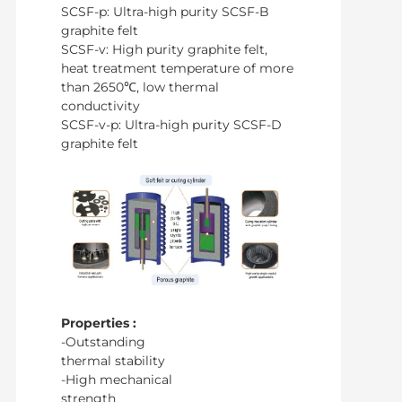
SCSF-p: Ultra-high purity SCSF-B
graphite felt
SCSF-v: High purity graphite felt,
heat treatment temperature of more
than 2650℃, low thermal
conductivity
SCSF-v-p: Ultra-high purity SCSF-D
graphite felt
Properties :
-Outstanding
thermal stability
-High mechanical
strength