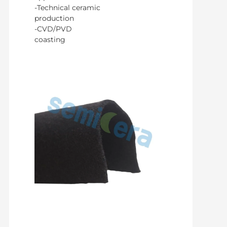
-Technical ceramic
production
-CVD/PVD
coasting