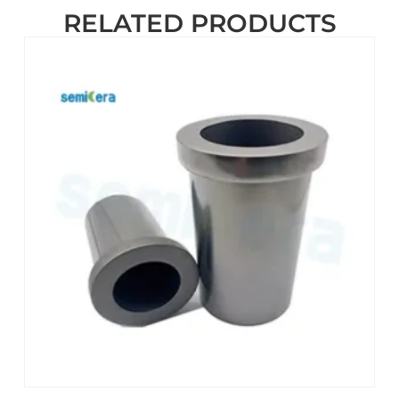
RELATED PRODUCTS