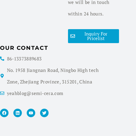
we will be in touch
within 24 hours.
Inquiry For
Pricelist
OUR CONTACT
86-13373889683
No. 1958 Jiangnan Road, Ningbo High tech
Zone, Zhejiang Province, 315201, China
yeahblog@semi-cera.com