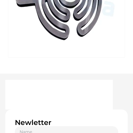
Newletter