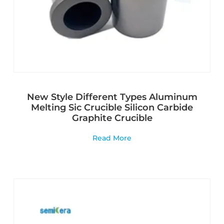
New Style Different Types Aluminum
Melting Sic Crucible Silicon Carbide
Graphite Crucible
Read More