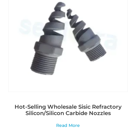
Hot-Selling Wholesale Sisic Refractory
Silicon/Silicon Carbide Nozzles
Read More