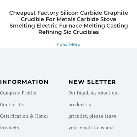
Cheapest Factory Silicon Carbide Graphite
Crucible For Metals Carbide Stove
Smelting Electric Furnace Melting Casting
Refining Sic Crucibles
Read More
INFORMATION
NEW SLETTER
Company Profile
For inquiries about our
Contact Us
products or
Certification & Honor
pricelist, please leave
Products
your email to us and