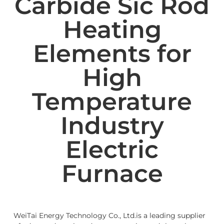
Carbide Sic Rod
Heating
Elements for
High
Temperature
Industry
Electric
Furnace
WeiTai Energy Technology Co., Ltd.is a leading supplier