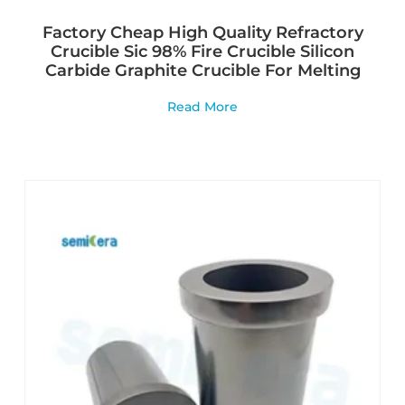
Factory Cheap High Quality Refractory
Crucible Sic 98% Fire Crucible Silicon
Carbide Graphite Crucible For Melting
Read More