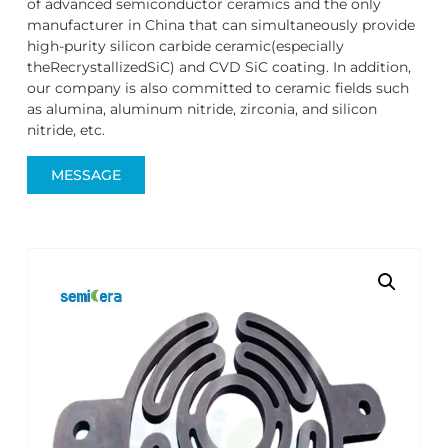
of advanced semiconductor ceramics and the only
manufacturer in China that can simultaneously provide
high-purity silicon carbide ceramic(especially
theRecrystallizedSiC) and CVD SiC coating. In addition,
our company is also committed to ceramic fields such
as alumina, aluminum nitride, zirconia, and silicon
nitride, etc.
MESSAGE