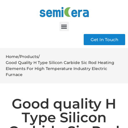
Get In Touch
Home
/
Products
/
Good Quality H Type Silicon Carbide Sic Rod Heating
Elements For High Temperature Industry Electric
Furnace
Good quality H
Type Silicon