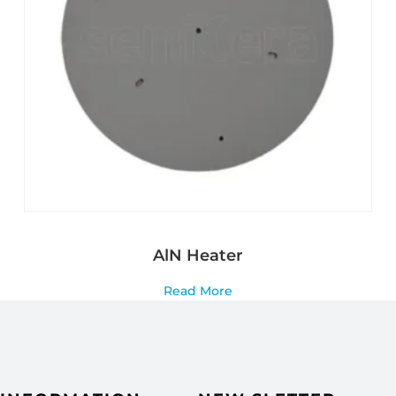
AlN Heater
Read More