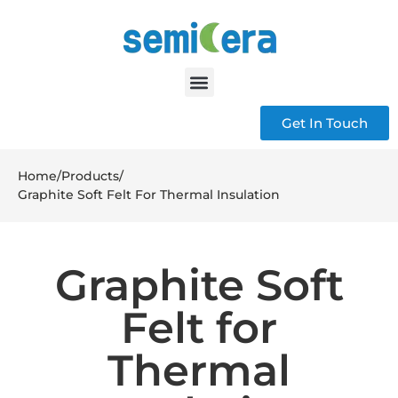
Get In Touch
Home
/
Products
/
Graphite Soft Felt For Thermal Insulation
Graphite Soft
Felt for
Thermal