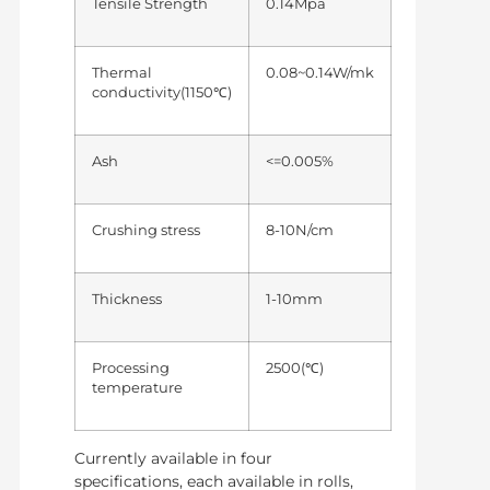
Tensile Strength
0.14Mpa
Thermal
0.08~0.14W/mk
conductivity(1150℃)
Ash
<=0.005%
Crushing stress
8-10N/cm
Thickness
1-10mm
Processing
2500(℃)
temperature
Currently available in four
specifications, each available in rolls,