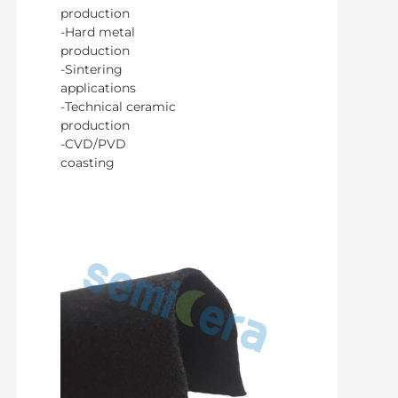
production
-Hard metal
production
-Sintering
applications
-Technical ceramic
production
-CVD/PVD
coasting