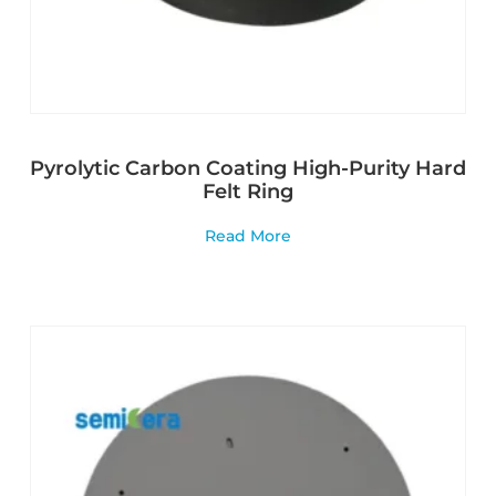
Pyrolytic Carbon Coating High-Purity Hard
Felt Ring
Read More