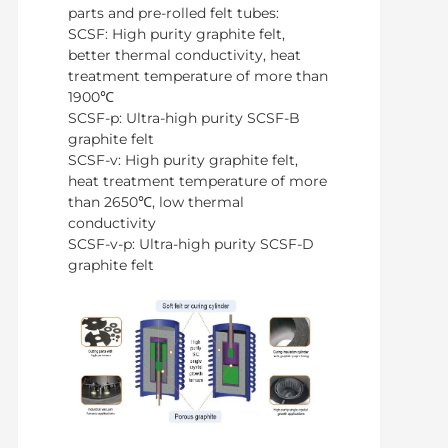
parts and pre-rolled felt tubes:
SCSF: High purity graphite felt,
better thermal conductivity, heat
treatment temperature of more than
1900℃
SCSF-p: Ultra-high purity SCSF-B
graphite felt
SCSF-v: High purity graphite felt,
heat treatment temperature of more
than 2650℃, low thermal
conductivity
SCSF-v-p: Ultra-high purity SCSF-D
graphite felt