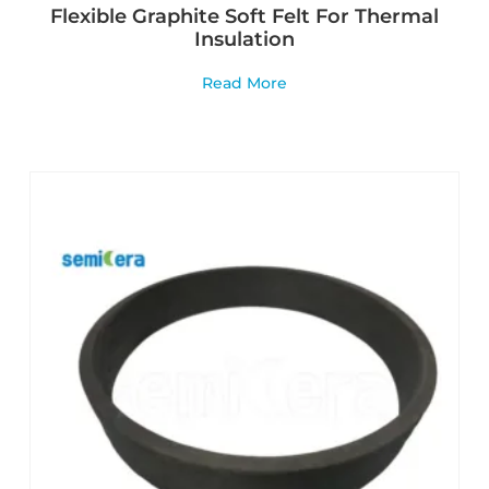
Flexible Graphite Soft Felt For Thermal
Insulation
Read More