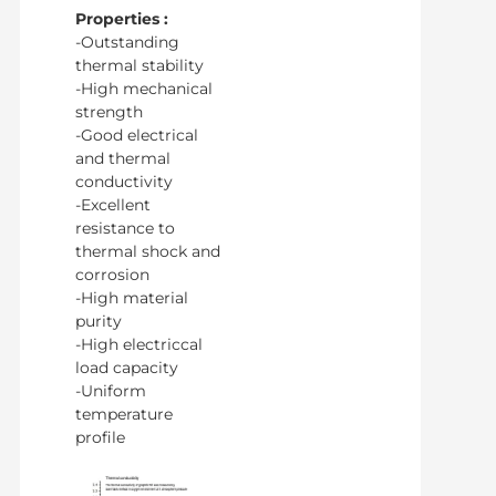
Properties :
-Outstanding
thermal stability
-High mechanical
strength
-Good electrical
and thermal
conductivity
-Excellent
resistance to
thermal shock and
corrosion
-High material
purity
-High electriccal
load capacity
-Uniform
temperature
profile