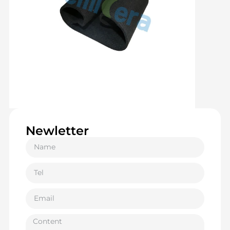
Newletter