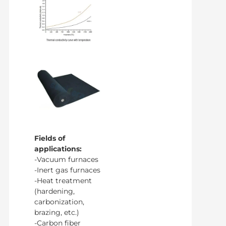
Fields of
applications:
-Vacuum furnaces
-Inert gas furnaces
-Heat treatment
(hardening,
carbonization,
brazing, etc.)
-Carbon fiber