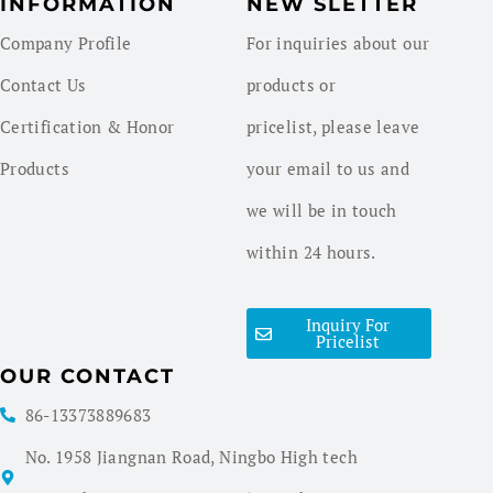
INFORMATION
NEW SLETTER
Company Profile
For inquiries about our
Contact Us
products or
Certification & Honor
pricelist, please leave
Products
your email to us and
we will be in touch
within 24 hours.
Inquiry For
Pricelist
OUR CONTACT
86-13373889683
No. 1958 Jiangnan Road, Ningbo High tech