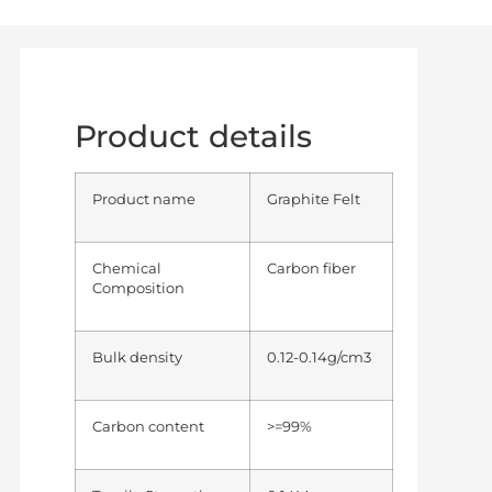
Product details
Product name
Graphite Felt
Chemical
Carbon fiber
Composition
Bulk density
0.12-0.14g/cm3
Carbon content
>=99%