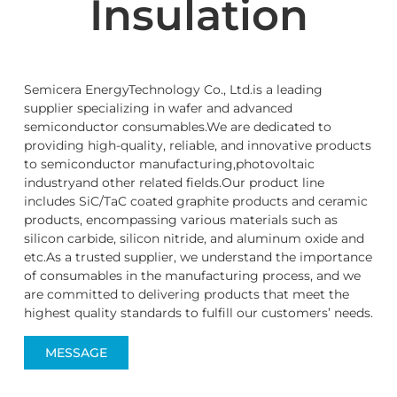
Insulation
Semicera EnergyTechnology Co., Ltd.is a leading
supplier specializing in wafer and advanced
semiconductor consumables.We are dedicated to
providing high-quality, reliable, and innovative products
to semiconductor manufacturing,photovoltaic
industryand other related fields.Our product line
includes SiC/TaC coated graphite products and ceramic
products, encompassing various materials such as
silicon carbide, silicon nitride, and aluminum oxide and
etc.As a trusted supplier, we understand the importance
of consumables in the manufacturing process, and we
are committed to delivering products that meet the
highest quality standards to fulfill our customers’ needs.
MESSAGE