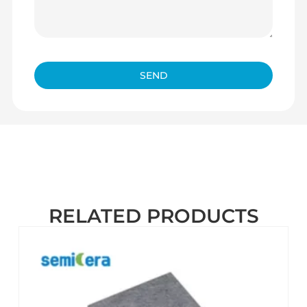
SEND
RELATED PRODUCTS