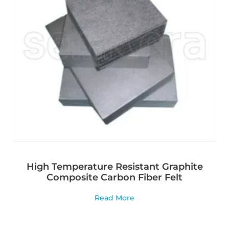
High Temperature Resistant Graphite
Composite Carbon Fiber Felt
Read More