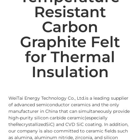
Resistant
Carbon
Graphite Felt
for Thermal
Insulation
WeiTai Energy Technology Co., Ltd.is a leading supplier
of advanced semiconductor ceramics and the only
manufacturer in China that can simultaneously provide
high-purity silicon carbide ceramic(especially
theRecrystallizedSiC) and CVD SiC coating. In addition,
our company is also committed to ceramic fields such
as alumina, aluminum nitride, zirconia, and silicon