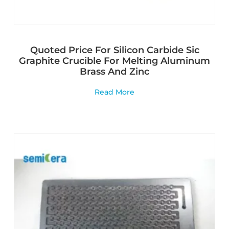
Quoted Price For Silicon Carbide Sic
Graphite Crucible For Melting Aluminum
Brass And Zinc
Read More