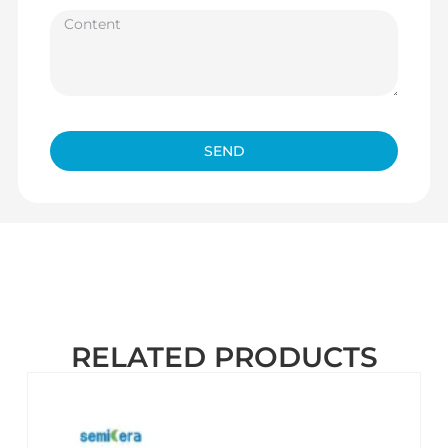
SEND
RELATED PRODUCTS