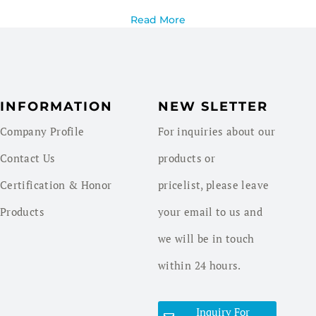
Read More
INFORMATION
NEW SLETTER
Company Profile
For inquiries about our
Contact Us
products or
Certification & Honor
pricelist, please leave
Products
your email to us and
we will be in touch
within 24 hours.
Inquiry For