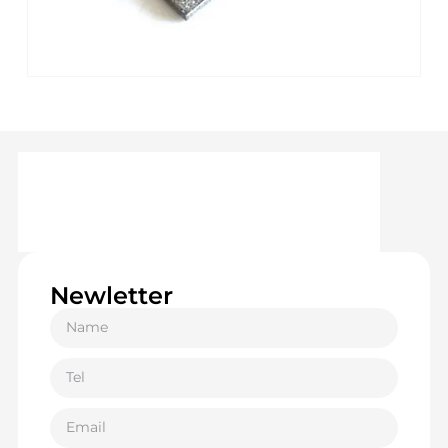
Newletter