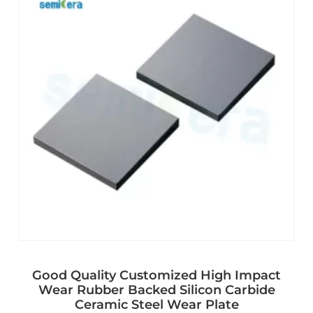
Good Quality Customized High Impact
Wear Rubber Backed Silicon Carbide
Ceramic Steel Wear Plate