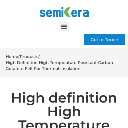
Get In Touch
Home
/
Products
/
High Definition High Temperature Resistant Carbon
Graphite Felt For Thermal Insulation
High definition
High
Temperature