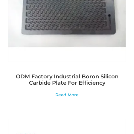
ODM Factory Industrial Boron Silicon
Carbide Plate For Efficiency
Read More