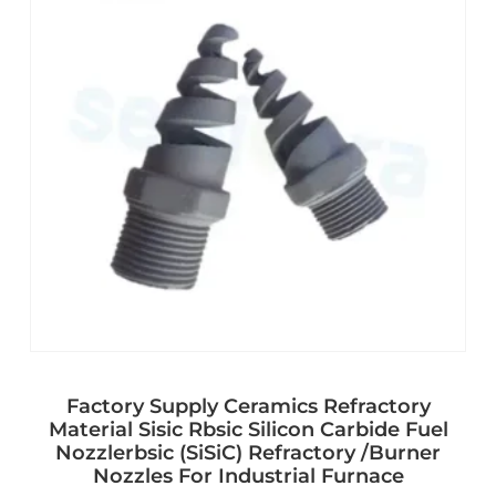
Factory Supply Ceramics Refractory
Material Sisic Rbsic Silicon Carbide Fuel
Nozzlerbsic (SiSiC) Refractory /Burner
Nozzles For Industrial Furnace