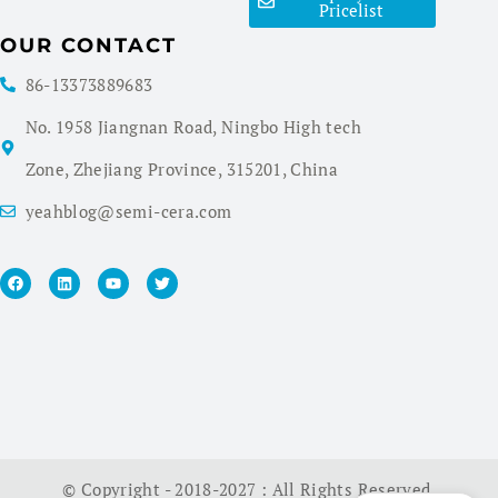
Pricelist
OUR CONTACT
86-13373889683
No. 1958 Jiangnan Road, Ningbo High tech
Zone, Zhejiang Province, 315201, China
yeahblog@semi-cera.com
© Copyright - 2018-2027 : All Rights Reserved.