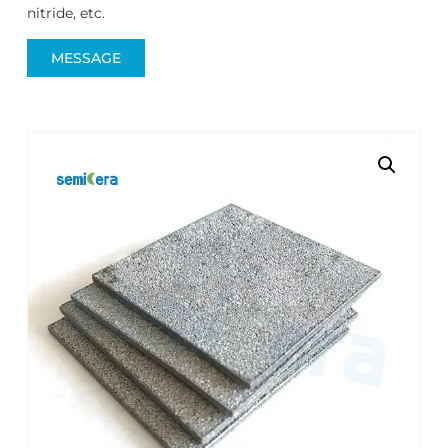
nitride, etc.
MESSAGE