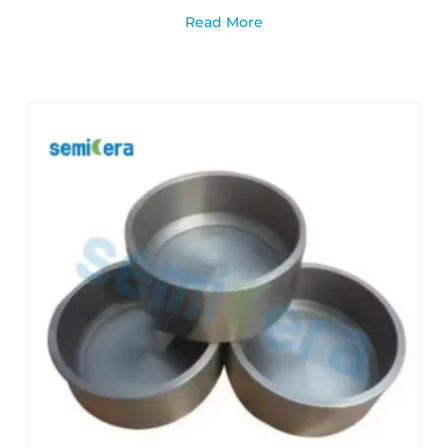
Read More