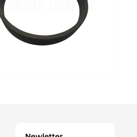
Newletter