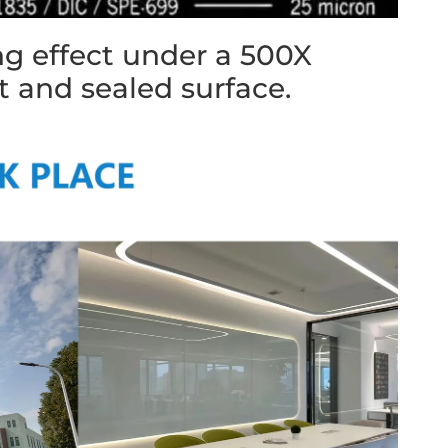
ng effect under a 500X
t and sealed surface.