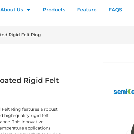
About Us
Products
Feature
FAQS
ted Rigid Felt Ring
oated Rigid Felt
 Felt Ring features a robust
high-quality rigid felt
tance. This innovative
emperature applications,