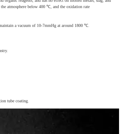
 and organic reagents, and has
no effect on molten metals, slag, and
in the atmosphere below 400 ℃, and the oxidation rate
n maintain a vacuum of
10-7mmHg at around 1800 ℃.
stry.
ion tube coating.