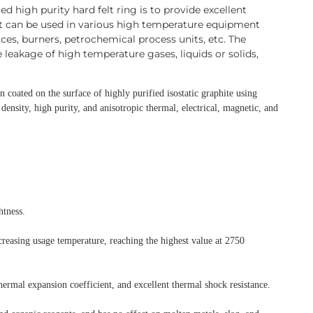
d high purity hard felt ring is to provide excellent
It can be used in various high temperature equipment
es, burners, petrochemical process units, etc. The
e leakage of high temperature gases, liquids or solids,
on coated on the surface of highly purified isostatic
graphite using
density, high purity, and anisotropic
thermal, electrical, magnetic, and
htness.
ncreasing usage temperature, reaching the highest
value at 2750
hermal expansion coefficient,
and excellent thermal shock resistance.