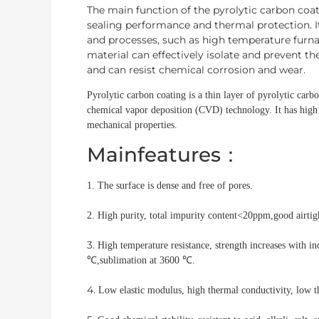
The main function of the pyrolytic carbon coate
sealing performance and thermal protection. 
and processes, such as high temperature furnac
material can effectively isolate and prevent th
and can resist chemical corrosion and wear.
Pyrolytic carbon coating is a thin layer of pyrolytic carb
chemical vapor deposition (CVD) technology. It has high 
mechanical properties.
Mainfeatures：
1. The surface is dense and free of pores.
2. High purity, total impurity content<20ppm,
good airtig
3.
High temperature resistance, strength increases with i
℃,sublimation at 3600 ℃.
4.
Low elastic modulus, high thermal conductivity, low t