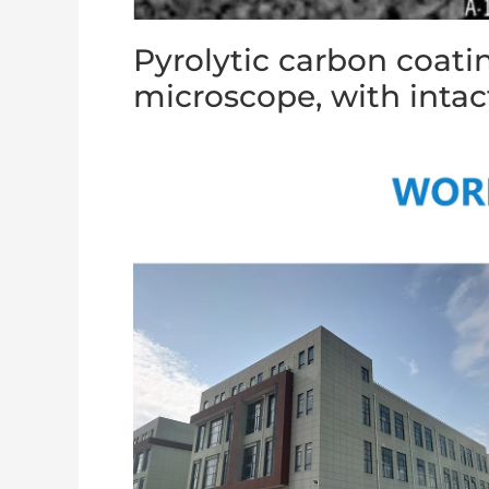
Pyrolytic carbon coati
microscope, with intac