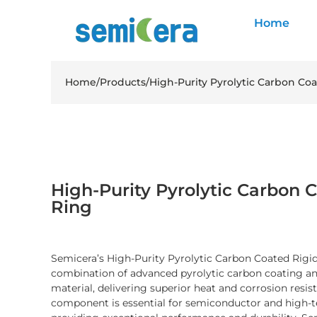
Home
Home
/
Products
/
High-Purity Pyrolytic Carbon Coa
High-Purity Pyrolytic Carbon C
Ring
Semicera’s High-Purity Pyrolytic Carbon Coated Rigid
combination of advanced pyrolytic carbon coating and 
material, delivering superior heat and corrosion resis
component is essential for semiconductor and high-t