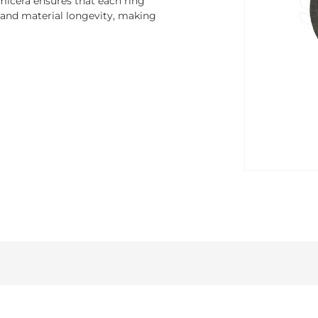
micera ensures that each ring
 and material longevity, making