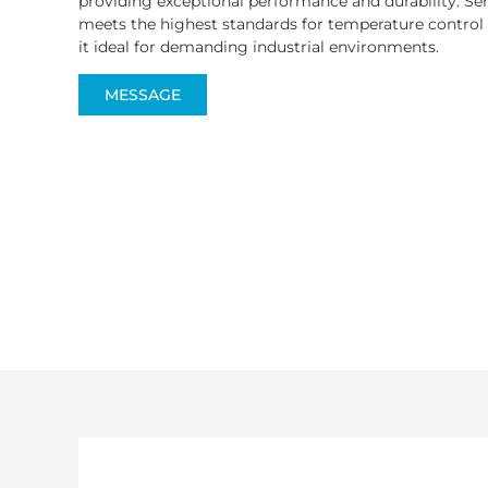
providing exceptional performance and durability. Se
meets the highest standards for temperature control
it ideal for demanding industrial environments.
MESSAGE