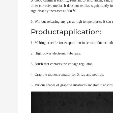
5.
Good chemical stability, resistant to acid, alkali, salt,
other corrosive media. It does not oxidize
significantly 
significantly
increases at 800 ℃.
6. Without releasing any gas at high temperatures, it ca
Productapplication:
1. Melting crucible for evaporation in
semiconductor indu
2. High power electronic tube gate.
3. Brush that contacts the voltage regulator.
4. Graphite monochromator for X-ray and neutron.
5. Various shapes of graphite substrates and
atomic absorpt