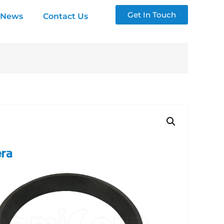
Get In Touch
News
Contact Us