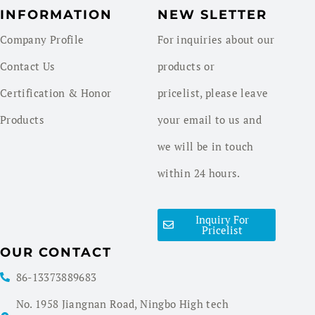
INFORMATION
NEW SLETTER
Company Profile
For inquiries about our
Contact Us
products or
Certification & Honor
pricelist, please leave
Products
your email to us and
we will be in touch
within 24 hours.
Inquiry For
Pricelist
OUR CONTACT
86-13373889683
No. 1958 Jiangnan Road, Ningbo High tech