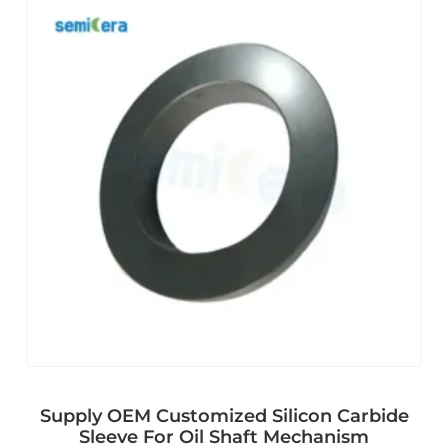
Supply OEM Customized Silicon Carbide
Sleeve For Oil Shaft Mechanism