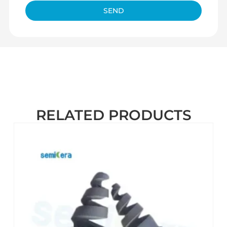
SEND
RELATED PRODUCTS