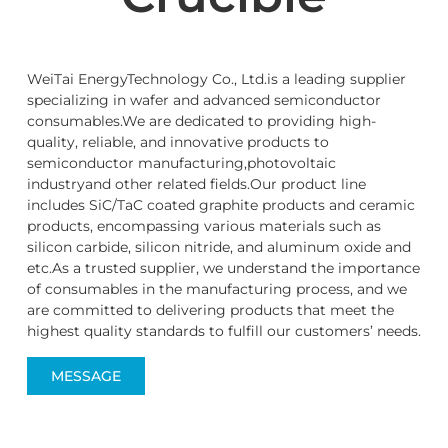
WeiTai EnergyTechnology Co., Ltd.is a leading supplier
specializing in wafer and advanced semiconductor
consumables.We are dedicated to providing high-
quality, reliable, and innovative products to
semiconductor manufacturing,photovoltaic
industryand other related fields.Our product line
includes SiC/TaC coated graphite products and ceramic
products, encompassing various materials such as
silicon carbide, silicon nitride, and aluminum oxide and
etc.As a trusted supplier, we understand the importance
of consumables in the manufacturing process, and we
are committed to delivering products that meet the
highest quality standards to fulfill our customers’ needs.
MESSAGE