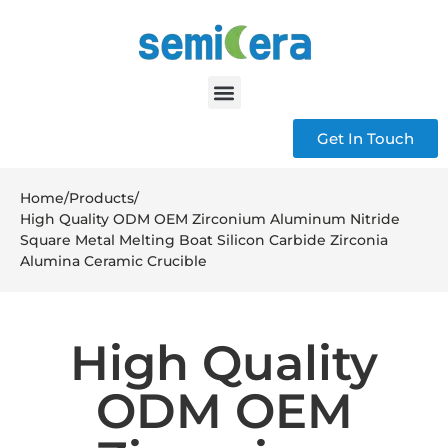
Get In Touch
Home
/
Products
/
High Quality ODM OEM Zirconium Aluminum Nitride
Square Metal Melting Boat Silicon Carbide Zirconia
Alumina Ceramic Crucible
High Quality
ODM OEM