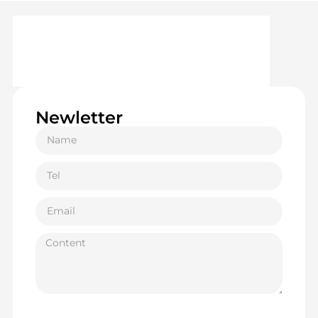
Newletter