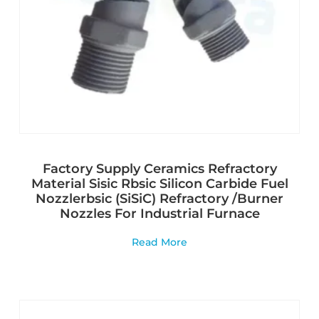
Factory Supply Ceramics Refractory
Material Sisic Rbsic Silicon Carbide Fuel
Nozzlerbsic (SiSiC) Refractory /Burner
Nozzles For Industrial Furnace
Read More