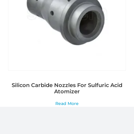
Silicon Carbide Nozzles For Sulfuric Acid
Atomizer
Read More