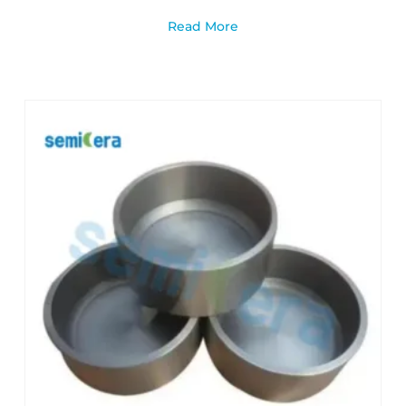
Read More