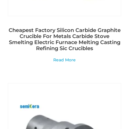
Cheapest Factory Silicon Carbide Graphite
Crucible For Metals Carbide Stove
Smelting Electric Furnace Melting Casting
Refining Sic Crucibles
Read More