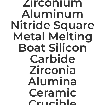
Zirconium
Aluminum
Nitride Square
Metal Melting
Boat Silicon
Carbide
Zirconia
Alumina
Ceramic
Crucible