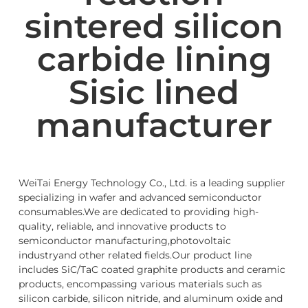
sintered silicon
carbide lining
Sisic lined
manufacturer
WeiTai Energy Technology Co., Ltd. is a leading supplier
specializing in wafer and advanced semiconductor
consumables.We are dedicated to providing high-
quality, reliable, and innovative products to
semiconductor manufacturing,photovoltaic
industryand other related fields.Our product line
includes SiC/TaC coated graphite products and ceramic
products, encompassing various materials such as
silicon carbide, silicon nitride, and aluminum oxide and