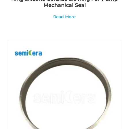
Mechanical Seal
Read More