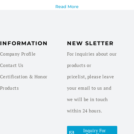
Read More
INFORMATION
NEW SLETTER
Company Profile
For inquiries about our
Contact Us
products or
Certification & Honor
pricelist, please leave
Products
your email to us and
we will be in touch
within 24 hours.
Inquiry For