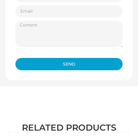
SEND
RELATED PRODUCTS