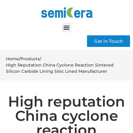
Get In Touch
Home
/
Products
/
High Reputation China Cyclone Reaction Sintered
Silicon Carbide Lining Sisic Lined Manufacturer
High reputation
China cyclone
reaction