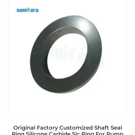
Original Factory Customized Shaft Seal
Ring Silicone Carbide Sic Ring For Pump