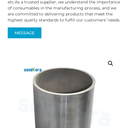
etc.As a trusted supplier, we understand the importance
of consumables in the manufacturing process, and we
are committed to delivering products that meet the
highest quality standards to fulfill our customers’ needs.
MESSAGE