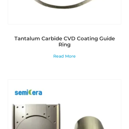
Tantalum Carbide CVD Coating Guide
Ring
Read More