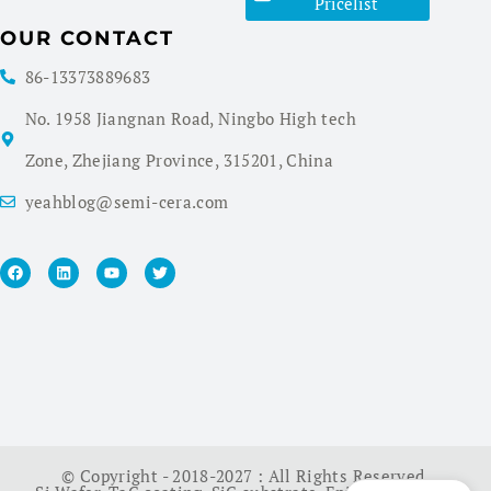
Pricelist
OUR CONTACT
86-13373889683
No. 1958 Jiangnan Road, Ningbo High tech
Zone, Zhejiang Province, 315201, China
yeahblog@semi-cera.com
© Copyright - 2018-2027 : All Rights Reserved.