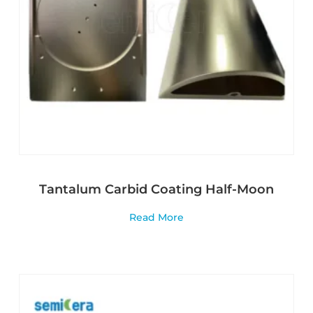
Tantalum Carbid Coating Half-Moon
Read More