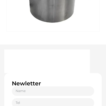
Newletter