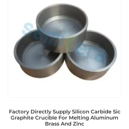
Factory Directly Supply Silicon Carbide Sic
Graphite Crucible For Melting Aluminum
Brass And Zinc