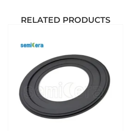
RELATED PRODUCTS