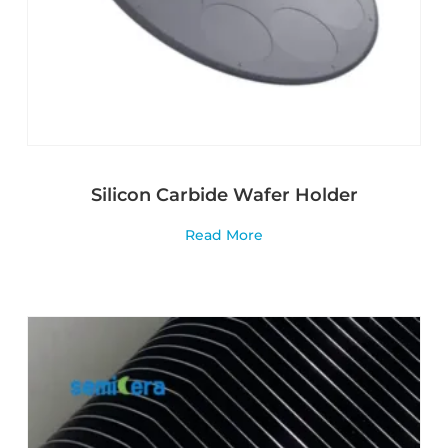
Silicon Carbide Wafer Holder
Read More