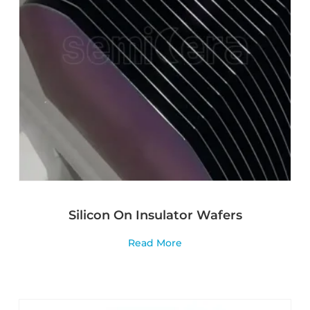
Silicon On Insulator Wafers
Read More