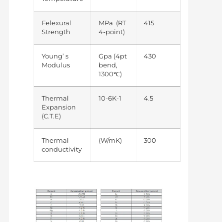
Felexural
MPa (RT
415
Strength
4-point)
Young’ s
Gpa (4pt
430
Modulus
bend,
1300℃)
Thermal
10-6K-1
4.5
Expansion
(C.T.E)
Thermal
(W/mK)
300
conductivity