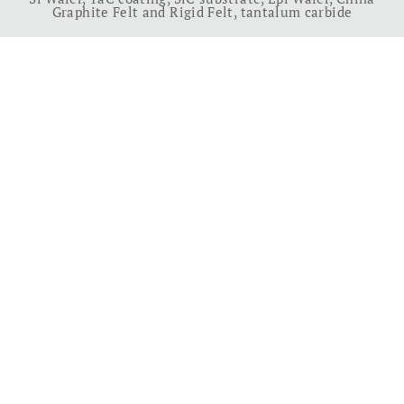
Graphite Felt and Rigid Felt
,
tantalum carbide