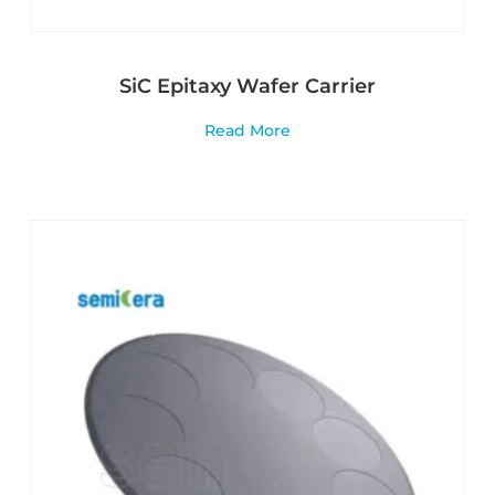
SiC Epitaxy Wafer Carrier
Read More