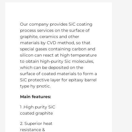
Our company provides SiC coating
process services on the surface of
graphite, ceramics and other
materials by CVD method, so that
special gases containing carbon and
silicon can react at high temperature
to obtain high-purity Sic molecules,
which can be deposited on the
surface of coated materials to form a
SiC protective layer for epitaxy barrel
type hy pnotic.
Main features:
1 .High purity SiC
coated graphite
2. Superior heat
resistance &