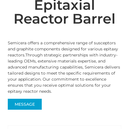
Epitaxial
Reactor Barrel
Semicera offers a comprehensive range of susceptors
and graphite components designed for various epitaxy
reactors.Through strategic partnerships with industry-
leading OEMs, extensive materials expertise, and
advanced manufacturing capabilities, Semicera delivers
tailored designs to meet the specific requirements of
your application. Our commitment to excellence
ensures that you receive optimal solutions for your
epitaxy reactor needs.
MESSAGE