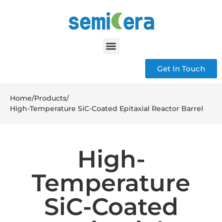
Get In Touch
Home
/
Products
/
High-Temperature SiC-Coated Epitaxial Reactor Barrel
High-
Temperature
SiC-Coated