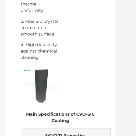
thermal
uniformity
3. Fine SiC crystal
coated for a
smooth surface
4. High durability
against chemical
cleaning
Main Specifications of CVD-SIC
Coating
SiC-CVD Properties