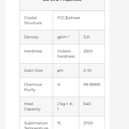
Crystal
FCC β phase
Structure
Density
g/cm ³
3.21
Hardness
Vickers
2500
hardness
Grain Size
μm
2~10
Chemical
%
99.99995
Purity
Heat
J·kg-1 ·K-
640
Capacity
1
Sublimation
℃
2700
Temperature