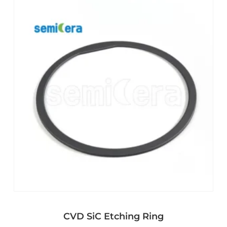
CVD SiC Etching Ring