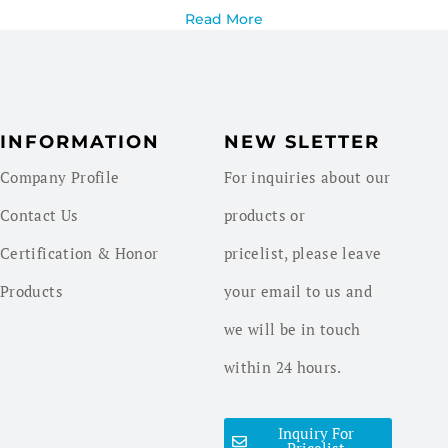
Read More
INFORMATION
NEW SLETTER
Company Profile
For inquiries about our
Contact Us
products or
Certification & Honor
pricelist, please leave
Products
your email to us and
we will be in touch
within 24 hours.
Inquiry For