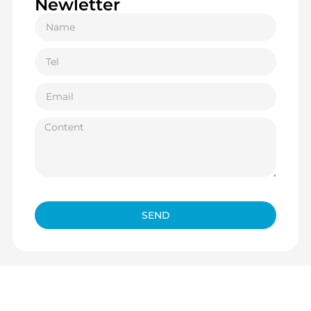
Newletter
SEND