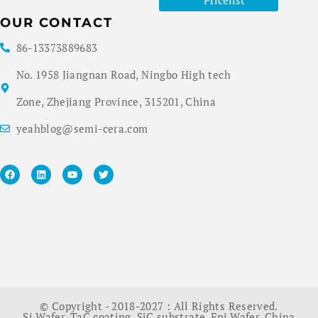
Pricelist
OUR CONTACT
86-13373889683
No. 1958 Jiangnan Road, Ningbo High tech
Zone, Zhejiang Province, 315201, China
yeahblog@semi-cera.com
© Copyright - 2018-2027 : All Rights Reserved.
Si Wafer
,
TaC coating
,
SiC substrate
,
Epi Wafer
,
China