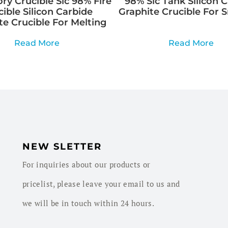
ry Crucible Sic 98% Fire
98% Sic Tank Silicon 
cible Silicon Carbide
Graphite Crucible For 
te Crucible For Melting
Read More
Read More
NEW SLETTER
For inquiries about our products or
pricelist, please leave your email to us and
we will be in touch within 24 hours.