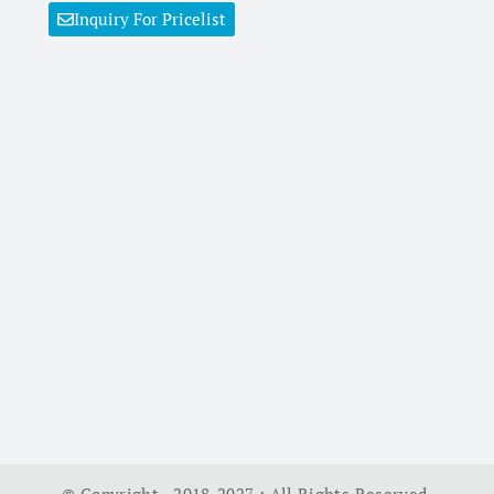
Inquiry For Pricelist