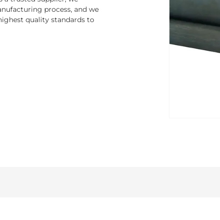
nufacturing process, and we
ighest quality standards to