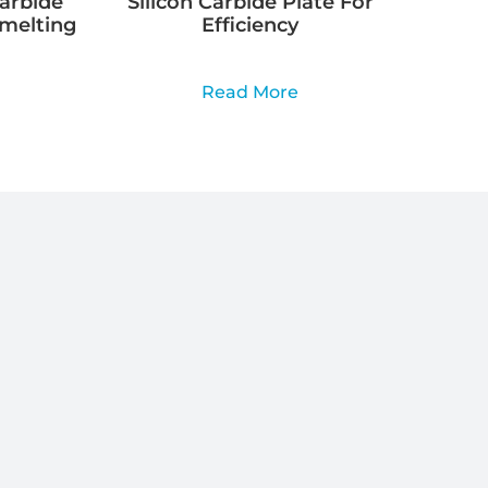
Carbide
Silicon Carbide Plate For
Smelting
Efficiency
Read More