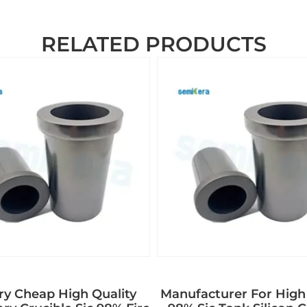
RELATED PRODUCTS
ry Cheap High Quality
Manufacturer For High