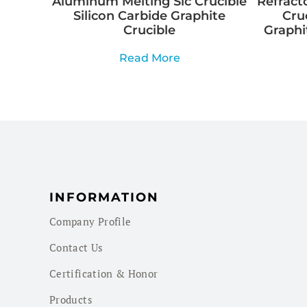
Aluminum Melting Sic Crucible
Refracto
Silicon Carbide Graphite
Cru
Crucible
Graphi
Read More
INFORMATION
Company Profile
Contact Us
Certification & Honor
Products