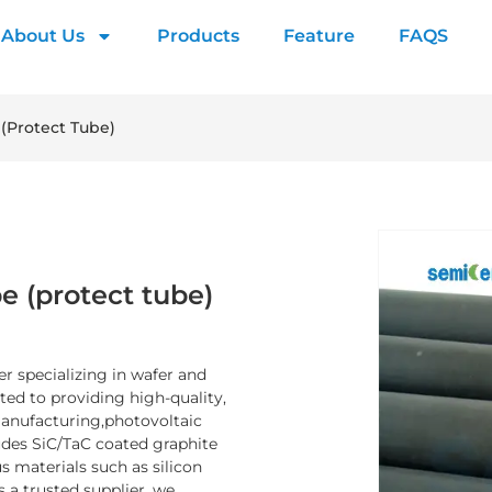
About Us
Products
Feature
FAQS
 (protect Tube)
e (protect tube)
er specializing in wafer and
d to providing high-quality,
manufacturing,photovoltaic
ludes SiC/TaC coated graphite
 materials such as silicon
s a trusted supplier, we