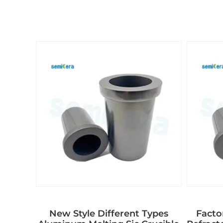
New Style Different Types
Facto