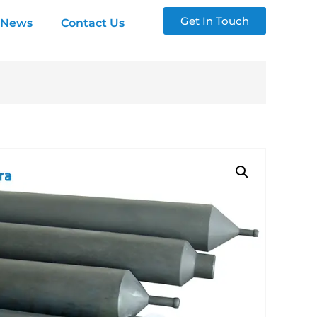
Get In Touch
News
Contact Us