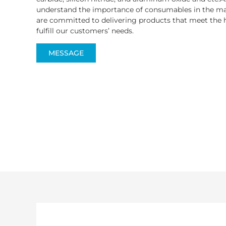
understand the importance of consumables in the ma
are committed to delivering products that meet the h
fulfill our customers’ needs.
MESSAGE