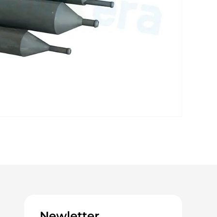
Newletter