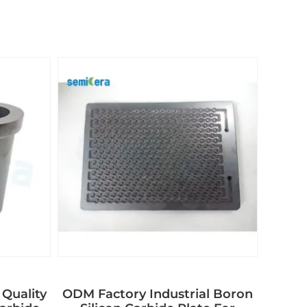
 Quality
ODM Factory Industrial Boron