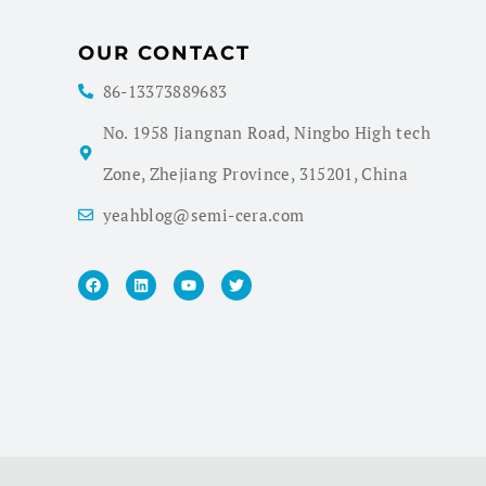
OUR CONTACT
86-13373889683
No. 1958 Jiangnan Road, Ningbo High tech
Zone, Zhejiang Province, 315201, China
yeahblog@semi-cera.com