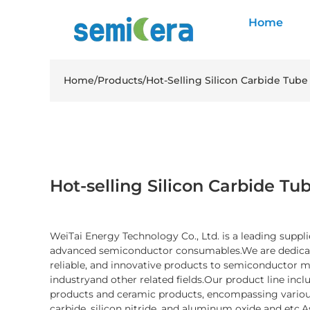
Home
Home
/
Products
/
Hot-Selling Silicon Carbide Tube
Hot-selling Silicon Carbide Tub
WeiTai Energy Technology Co., Ltd. is a leading suppli
advanced semiconductor consumables.We are dedicate
reliable, and innovative products to semiconductor 
industryand other related fields.Our product line inc
products and ceramic products, encompassing various
carbide, silicon nitride, and aluminum oxide and etc.A