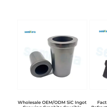
Wholesale OEM/ODM SiC Ingot
Fact