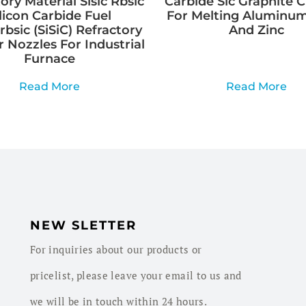
ory Material Sisic Rbsic
Carbide Sic Graphite C
ilicon Carbide Fuel
For Melting Aluminum
rbsic (SiSiC) Refractory
And Zinc
 Nozzles For Industrial
Furnace
Read More
Read More
NEW SLETTER
For inquiries about our products or
pricelist, please leave your email to us and
we will be in touch within 24 hours.