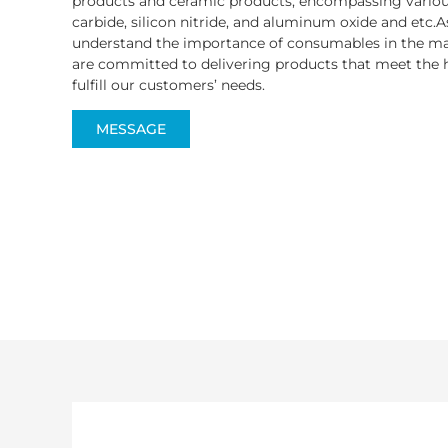
products and ceramic products, encompassing various
carbide, silicon nitride, and aluminum oxide and etc.A
understand the importance of consumables in the ma
are committed to delivering products that meet the h
fulfill our customers’ needs.
MESSAGE