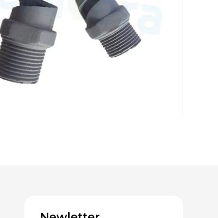
Newletter