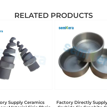
RELATED PRODUCTS
ory Supply Ceramics
Factory Directly Supply