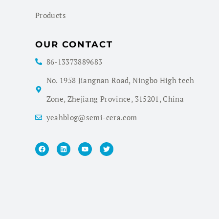
Products
OUR CONTACT
86-13373889683
No. 1958 Jiangnan Road, Ningbo High tech
Zone, Zhejiang Province, 315201, China
yeahblog@semi-cera.com