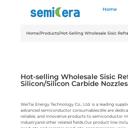
Home
Home
/
Products
/
Hot-Selling Wholesale Sisic Refra
Hot-selling Wholesale Sisic Re
Silicon/Silicon Carbide Nozzles
WeiTai Energy Technology Co., Ltd. is a leading suppli
advanced semiconductor consumables.We are dedicate
reliable, and innovative products to semiconductor 
industryand other related fields.Our product line inc