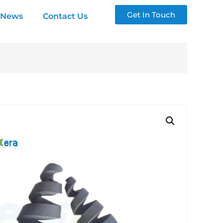
Get In Touch
News
Contact Us