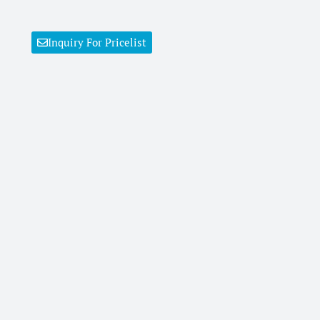
Inquiry For Pricelist