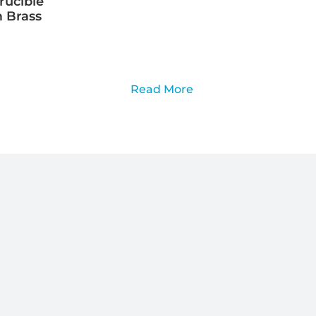
rucible
 Brass
Read More