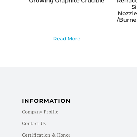
Growing Graphite Crucible
Refract
S
Nozzle
/Burner
Read More
INFORMATION
Company Profile
Contact Us
Certification & Honor