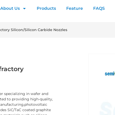
About Us
Products
Feature
FAQS
ctory Silicon/Silicon Carbide Nozzles
fractory
er specializing in wafer and
d to providing high-quality,
manufacturing,photovoltaic
ludes SiC/TaC coated graphite