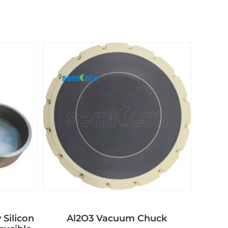
 Silicon
Al2O3 Vacuum Chuck