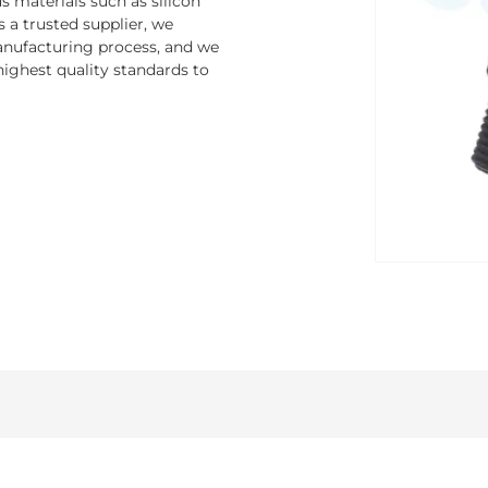
 materials such as silicon
s a trusted supplier, we
nufacturing process, and we
ighest quality standards to