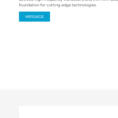
foundation for cutting-edge technologies.
MESSAGE