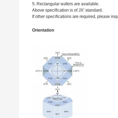
5. Rectangular wafers are available.
Above specification is of JX’ standard.
If other specifications are required, please inq
Orientation