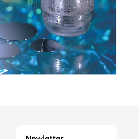
Newletter