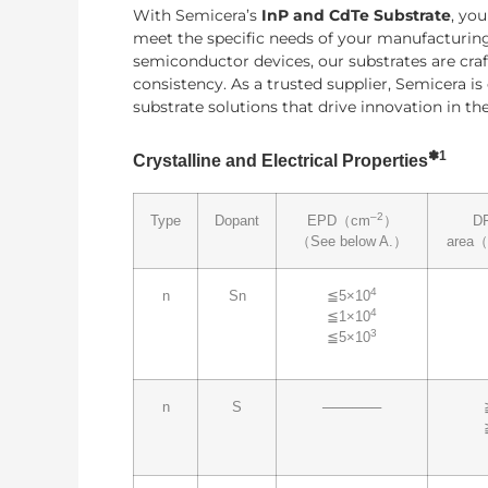
With Semicera’s
InP and CdTe Substrate
, yo
meet the specific needs of your manufacturing
semiconductor devices, our substrates are craf
consistency. As a trusted supplier, Semicera i
substrate solutions that drive innovation in t
✽
1
Crystalline and Electrical Properties
–2
Type
Dopant
EPD（cm
）
D
（See below A.）
area
4
n
Sn
≦5×10
4
≦1×10
3
≦5×10
n
S
──────