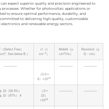
u can expect superior quality and precision engineered to
 processes. Whether for photovoltaic applications or
ted to ensure optimal performance, durability, and
s committed to delivering high-quality, customizable
he electronics and renewable energy sectors.
F（Defect Free）
c/（c
Mobilit（y
Resistivit（y
2
–3
2
（cm
, See below B.）
cm
）
cm
/Vs）
Ω・cm）
──────
──────
──────
（0.5〜
18
6）×10
≧ 10（59.4%）
（2〜
──────
──────
≧ 15（87%）.4
10）
18
×10