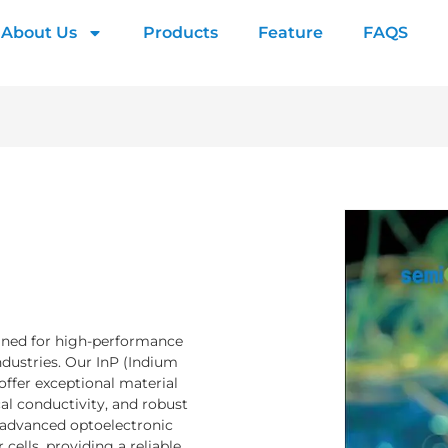
About Us
Products
Feature
FAQS
igned for high-performance
ndustries. Our InP (Indium
ffer exceptional material
cal conductivity, and robust
in advanced optoelectronic
 cells, providing a reliable