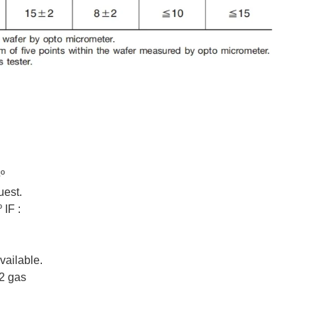
º
uest.
 IF :
vailable.
N2 gas