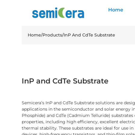
Home
Home
/
Products
/
InP And CdTe Substrate
InP and CdTe Substrate
Semicera’s InP and CdTe Substrate solutions are des
applications in the semiconductor and solar energy i
Phosphide) and CdTe (Cadmium Telluride) substrates o
properties, including high efficiency, excellent electri
thermal stability. These substrates are ideal for use 
devices, high-frequency transistors, and thin-film solar