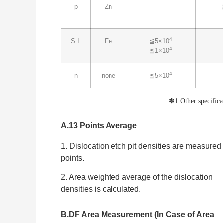
p
Zn
──────
4
S.I.
Fe
≦5×10
4
≦1×10
4
n
none
≦5×10
✽
1 Other specifica
A.13 Points Average
1. Dislocation etch pit densities are measured
points.
2. Area weighted average of the dislocation
densities is calculated.
B.DF Area Measurement (In Case of Area