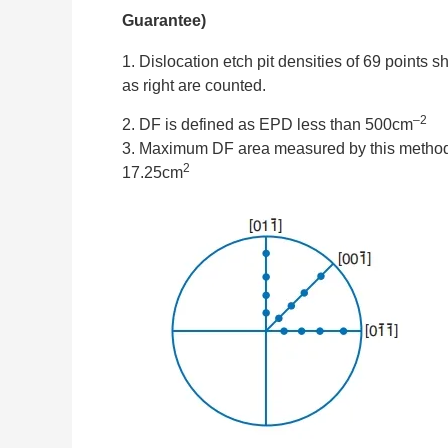
Guarantee)
1. Dislocation etch pit densities of 69 points 
as right are counted.
–2
2. DF is defined as EPD less than 500cm
3. Maximum DF area measured by this method
2
17.25cm