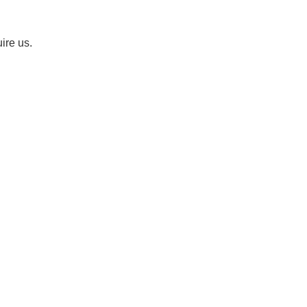
uire us.