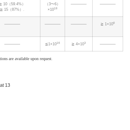
≧ 10（59.4%）
（3〜6）
──────
──────
18
≧ 15（87%）.
×10
6
──────
──────
──────
≧ 1×10
16
3
──────
≦1×10
≧ 4×10
──────
tions are available upon request.
 at 13