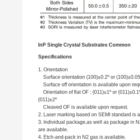
InP Single Crystal Substrates Common
Specifications
1. Orientation
Surface orientation (100)±0.2º or (100)±0.05
Surface off orientation is available upon req
Orientation of flat OF : (011)±1º or (011)±0.1º
(011)±2º
Cleaved OF is available upon request.
2. Laser marking based on SEMI standard is a
3. Individual package,as well as package in 
are available.
4. Etch-and-pack in N2 gas is available.