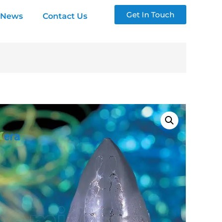
Get In Touch
News
Contact Us