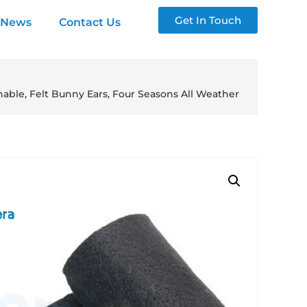
Get In Touch
News
Contact Us
hable, Felt Bunny Ears, Four Seasons All Weather