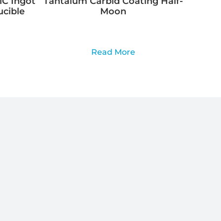
C Ingot
Tantalum Carbid Coating Half-
ucible
Moon
Read More