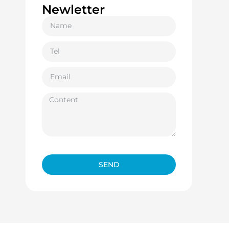
Newletter
SEND