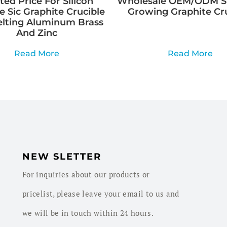
ed Price For Silicon
Wholesale OEM/ODM Si
e Sic Graphite Crucible
Growing Graphite Cr
elting Aluminum Brass
And Zinc
Read More
Read More
NEW SLETTER
For inquiries about our products or
pricelist, please leave your email to us and
we will be in touch within 24 hours.