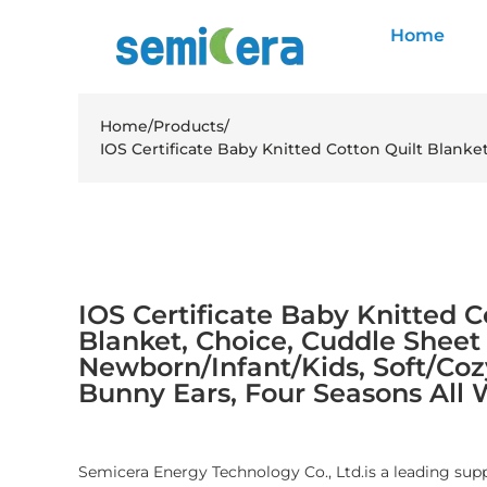
Home
Home
/
Products
/
IOS Certificate Baby Knitted Cotton Quilt Blanke
IOS Certificate Baby Knitted C
Blanket, Choice, Cuddle Sheet
Newborn/Infant/Kids, Soft/Cozy
Bunny Ears, Four Seasons All
Semicera Energy Technology Co., Ltd.is a leading sup