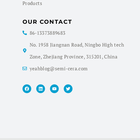
Products
OUR CONTACT
86-13373889683
No. 1958 Jiangnan Road, Ningbo High tech
Zone, Zhejiang Province, 315201, China
yeahblog@semi-cera.com