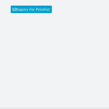
Inquiry For Pricelist