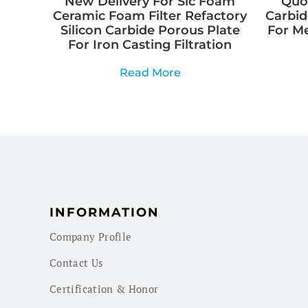
New Delivery For Sic Foam
Quot
Ceramic Foam Filter Refactory
Carbid
Silicon Carbide Porous Plate
For M
For Iron Casting Filtration
Read More
INFORMATION
Company Profile
Contact Us
Certification & Honor