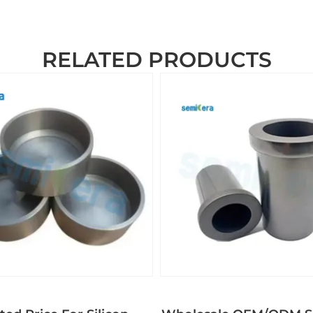
RELATED PRODUCTS