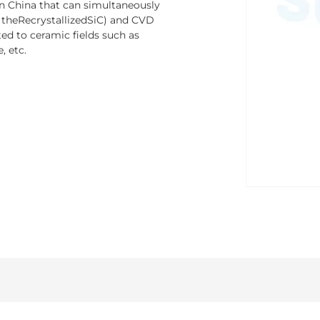
n China that can simultaneously
y theRecrystallizedSiC) and CVD
ed to ceramic fields such as
, etc.