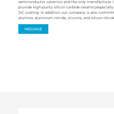
semiconductor ceramics and the only manufacturer i
provide high-purity silicon carbide ceramic(especiall
SiC coating. In addition, our company is also committ
alumina, aluminum nitride, zirconia, and silicon nitride
MESSAGE