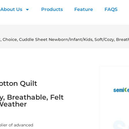
About Us
Products
Feature
FAQS
t, Choice, Cuddle Sheet Newborn/Infant/Kids, Soft/Cozy, Breat
otton Quilt
, Breathable, Felt
 Weather
plier of advanced