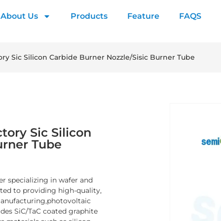
About Us
Products
Feature
FAQS
ry Sic Silicon Carbide Burner Nozzle/Sisic Burner Tube
ory Sic Silicon
urner Tube
er specializing in wafer and
d to providing high-quality,
manufacturing,photovoltaic
ludes SiC/TaC coated graphite