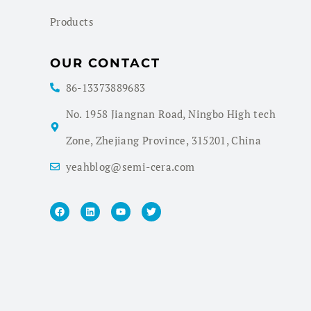
Products
OUR CONTACT
86-13373889683
No. 1958 Jiangnan Road, Ningbo High tech
Zone, Zhejiang Province, 315201, China
yeahblog@semi-cera.com