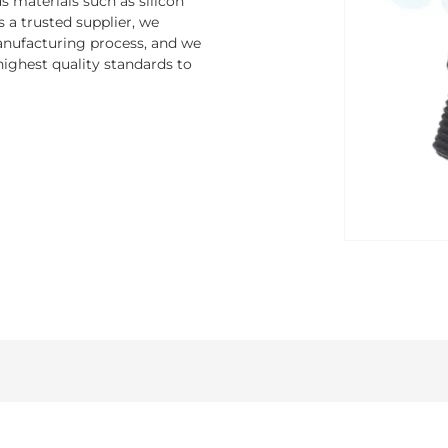
 materials such as silicon
s a trusted supplier, we
nufacturing process, and we
ighest quality standards to