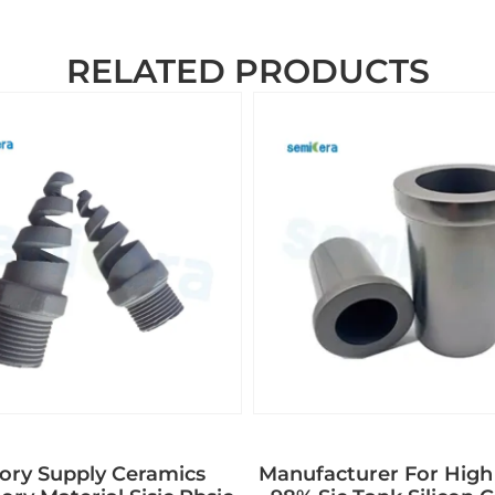
RELATED PRODUCTS
ory Supply Ceramics
Manufacturer For High