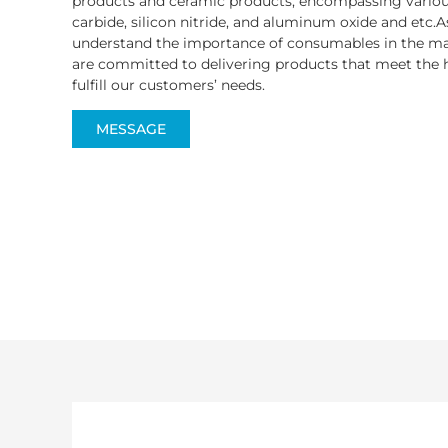
products and ceramic products, encompassing various
carbide, silicon nitride, and aluminum oxide and etc.A
understand the importance of consumables in the ma
are committed to delivering products that meet the h
fulfill our customers’ needs.
MESSAGE