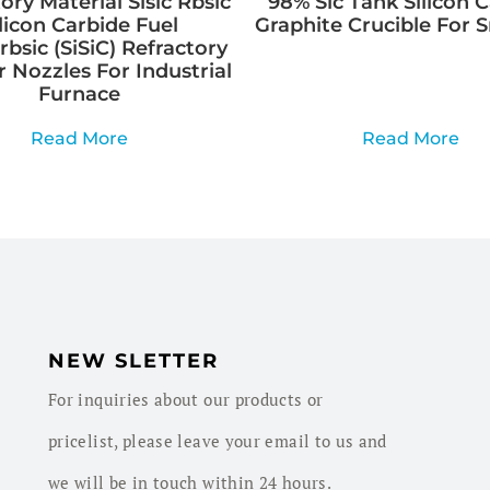
ory Material Sisic Rbsic
98% Sic Tank Silicon 
ilicon Carbide Fuel
Graphite Crucible For 
rbsic (SiSiC) Refractory
 Nozzles For Industrial
Furnace
Read More
Read More
NEW SLETTER
For inquiries about our products or
pricelist, please leave your email to us and
we will be in touch within 24 hours.