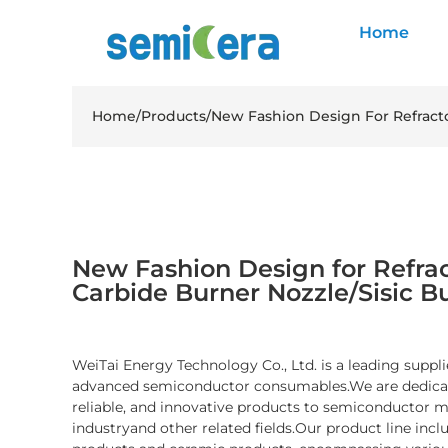
Home
Home
/
Products
/
New Fashion Design For Refracto
New Fashion Design for Refract
Carbide Burner Nozzle/Sisic B
WeiTai Energy Technology Co., Ltd. is a leading suppli
advanced semiconductor consumables.We are dedicate
reliable, and innovative products to semiconductor 
industryand other related fields.Our product line inc