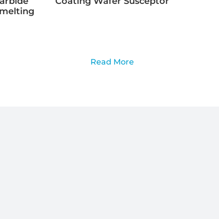
Carbide
Coating Wafer Susceptor
Smelting
Read More