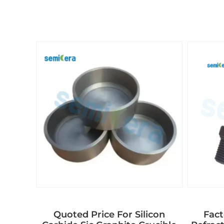
Quoted Price For Silicon
Fact