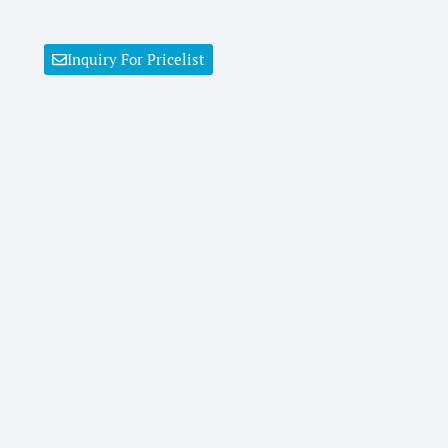
Inquiry For Pricelist