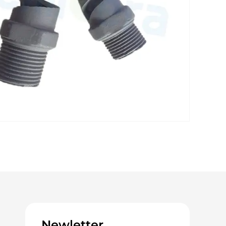
Newletter