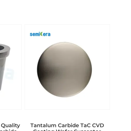
 Quality
Tantalum Carbide TaC CVD