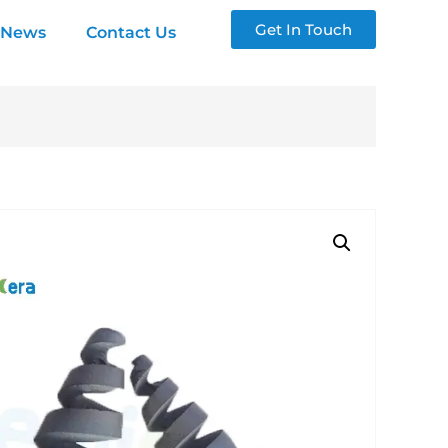
Get In Touch
News
Contact Us