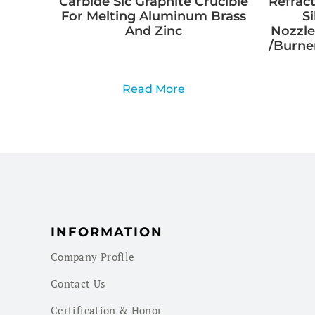
Carbide Sic Graphite Crucible
Refract
For Melting Aluminum Brass
S
And Zinc
Nozzle
/Burner
Read More
INFORMATION
Company Profile
Contact Us
Certification & Honor