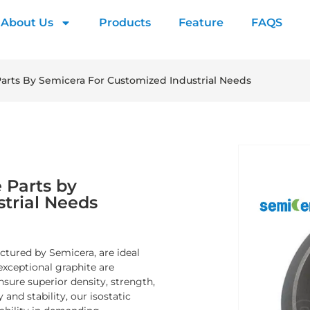
About Us
Products
Feature
FAQS
arts By Semicera For Customized Industrial Needs
 Parts by
trial Needs
tured by Semicera, are ideal
exceptional graphite are
sure superior density, strength,
and stability, our isostatic