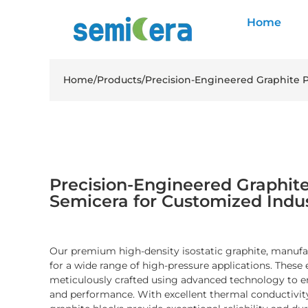
Home
Home
/
Products
/
Precision-Engineered Graphite P
Precision-Engineered Graphite
Semicera for Customized Indus
Our premium high-density isostatic graphite, manufac
for a wide range of high-pressure applications. These 
meticulously crafted using advanced technology to en
and performance. With excellent thermal conductivity 