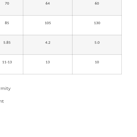
70
64
60
85
105
130
5.85
4.2
5.0
11-13
13
10
ormity
nt