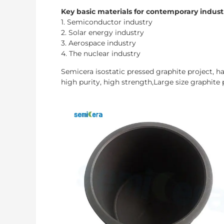
Key basic materials for contemporary indust
1. Semiconductor industry
2. Solar energy industry
3. Aerospace industry
4. The nuclear industry
Semicera isostatic pressed graphite project, 
high purity, high strength,Large size graphite