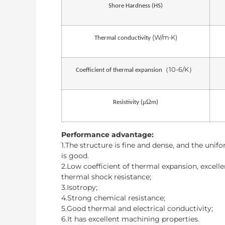
Shore Hardness (HS)
(W/m·K)
Thermal conductivity
10-6/K
（
）
Coefficient of thermal expansion
μΩ
Resistivity (
m)
Performance advantage:
1.The structure is fine and dense, and the unif
is good.
2.Low coefficient of thermal expansion, excelle
thermal shock resistance;
3.Isotropy;
4.Strong chemical resistance;
5.Good thermal and electrical conductivity;
6.It has excellent machining properties.