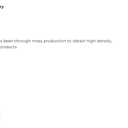
ry
has been through mass production to obtain high density,
 products