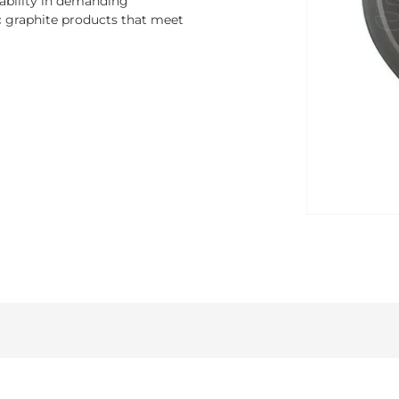
rability in demanding
ic graphite products that meet