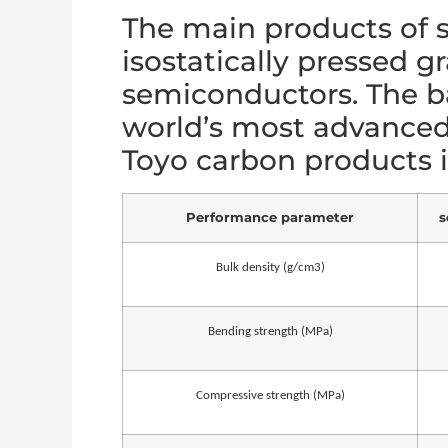
The main products of s
isostatically pressed g
semiconductors. The ba
world’s most advance
Toyo carbon products is
Performance parameter
s
Bulk density (g/cm3)
Bending strength (MPa)
Compressive strength (MPa)