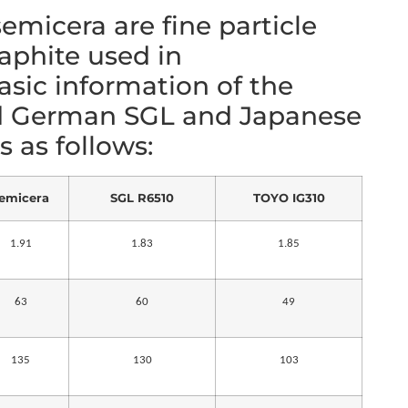
emicera are fine particle
raphite used in
sic information of the
d German SGL and Japanese
 as follows:
emicera
SGL R6510
TOYO IG310
1.91
1.83
1.85
63
60
49
135
130
103