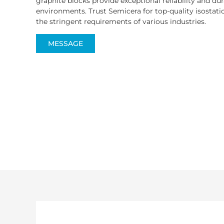
graphite blocks provide exceptional reliability and du
environments. Trust Semicera for top-quality isostat
the stringent requirements of various industries.
MESSAGE