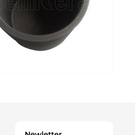
Newletter