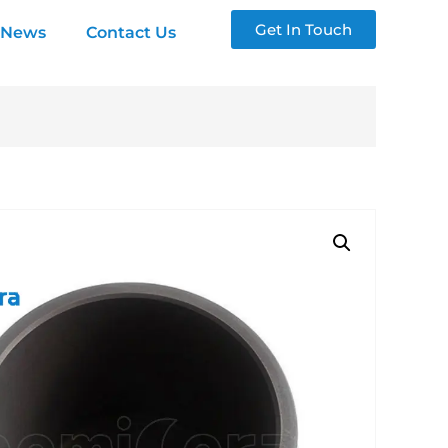
Get In Touch
News
Contact Us