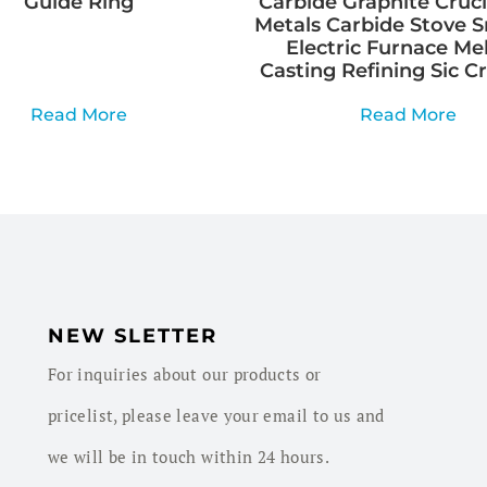
Guide Ring
Carbide Graphite Cruci
Metals Carbide Stove 
Electric Furnace Me
Casting Refining Sic C
Read More
Read More
NEW SLETTER
For inquiries about our products or
pricelist, please leave your email to us and
we will be in touch within 24 hours.