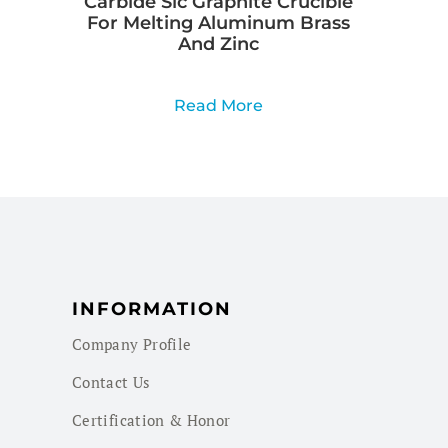
Carbide Sic Graphite Crucible
For Melting Aluminum Brass
And Zinc
Read More
INFORMATION
Company Profile
Contact Us
Certification & Honor