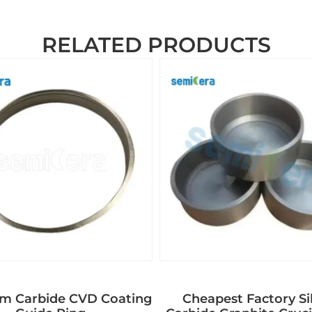
RELATED PRODUCTS
um Carbide CVD Coating
Cheapest Factory Si