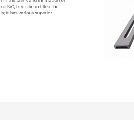
 in the blank and infiltration of
α-SiC, free silicon filled the
s; It has various superior