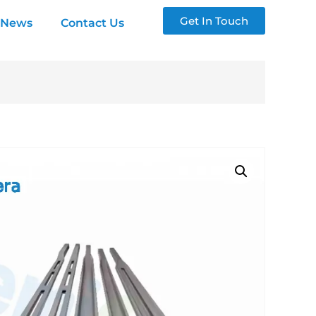
Get In Touch
News
Contact Us