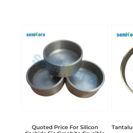
Quoted Price For Silicon
Tantal