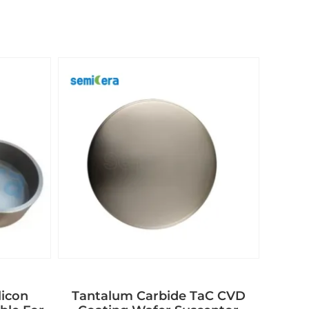
licon
Tantalum Carbide TaC CVD