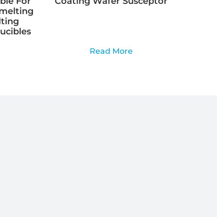
ble For
Coating Wafer Susceptor
Smelting
lting
rucibles
Read More