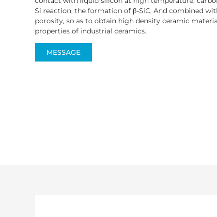
contact with liquid silicon at high temperature, carbon
Si reaction, the formation of β-SiC, And combined with 
porosity, so as to obtain high density ceramic material
properties of industrial ceramics.
MESSAGE