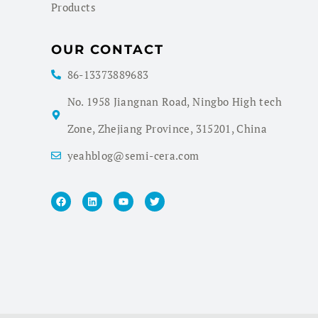
Products
OUR CONTACT
86-13373889683
No. 1958 Jiangnan Road, Ningbo High tech
Zone, Zhejiang Province, 315201, China
yeahblog@semi-cera.com