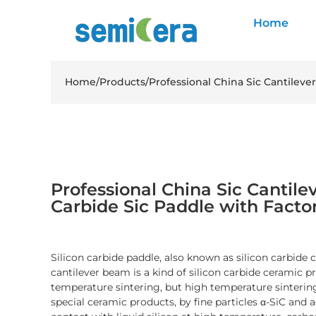
Home
Home
/
Products
/
Professional China Sic Cantileve
Professional China Sic Cantile
Carbide Sic Paddle with Facto
Silicon carbide paddle, also known as silicon carbide c
cantilever beam is a kind of silicon carbide ceramic 
temperature sintering, but high temperature sintering
special ceramic products, by fine particles α-SiC and a