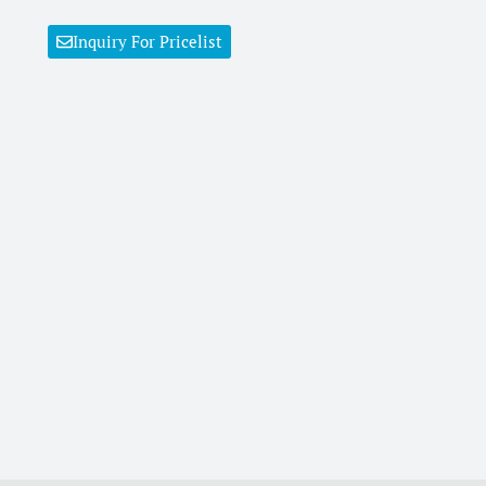
Inquiry For Pricelist