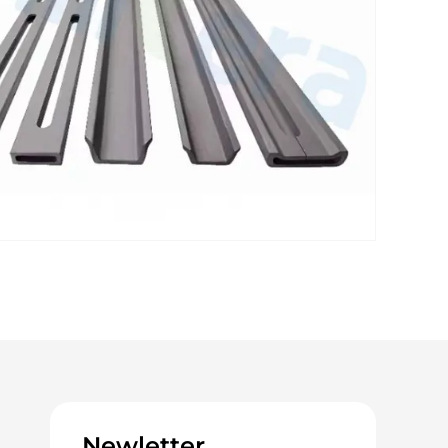
Newletter