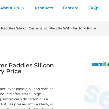
About Us
Products
Feature
FAQS
r Paddles Silicon Carbide Sic Paddle With Factory Price
ver Paddles Silicon
ry Price
antilever paddle, silicon carbide
products after 1850℃ high
 silicon carbide ceramic is a
dditives pressed into a blank, in