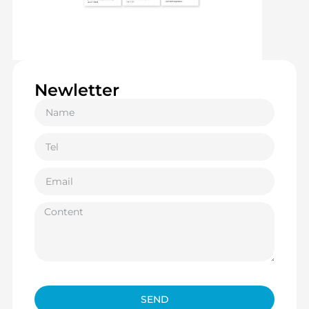
Newletter
SEND