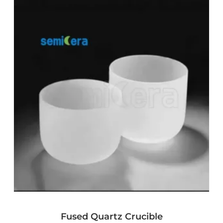
Fused Quartz Crucible