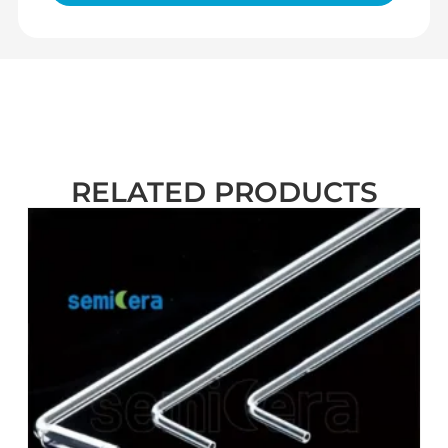
RELATED PRODUCTS