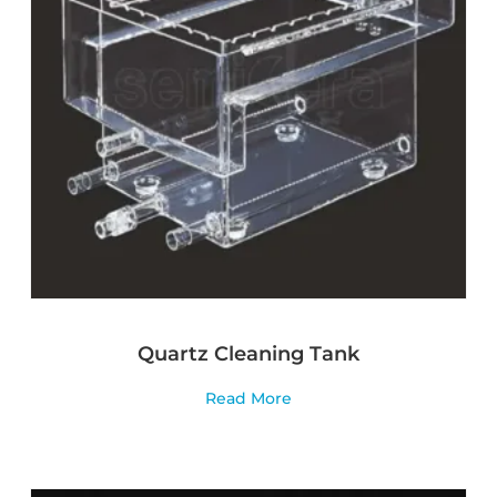
Quartz Cleaning Tank
Read More