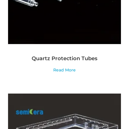
Quartz Protection Tubes
Read More