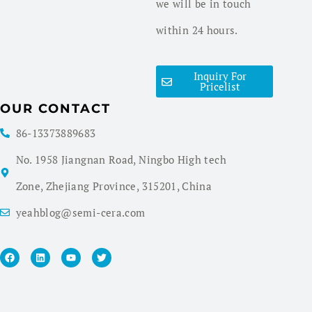
we will be in touch
within 24 hours.
Inquiry For
Pricelist
OUR CONTACT
86-13373889683
No. 1958 Jiangnan Road, Ningbo High tech
Zone, Zhejiang Province, 315201, China
yeahblog@semi-cera.com