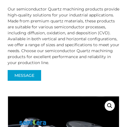
Our semiconductor Quartz machining products provide
high-quality solutions for your industrial applications.
Made from premium quartz materials, these products
are suitable for various semiconductor processes,
including diffusion, oxidation, and deposition (CVD).
Available in both vertical and horizontal configurations,
we offer a range of sizes and specifications to meet your
needs. Choose our semiconductor Quartz machining
products for excellent performance and reliability in
your production line.
MESSAGE