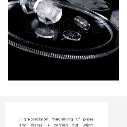
High-precision machining of pipes
and plates is carried out using