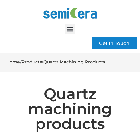
Get In Touch
Home
/
Products
/
Quartz Machining Products
Quartz
machining
products