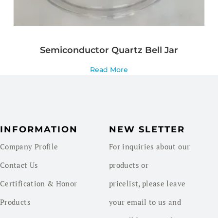
Semiconductor Quartz Bell Jar
Read More
INFORMATION
NEW SLETTER
Company Profile
For inquiries about our
Contact Us
products or
Certification & Honor
pricelist, please leave
Products
your email to us and