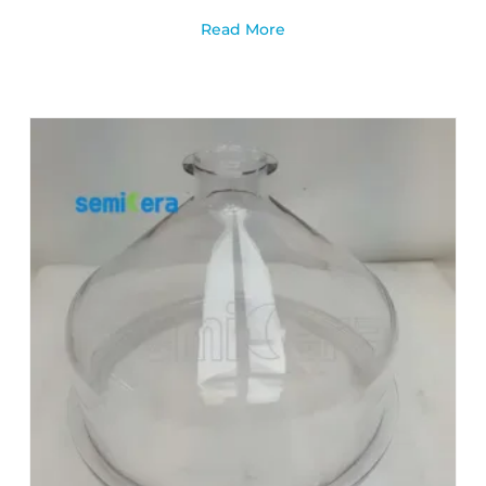
Read More