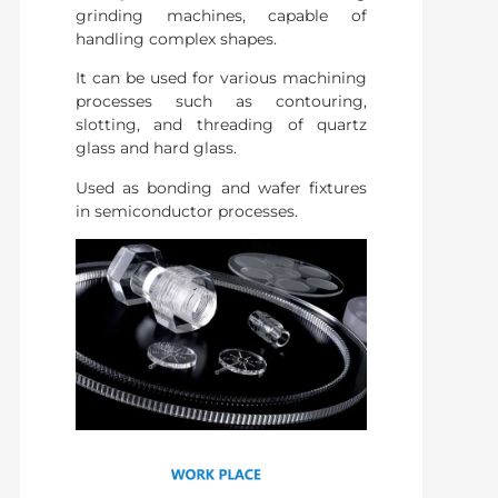
grinding machines, capable of
handling complex shapes.
It can be used for various machining
processes such as contouring,
slotting, and threading of quartz
glass and hard glass.
Used as bonding and wafer fixtures
in semiconductor processes.