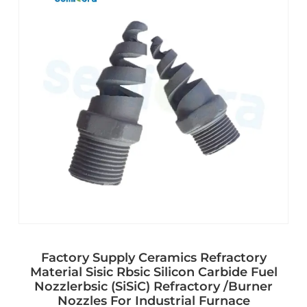
Factory Supply Ceramics Refractory
Material Sisic Rbsic Silicon Carbide Fuel
Nozzlerbsic (SiSiC) Refractory /Burner
Nozzles For Industrial Furnace