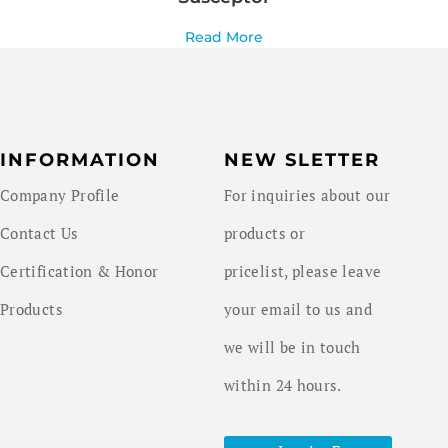
Read More
INFORMATION
NEW SLETTER
Company Profile
For inquiries about our
Contact Us
products or
Certification & Honor
pricelist, please leave
Products
your email to us and
we will be in touch
within 24 hours.