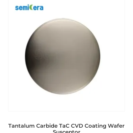
Tantalum Carbide TaC CVD Coating Wafer
Susceptor