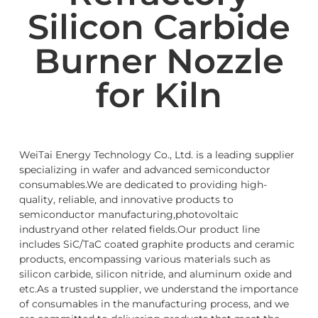
Silicon Carbide
Burner Nozzle
for Kiln
WeiTai Energy Technology Co., Ltd. is a leading supplier
specializing in wafer and advanced semiconductor
consumables.We are dedicated to providing high-
quality, reliable, and innovative products to
semiconductor manufacturing,photovoltaic
industryand other related fields.Our product line
includes SiC/TaC coated graphite products and ceramic
products, encompassing various materials such as
silicon carbide, silicon nitride, and aluminum oxide and
etc.As a trusted supplier, we understand the importance
of consumables in the manufacturing process, and we