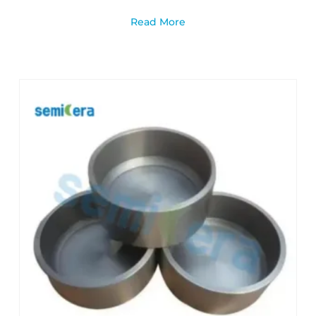
Read More