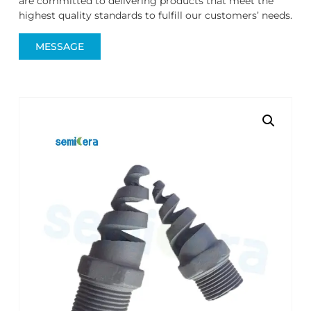
are committed to delivering products that meet the
highest quality standards to fulfill our customers’ needs.
MESSAGE