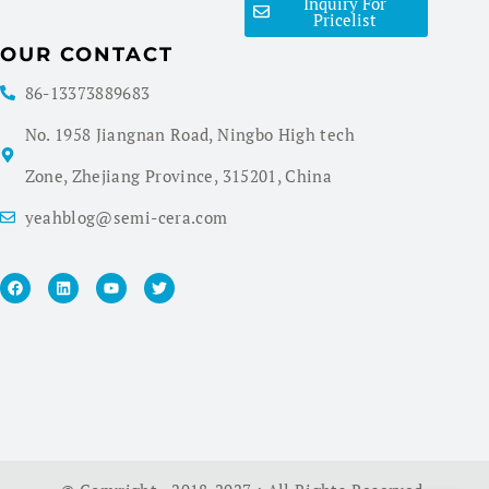
Inquiry For
Pricelist
OUR CONTACT
86-13373889683
No. 1958 Jiangnan Road, Ningbo High tech
Zone, Zhejiang Province, 315201, China
yeahblog@semi-cera.com