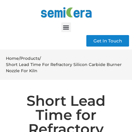
Get In Touch
Home
/
Products
/
Short Lead Time For Refractory Silicon Carbide Burner
Nozzle For Kiln
Short Lead
Time for
Refractory