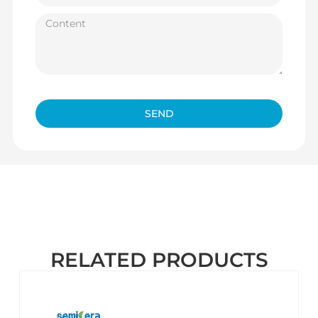
SEND
RELATED PRODUCTS