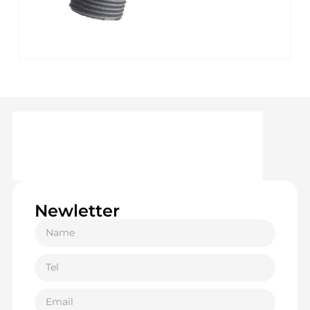
Newletter