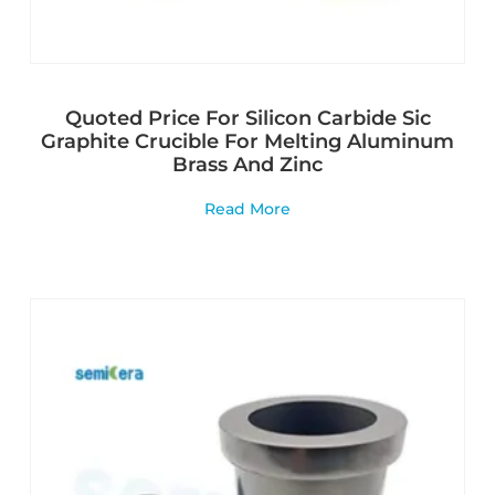
Quoted Price For Silicon Carbide Sic
Graphite Crucible For Melting Aluminum
Brass And Zinc
Read More