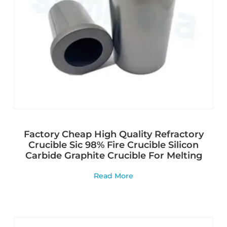
Factory Cheap High Quality Refractory
Crucible Sic 98% Fire Crucible Silicon
Carbide Graphite Crucible For Melting
Read More