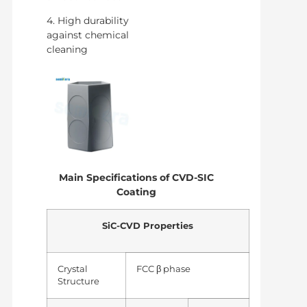
4. High durability
against chemical
cleaning
Main Specifications of CVD-SIC
Coating
SiC-CVD Properties
Crystal
FCC β phase
Structure