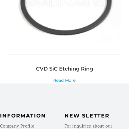
CVD SiC Etching Ring
Read More
INFORMATION
NEW SLETTER
Company Profile
For inquiries about our