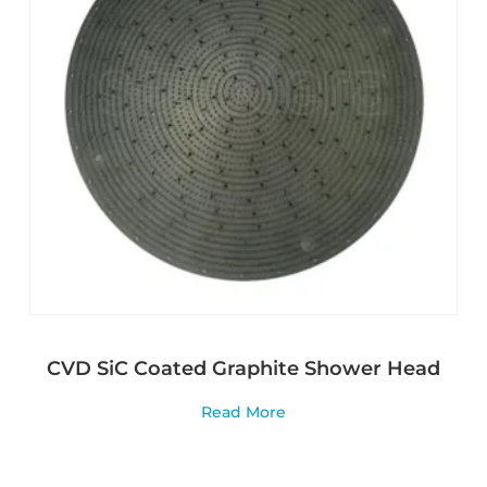
CVD SiC Coated Graphite Shower Head
Read More