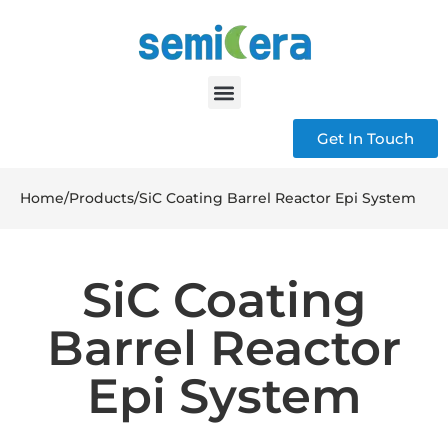
Get In Touch
Home
/
Products
/
SiC Coating Barrel Reactor Epi System
SiC Coating
Barrel Reactor
Epi System