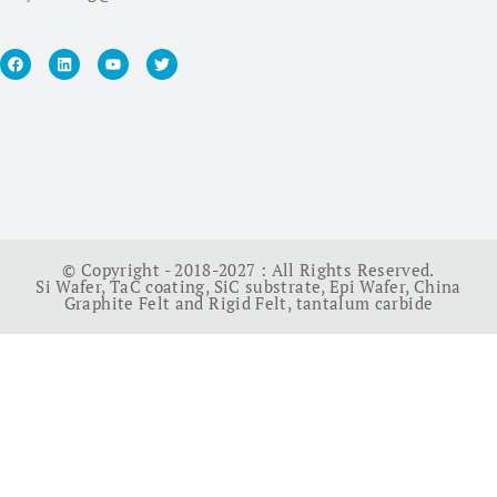
© Copyright - 2018-2027 : All Rights Reserved.
Si Wafer
,
TaC coating
,
SiC substrate
,
Epi Wafer
,
China
Graphite Felt and Rigid Felt
,
tantalum carbide