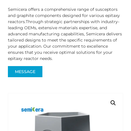
Semicera offers a comprehensive range of susceptors
and graphite components designed for various epitaxy
reactors.Through strategic partnerships with industry-
leading OEMs, extensive materials expertise, and
advanced manufacturing capabilities, Semicera delivers
tailored designs to meet the specific requirements of
your application. Our commitment to excellence
ensures that you receive optimal solutions for your
epitaxy reactor needs.
MESSAGE