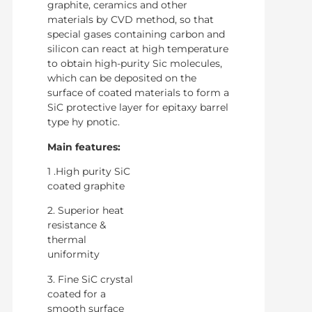
graphite, ceramics and other
materials by CVD method, so that
special gases containing carbon and
silicon can react at high temperature
to obtain high-purity Sic molecules,
which can be deposited on the
surface of coated materials to form a
SiC protective layer for epitaxy barrel
type hy pnotic.
Main features:
1 .High purity SiC
coated graphite
2. Superior heat
resistance &
thermal
uniformity
3. Fine SiC crystal
coated for a
smooth surface