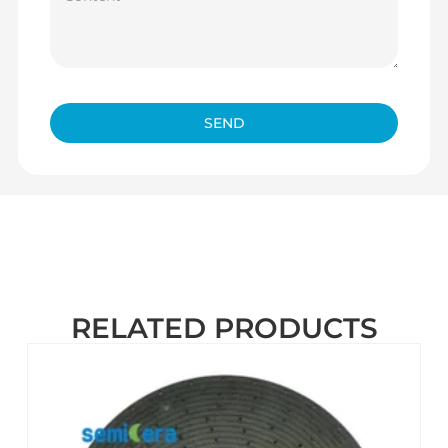
SEND
RELATED PRODUCTS