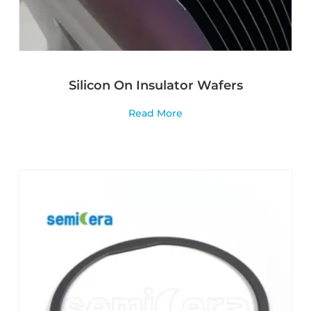
Silicon On Insulator Wafers
Read More