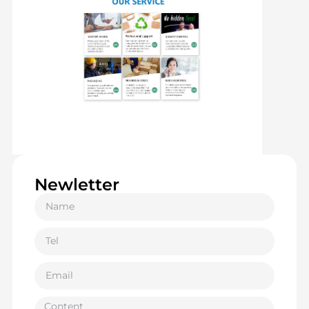
Newletter