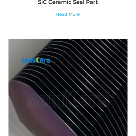
SiC Ceramic Seal Part
Read More