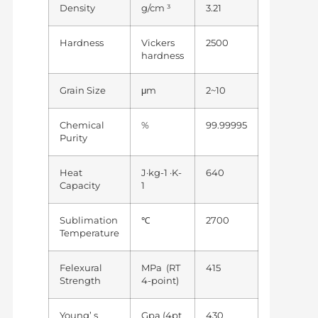
Density
g/cm ³
3.21
Hardness
Vickers
2500
hardness
Grain Size
μm
2~10
Chemical
%
99.99995
Purity
Heat
J·kg-1 ·K-
640
Capacity
1
Sublimation
℃
2700
Temperature
Felexural
MPa (RT
415
Strength
4-point)
Young’ s
Gpa (4pt
430