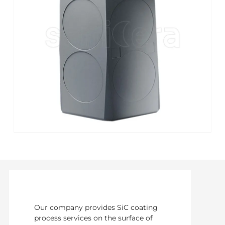
Our company provides SiC coating
process services on the surface of