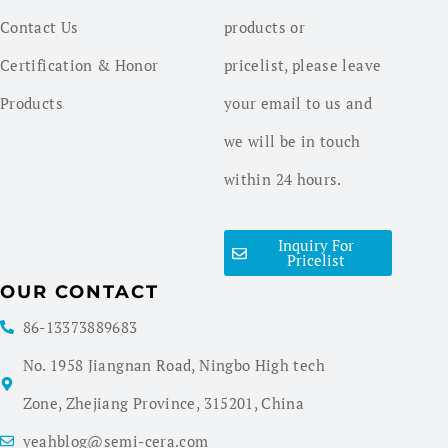
Contact Us
products or
Certification & Honor
pricelist, please leave
Products
your email to us and
we will be in touch
within 24 hours.
Inquiry For
Pricelist
OUR CONTACT
86-13373889683
No. 1958 Jiangnan Road, Ningbo High tech
Zone, Zhejiang Province, 315201, China
yeahblog@semi-cera.com