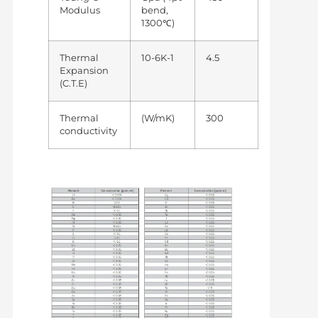
Modulus
bend,
1300℃)
Thermal
10-6K-1
4.5
Expansion
(C.T.E)
Thermal
(W/mK)
300
conductivity