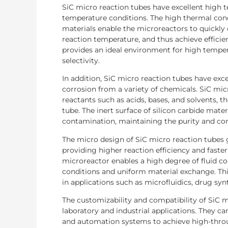
SiC micro reaction tubes have excellent high 
temperature conditions. The high thermal condu
materials enable the microreactors to quickly 
reaction temperature, and thus achieve effic
provides an ideal environment for high temper
selectivity.
In addition, SiC micro reaction tubes have exce
corrosion from a variety of chemicals. SiC m
reactants such as acids, bases, and solvents, th
tube. The inert surface of silicon carbide mat
contamination, maintaining the purity and con
The micro design of SiC micro reaction tubes 
providing higher reaction efficiency and faster
microreactor enables a high degree of fluid co
conditions and uniform material exchange. Thi
in applications such as microfluidics, drug synt
The customizability and compatibility of SiC m
laboratory and industrial applications. They c
and automation systems to achieve high-throu