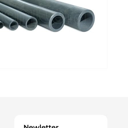
Newletter