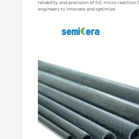
reliability and precision of SiC micro reactio
engineers to innovate and optimize.