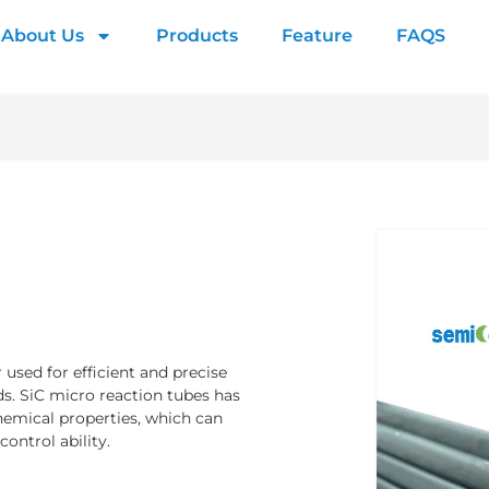
About Us
Products
Feature
FAQS
used for efficient and precise
ds. SiC micro reaction tubes has
chemical properties, which can
ontrol ability.