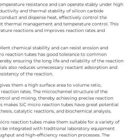
temperature resistance and can operate stably under high
ctivity and thermal stability of silicon carbide
conduct and disperse heat, effectively control the
ient thermal management and temperature control. This
ature reactions and improves reaction rates and
llent chemical stability and can resist erosion and
icro reaction tubes has good tolerance to common
ereby ensuring the long life and reliability of the reaction
erials also reduces unnecessary reactant adsorption and
sistency of the reaction.
gives them a high surface area to volume ratio,
 reaction rates. The microchannel structure of the
ntrol and mixing, thereby achieving precise reaction
s makes SiC micro reaction tubes have great potential
hesis, catalytic reactions, and biochemical analysis.
icro reaction tubes make them suitable for a variety of
an be integrated with traditional laboratory equipment
ghput and high-efficiency reaction processes. The