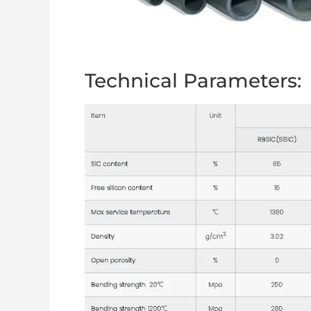
Technical Parameters: