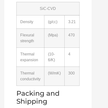
SiC-CVD
Density
(g/cc)
3.21
Flexural
(Mpa)
470
strength
Thermal
(10-
4
expansion
6/K)
Thermal
(W/mK)
300
conductivity
Packing and
Shipping