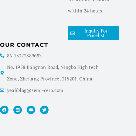
within 24 hours.
Inquiry For
Pricelist
OUR CONTACT
86-13373889683
No. 1958 Jiangnan Road, Ningbo High tech
Zone, Zhejiang Province, 315201, China
yeahblog@semi-cera.com