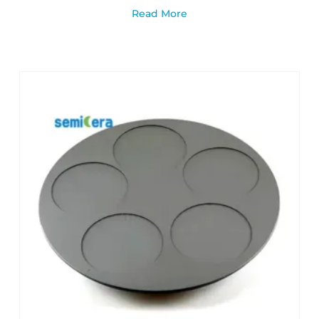
Read More