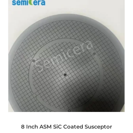
8 Inch ASM SiC Coated Susceptor