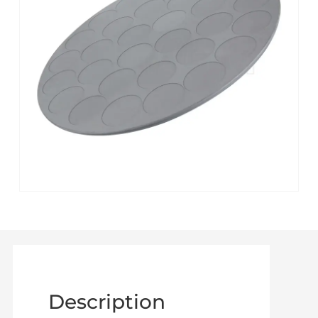
Description