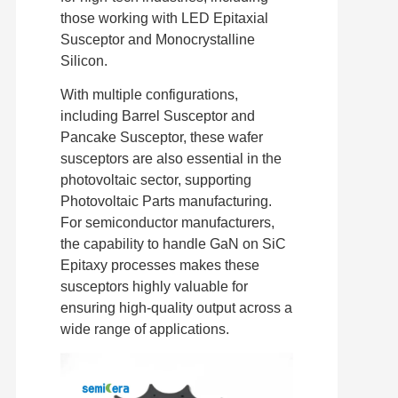
those working with LED Epitaxial
Susceptor and Monocrystalline
Silicon.
With multiple configurations,
including Barrel Susceptor and
Pancake Susceptor, these wafer
susceptors are also essential in the
photovoltaic sector, supporting
Photovoltaic Parts manufacturing.
For semiconductor manufacturers,
the capability to handle GaN on SiC
Epitaxy processes makes these
susceptors highly valuable for
ensuring high-quality output across a
wide range of applications.