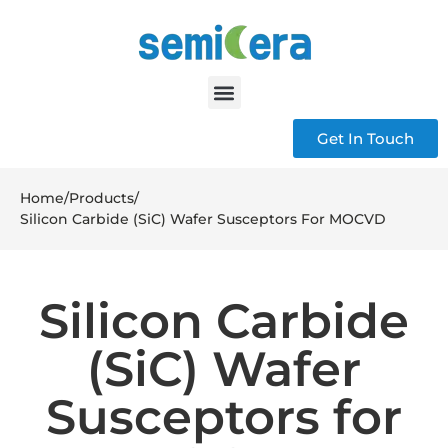
Get In Touch
Home
/
Products
/
Silicon Carbide (SiC) Wafer Susceptors For MOCVD
Silicon Carbide
(SiC) Wafer
Susceptors for