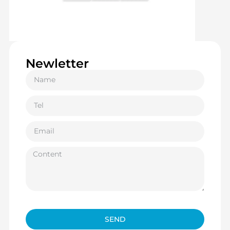
Newletter
SEND