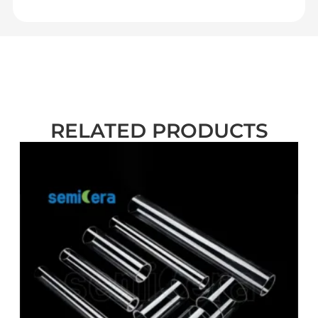
RELATED PRODUCTS