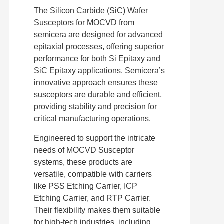
The Silicon Carbide (SiC) Wafer
Susceptors for MOCVD from
semicera are designed for advanced
epitaxial processes, offering superior
performance for both Si Epitaxy and
SiC Epitaxy applications. Semicera’s
innovative approach ensures these
susceptors are durable and efficient,
providing stability and precision for
critical manufacturing operations.
Engineered to support the intricate
needs of MOCVD Susceptor
systems, these products are
versatile, compatible with carriers
like PSS Etching Carrier, ICP
Etching Carrier, and RTP Carrier.
Their flexibility makes them suitable
for high-tech industries, including