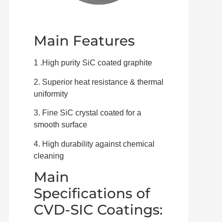
Main Features
1 .High purity SiC coated graphite
2. Superior heat resistance & thermal
uniformity
3. Fine SiC crystal coated for a
smooth surface
4. High durability against chemical
cleaning
Main
Specifications of
CVD-SIC Coatings: