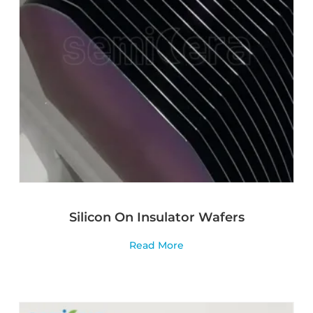
Silicon On Insulator Wafers
Read More