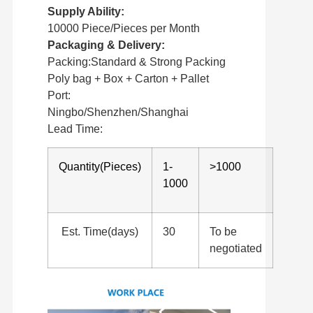
Supply Ability:
10000 Piece/Pieces per Month
Packaging & Delivery:
Packing:Standard & Strong Packing
Poly bag + Box + Carton + Pallet
Port:
Ningbo/Shenzhen/Shanghai
Lead Time:
Quantity(Pieces)
1-
>1000
1000
Est. Time(days)
30
To be
negotiated