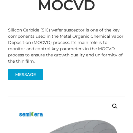
MOCVD
Silicon Carbide (SiC) wafer susceptor is one of the key
components used in the Metal Organic Chemical Vapor
Deposition (MOCVD) process. Its main role is to
monitor and control key parameters in the MOCVD
process to ensure the growth quality and uniformity of
the thin film.
MESSAGE