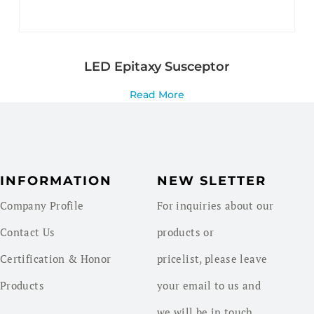
LED Epitaxy Susceptor
Read More
INFORMATION
NEW SLETTER
Company Profile
For inquiries about our
Contact Us
products or
Certification & Honor
pricelist, please leave
Products
your email to us and
we will be in touch