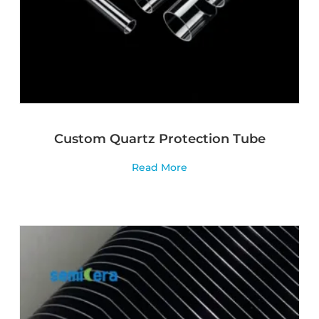
Custom Quartz Protection Tube
Read More