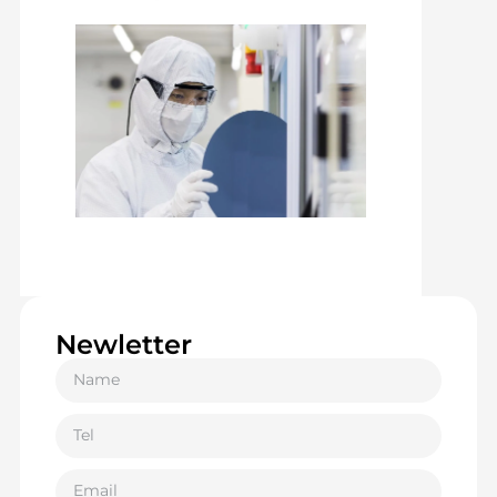
Newletter