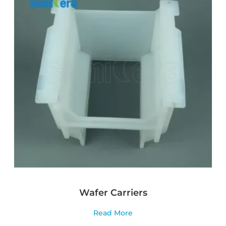
Wafer Carriers
Read More