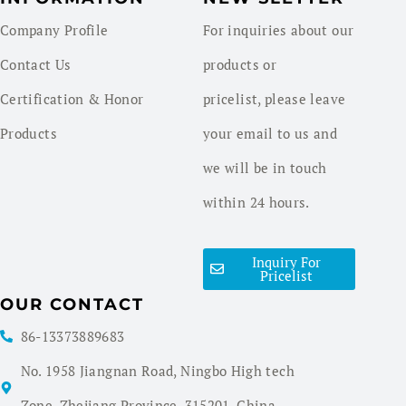
Company Profile
For inquiries about our
Contact Us
products or
Certification & Honor
pricelist, please leave
Products
your email to us and
we will be in touch
within 24 hours.
Inquiry For
Pricelist
OUR CONTACT
86-13373889683
No. 1958 Jiangnan Road, Ningbo High tech
Zone, Zhejiang Province, 315201, China