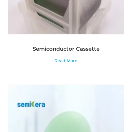
Semiconductor Cassette
Read More