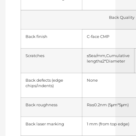
Back Quality
Back finish
C-face CMP
Scratches
≤5ea/mm,Cumulative
length≤2*Diameter
Back defects (edge
None
chips/indents)
Back roughness
Ra≤0.2nm (5μm*5μm)
Back laser marking
1 mm (from top edge)