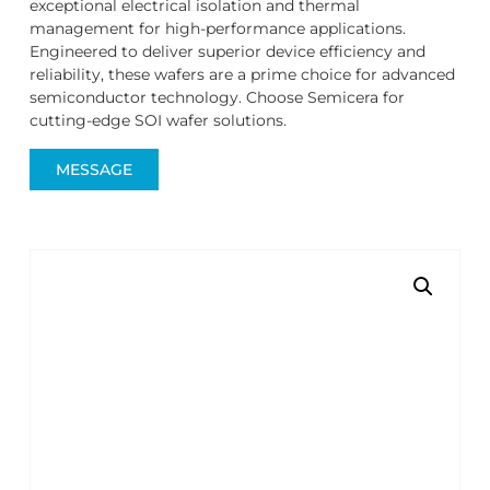
exceptional electrical isolation and thermal
management for high-performance applications.
Engineered to deliver superior device efficiency and
reliability, these wafers are a prime choice for advanced
semiconductor technology. Choose Semicera for
cutting-edge SOI wafer solutions.
MESSAGE