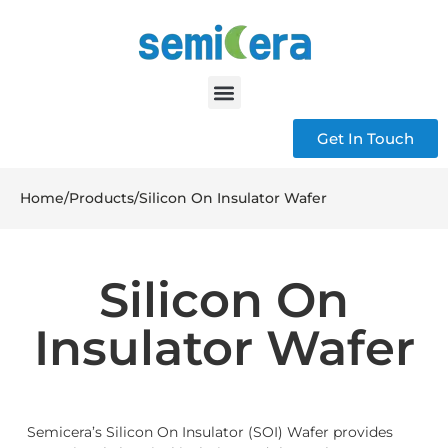
Get In Touch
Home
/
Products
/
Silicon On Insulator Wafer
Silicon On
Insulator Wafer
Semicera’s Silicon On Insulator (SOI) Wafer provides