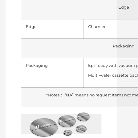
Edge
Edge
Chamfer
Packaging
Packaging
Epi-ready with vacuum 
Multi-wafer cassette pa
*Notes： “NA” means no request Items not me