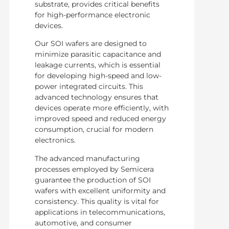
substrate, provides critical benefits
for high-performance electronic
devices.
Our SOI wafers are designed to
minimize parasitic capacitance and
leakage currents, which is essential
for developing high-speed and low-
power integrated circuits. This
advanced technology ensures that
devices operate more efficiently, with
improved speed and reduced energy
consumption, crucial for modern
electronics.
The advanced manufacturing
processes employed by Semicera
guarantee the production of SOI
wafers with excellent uniformity and
consistency. This quality is vital for
applications in telecommunications,
automotive, and consumer