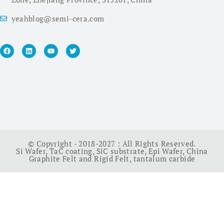
yeahblog@semi-cera.com
© Copyright - 2018-2027 : All Rights Reserved.
Si Wafer
,
TaC coating
,
SiC substrate
,
Epi Wafer
,
China
Graphite Felt and Rigid Felt
,
tantalum carbide