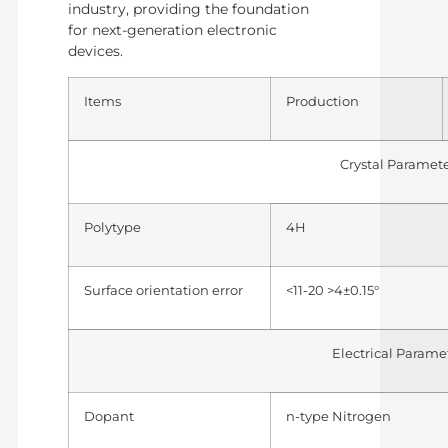
industry, providing the foundation
for next-generation electronic
devices.
Items
Production
Crystal Paramet
Polytype
4H
Surface orientation error
<11-20 >4±0.15°
Electrical Parame
Dopant
n-type Nitrogen