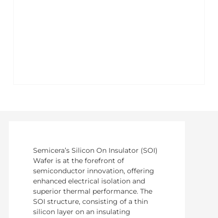
Semicera’s Silicon On Insulator (SOI)
Wafer is at the forefront of
semiconductor innovation, offering
enhanced electrical isolation and
superior thermal performance. The
SOI structure, consisting of a thin
silicon layer on an insulating