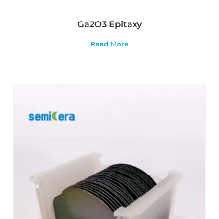
Ga2O3 Epitaxy
Read More