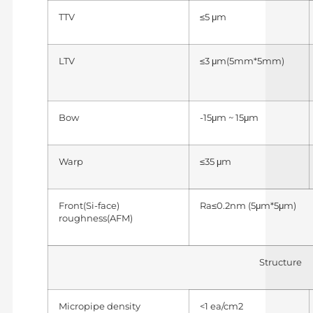
TTV
≤5 μm
LTV
≤3 μm(5mm*5mm)
Bow
-15μm ~ 15μm
Warp
≤35 μm
Front(Si-face)
Ra≤0.2nm (5μm*5μm)
roughness(AFM)
Structure
Micropipe density
<1 ea/cm2