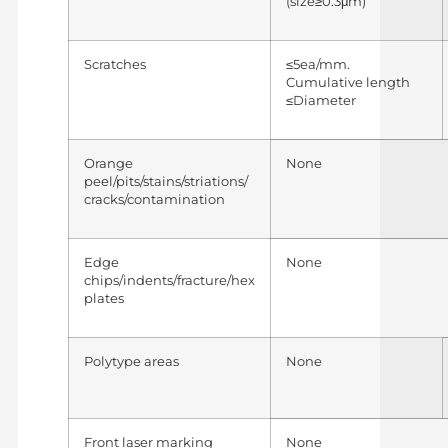
(size≥0.3μm)
Scratches
≤5ea/mm.
Cumulative length
≤Diameter
Orange
None
peel/pits/stains/striations/
cracks/contamination
Edge
None
chips/indents/fracture/hex
plates
Polytype areas
None
Front laser marking
None