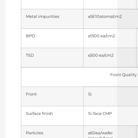
Metal impurities
≤5E10atoms/cm2
BPD
≤1500 ea/cm2
TSD
≤500 ea/cm2
Front Quality
Front
Si
Surface finish
Si-face CMP
Particles
≤60ea/wafer