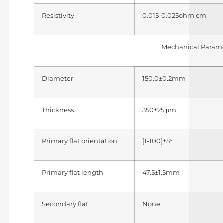
Resistivity
0.015-0.025ohm·cm
Mechanical Param
Diameter
150.0±0.2mm
Thickness
350±25 μm
Primary flat orientation
[1-100]±5°
Primary flat length
47.5±1.5mm
Secondary flat
None