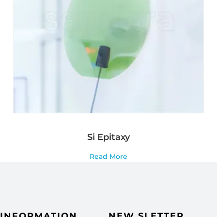
Si Epitaxy
Read More
INFORMATION
NEW SLETTER