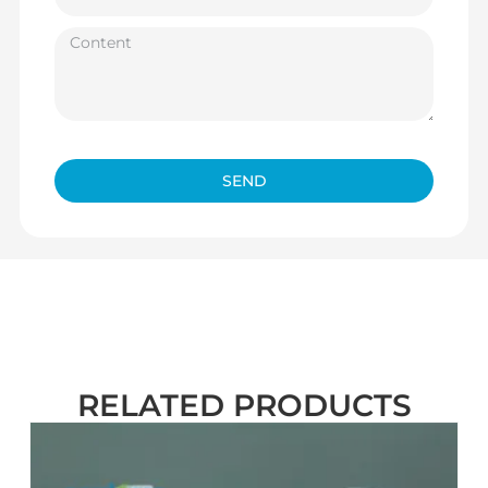
SEND
RELATED PRODUCTS