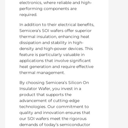
electronics, where reliable and high-
performing components are
required.
In addition to their electrical benefits,
Semicera’s SOI wafers offer superior
thermal insulation, enhancing heat
dissipation and stability in high-
density and high-power devices. This
feature is particularly valuable in
applications that involve significant
heat generation and require effective
thermal management.
By choosing Semicera’s Silicon On
Insulator Wafer, you invest in a
product that supports the
advancement of cutting-edge
technologies. Our commitment to
quality and innovation ensures that
our SOI wafers meet the rigorous
demands of today’s semiconductor