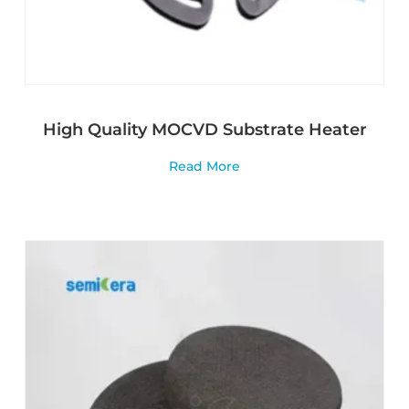
High Quality MOCVD Substrate Heater
Read More