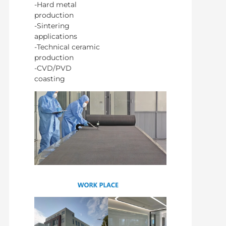
-Hard metal
production
-Sintering
applications
-Technical ceramic
production
-CVD/PVD
coasting