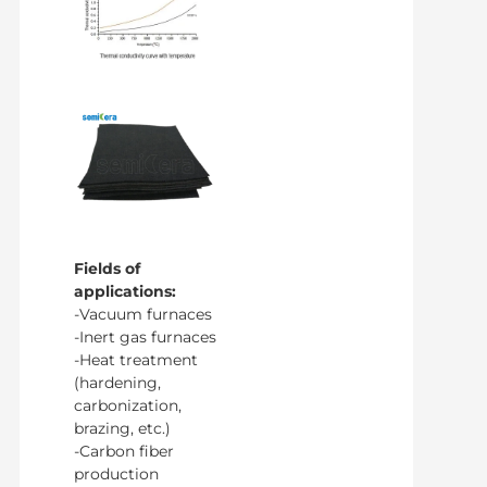
Fields of
applications:
-Vacuum furnaces
-Inert gas furnaces
-Heat treatment
(hardening,
carbonization,
brazing, etc.)
-Carbon fiber
production