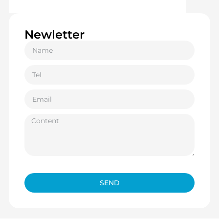
Newletter
SEND