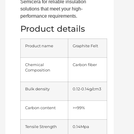
Semicera for reliable insulation
solutions that meet your high-
performance requirements.
Product details
Product name
Graphite Felt
Chemical
Carbon fiber
Composition
Bulk density
0.12-0.14g/cm3
Carbon content
>=99%
Tensile Strength
0.14Mpa