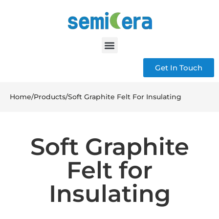
Get In Touch
Home
/
Products
/
Soft Graphite Felt For Insulating
Soft Graphite
Felt for
Insulating