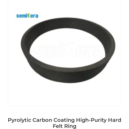
Pyrolytic Carbon Coating High-Purity Hard
Felt Ring