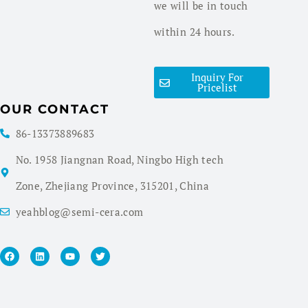
we will be in touch
within 24 hours.
Inquiry For
Pricelist
OUR CONTACT
86-13373889683
No. 1958 Jiangnan Road, Ningbo High tech
Zone, Zhejiang Province, 315201, China
yeahblog@semi-cera.com