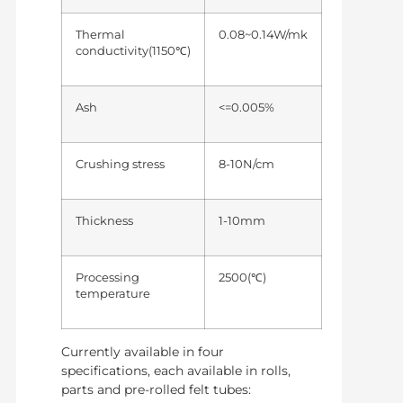
Thermal
0.08~0.14W/mk
conductivity(1150℃)
Ash
<=0.005%
Crushing stress
8-10N/cm
Thickness
1-10mm
Processing
2500(℃)
temperature
Currently available in four
specifications, each available in rolls,
parts and pre-rolled felt tubes: