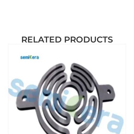
RELATED PRODUCTS