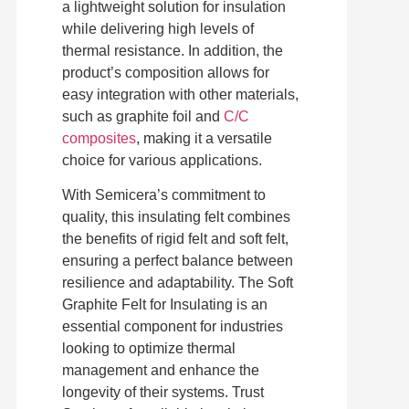
a lightweight solution for insulation
while delivering high levels of
thermal resistance. In addition, the
product’s composition allows for
easy integration with other materials,
such as graphite foil and
C/C
composites
, making it a versatile
choice for various applications.
With Semicera’s commitment to
quality, this insulating felt combines
the benefits of rigid felt and soft felt,
ensuring a perfect balance between
resilience and adaptability. The Soft
Graphite Felt for Insulating is an
essential component for industries
looking to optimize thermal
management and enhance the
longevity of their systems. Trust