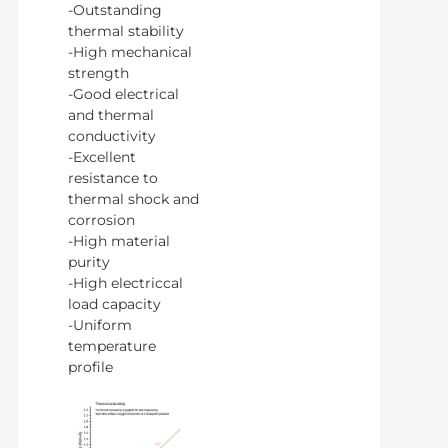
-Outstanding
thermal stability
-High mechanical
strength
-Good electrical
and thermal
conductivity
-Excellent
resistance to
thermal shock and
corrosion
-High material
purity
-High electriccal
load capacity
-Uniform
temperature
profile