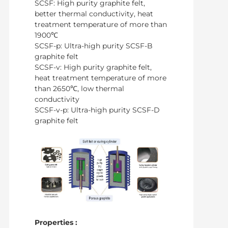
SCSF: High purity graphite felt,
better thermal conductivity, heat
treatment temperature of more than
1900℃
SCSF-p: Ultra-high purity SCSF-B
graphite felt
SCSF-v: High purity graphite felt,
heat treatment temperature of more
than 2650℃, low thermal
conductivity
SCSF-v-p: Ultra-high purity SCSF-D
graphite felt
Properties :