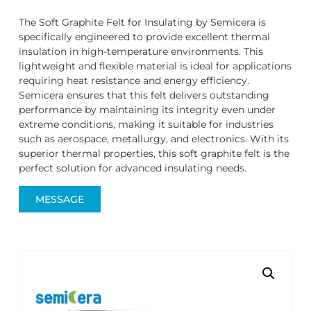
The Soft Graphite Felt for Insulating by Semicera is
specifically engineered to provide excellent thermal
insulation in high-temperature environments. This
lightweight and flexible material is ideal for applications
requiring heat resistance and energy efficiency.
Semicera ensures that this felt delivers outstanding
performance by maintaining its integrity even under
extreme conditions, making it suitable for industries
such as aerospace, metallurgy, and electronics. With its
superior thermal properties, this soft graphite felt is the
perfect solution for advanced insulating needs.
MESSAGE