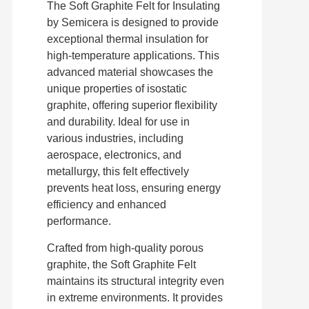
The Soft Graphite Felt for Insulating
by Semicera is designed to provide
exceptional thermal insulation for
high-temperature applications. This
advanced material showcases the
unique properties of isostatic
graphite, offering superior flexibility
and durability. Ideal for use in
various industries, including
aerospace, electronics, and
metallurgy, this felt effectively
prevents heat loss, ensuring energy
efficiency and enhanced
performance.
Crafted from high-quality porous
graphite, the Soft Graphite Felt
maintains its structural integrity even
in extreme environments. It provides