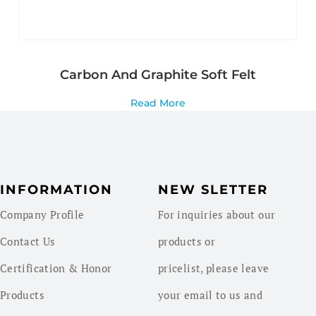
Carbon And Graphite Soft Felt
Read More
INFORMATION
NEW SLETTER
Company Profile
For inquiries about our
Contact Us
products or
Certification & Honor
pricelist, please leave
Products
your email to us and