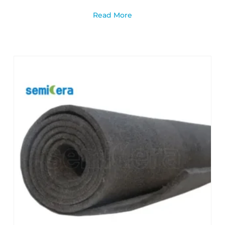
Read More