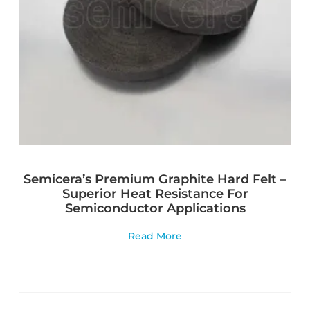
Semicera’s Premium Graphite Hard Felt –
Superior Heat Resistance For
Semiconductor Applications
Read More