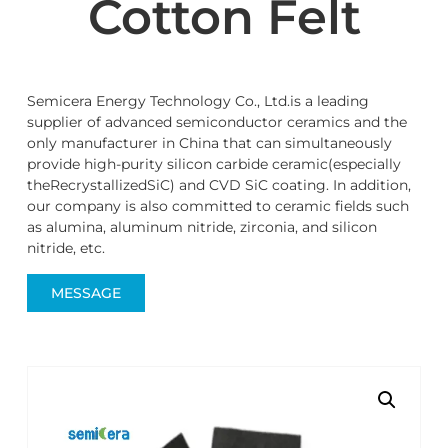
Cotton Felt
Semicera Energy Technology Co., Ltd.is a leading
supplier of advanced semiconductor ceramics and the
only manufacturer in China that can simultaneously
provide high-purity silicon carbide ceramic(especially
theRecrystallizedSiC) and CVD SiC coating. In addition,
our company is also committed to ceramic fields such
as alumina, aluminum nitride, zirconia, and silicon
nitride, etc.
MESSAGE