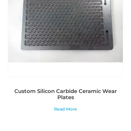
Custom Silicon Carbide Ceramic Wear
Plates
Read More