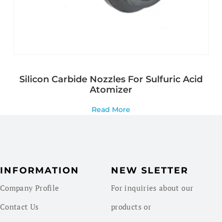
Silicon Carbide Nozzles For Sulfuric Acid
Atomizer
Read More
INFORMATION
NEW SLETTER
Company Profile
For inquiries about our
Contact Us
products or