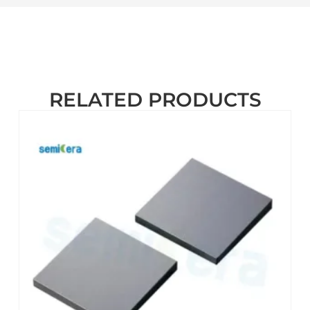
RELATED PRODUCTS