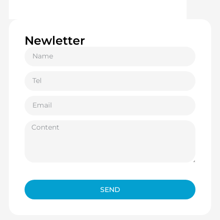
Newletter
SEND