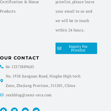
Certification & Honor
pricelist, please leave
Products
your email to us and
we will be in touch
within 24 hours.
Inquiry For
Pricelist
OUR CONTACT
86-13373889683
No. 1958 Jiangnan Road, Ningbo High tech
Zone, Zhejiang Province, 315201, China
yeahblog@semi-cera.com