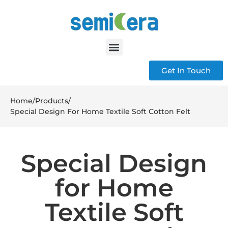
Get In Touch
Home
/
Products
/
Special Design For Home Textile Soft Cotton Felt
Special Design
for Home
Textile Soft