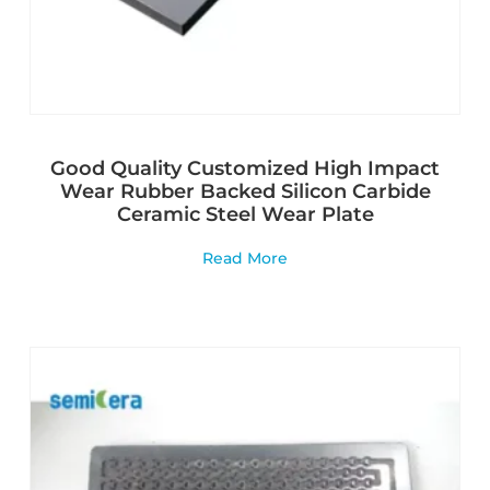
Good Quality Customized High Impact
Wear Rubber Backed Silicon Carbide
Ceramic Steel Wear Plate
Read More