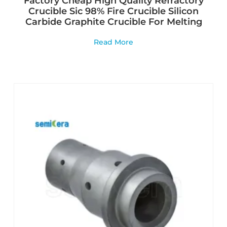
Factory Cheap High Quality Refractory
Crucible Sic 98% Fire Crucible Silicon
Carbide Graphite Crucible For Melting
Read More