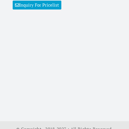
Inquiry For Pricelist