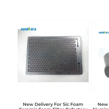
New Delivery For Sic Foam
New 