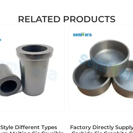
RELATED PRODUCTS
Style Different Types
Factory Directly Supply