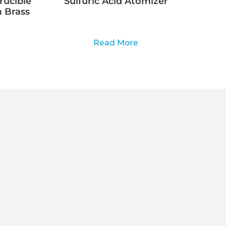
rucible
Sulfuric Acid Atomizer
 Brass
Read More