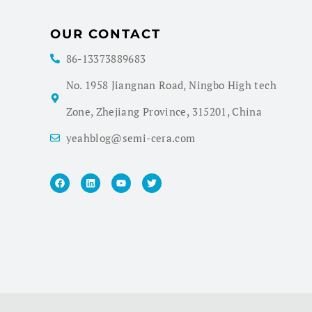
OUR CONTACT
86-13373889683
No. 1958 Jiangnan Road, Ningbo High tech
Zone, Zhejiang Province, 315201, China
yeahblog@semi-cera.com