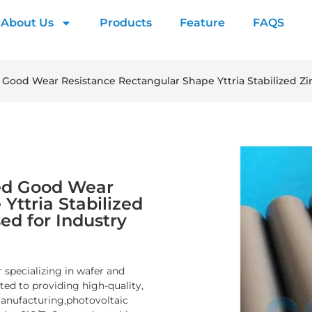
About Us
Products
Feature
FAQS
d Good Wear Resistance Rectangular Shape Yttria Stabilized Z
shed Good Wear
Yttria Stabilized
ed for Industry
 specializing in wafer and
d to providing high-quality,
manufacturing,photovoltaic