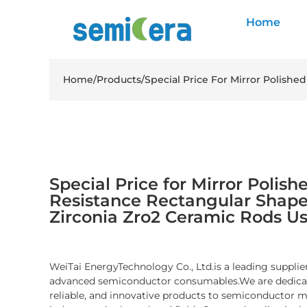
Home
Home
/
Products
/
Special Price For Mirror Polishe
Special Price for Mirror Poli
Resistance Rectangular Shape 
Zirconia Zro2 Ceramic Rods Us
WeiTai EnergyTechnology Co., Ltd.is a leading supplier
advanced semiconductor consumables.We are dedicate
reliable, and innovative products to semiconductor 