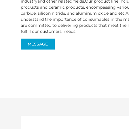
industryand other related fields.Our product line inc
products and ceramic products, encompassing various
carbide, silicon nitride, and aluminum oxide and etc.A
understand the importance of consumables in the ma
are committed to delivering products that meet the h
fulfill our customers’ needs.
MESSAGE