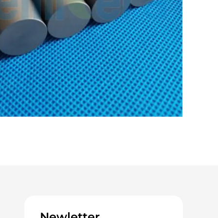
Newletter