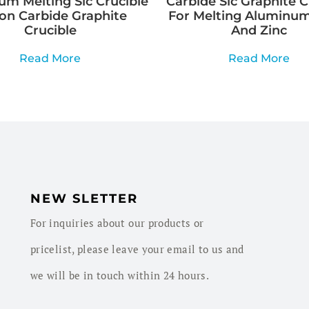
m Melting Sic Crucible
Carbide Sic Graphite C
con Carbide Graphite
For Melting Aluminum
Crucible
And Zinc
Read More
Read More
NEW SLETTER
For inquiries about our products or
pricelist, please leave your email to us and
we will be in touch within 24 hours.