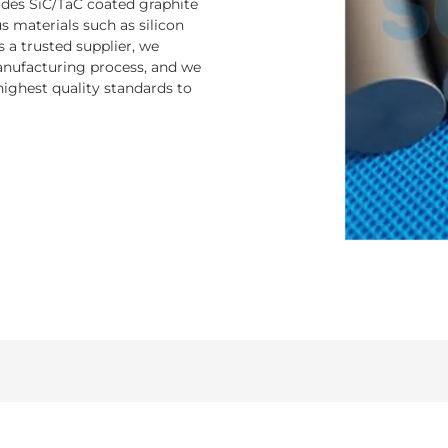
ludes SiC/TaC coated graphite
 materials such as silicon
s a trusted supplier, we
nufacturing process, and we
ighest quality standards to