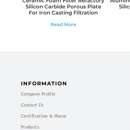
Ceramic Foam Filter Refactory
Aluminu
Silicon Carbide Porous Plate
Sili
For Iron Casting Filtration
Read More
INFORMATION
Company Profile
Contact Us
Certification & Honor
Products