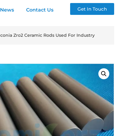
Get In Touch
News
Contact Us
irconia Zro2 Ceramic Rods Used For Industry