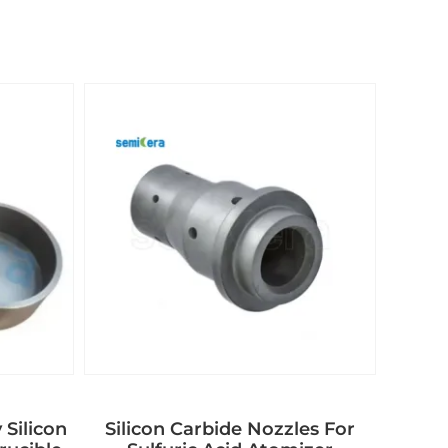
 Silicon
Silicon Carbide Nozzles For