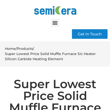
Get In Touch
Home
/
Products
/
Super Lowest Price Solid Muffle Furnace Sic Heater
Silicon Carbide Heating Element
Super Lowest
Price Solid
Muffle Furnace