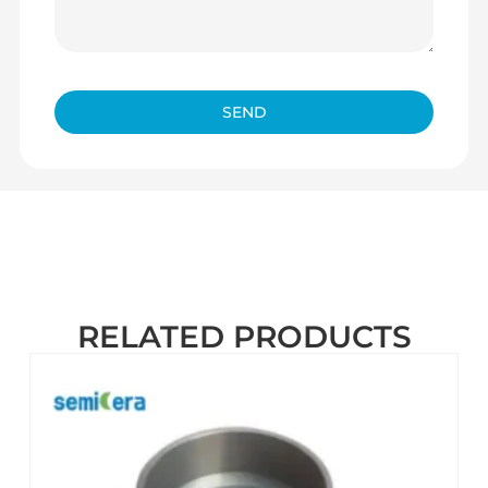
SEND
RELATED PRODUCTS