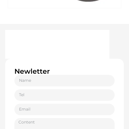
Newletter