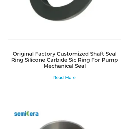
Original Factory Customized Shaft Seal
Ring Silicone Carbide Sic Ring For Pump
Mechanical Seal
Read More