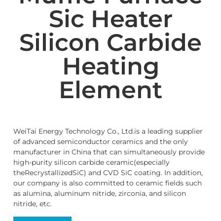
Sic Heater
Silicon Carbide
Heating
Element
WeiTai Energy Technology Co., Ltd.is a leading supplier
of advanced semiconductor ceramics and the only
manufacturer in China that can simultaneously provide
high-purity silicon carbide ceramic(especially
theRecrystallizedSiC) and CVD SiC coating. In addition,
our company is also committed to ceramic fields such
as alumina, aluminum nitride, zirconia, and silicon
nitride, etc.