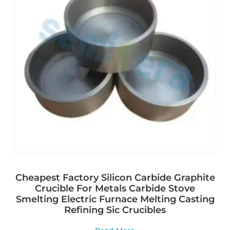
Cheapest Factory Silicon Carbide Graphite
Crucible For Metals Carbide Stove
Smelting Electric Furnace Melting Casting
Refining Sic Crucibles