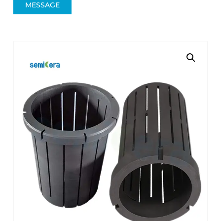
MESSAGE