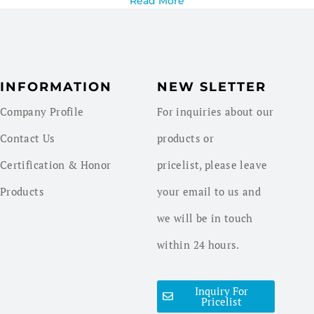
Read More
INFORMATION
NEW SLETTER
Company Profile
For inquiries about our
Contact Us
products or
Certification & Honor
pricelist, please leave
Products
your email to us and
we will be in touch
within 24 hours.
Inquiry For
Pricelist