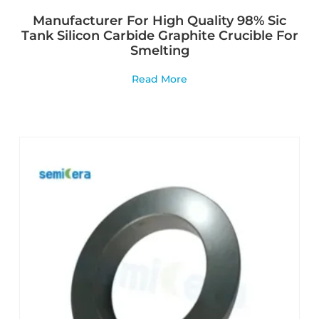
Manufacturer For High Quality 98% Sic
Tank Silicon Carbide Graphite Crucible For
Smelting
Read More