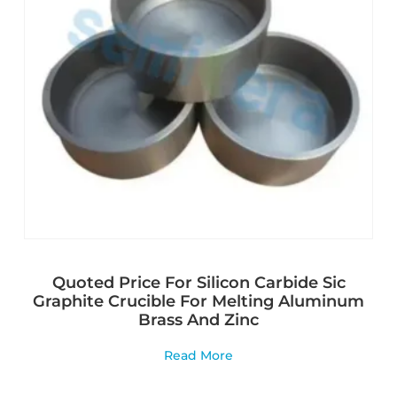
Quoted Price For Silicon Carbide Sic
Graphite Crucible For Melting Aluminum
Brass And Zinc
Read More