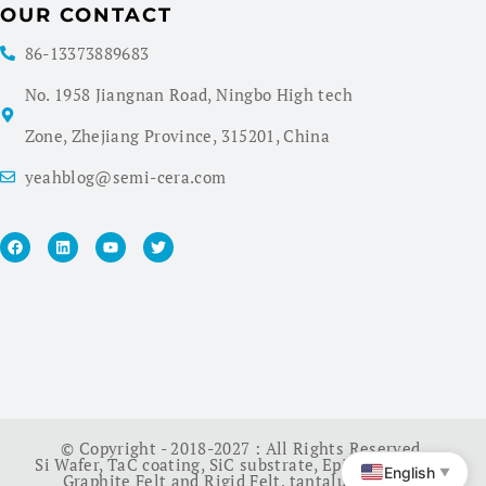
OUR CONTACT
86-13373889683
No. 1958 Jiangnan Road, Ningbo High tech
Zone, Zhejiang Province, 315201, China
yeahblog@semi-cera.com
© Copyright - 2018-2027 : All Rights Reserved.
Si Wafer
,
TaC coating
,
SiC substrate
,
Epi Wafer
,
China
English
▼
Graphite Felt and Rigid Felt
,
tantalum carbide