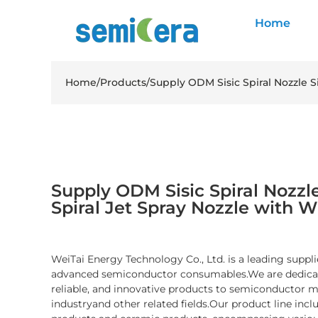
Home
Home
/
Products
/
Supply ODM Sisic Spiral Nozzle S
Supply ODM Sisic Spiral Nozzle
Spiral Jet Spray Nozzle with 
WeiTai Energy Technology Co., Ltd. is a leading suppli
advanced semiconductor consumables.We are dedicate
reliable, and innovative products to semiconductor 
industryand other related fields.Our product line inc