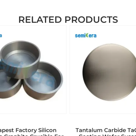
RELATED PRODUCTS
pest Factory Silicon
Tantalum Carbide T