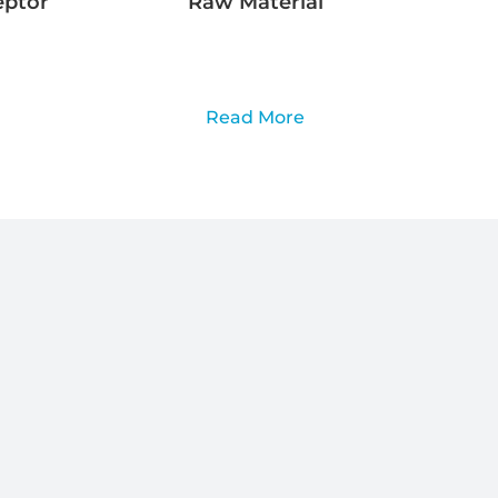
eptor
Raw Material
Read More