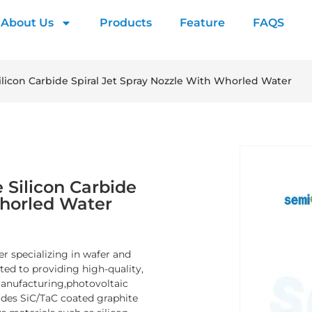
About Us
Products
Feature
FAQS
ilicon Carbide Spiral Jet Spray Nozzle With Whorled Water
 Silicon Carbide
Whorled Water
er specializing in wafer and
d to providing high-quality,
manufacturing,photovoltaic
ludes SiC/TaC coated graphite