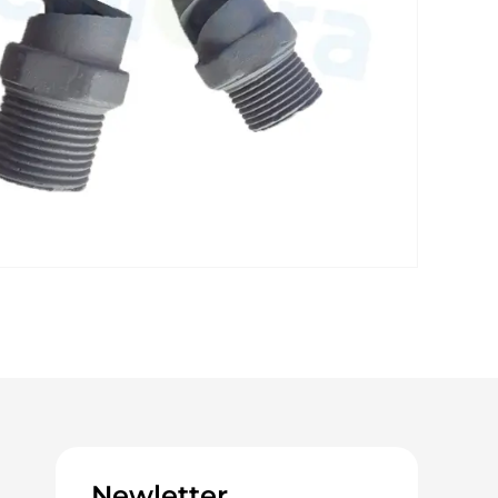
Newletter