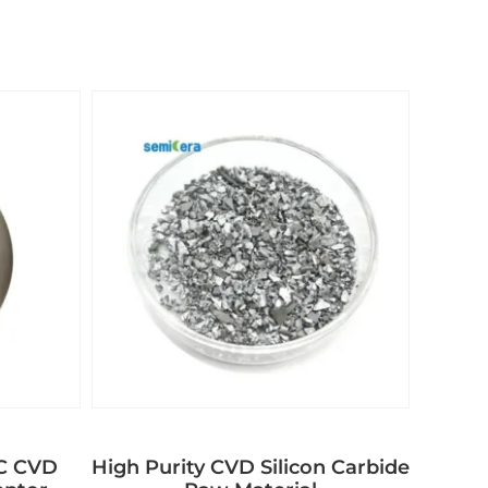
aC CVD
High Purity CVD Silicon Carbide