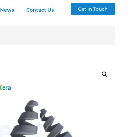
Get In Touch
News
Contact Us