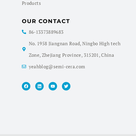
Products
OUR CONTACT
86-13373889683
No. 1958 Jiangnan Road, Ningbo High tech
Zone, Zhejiang Province, 315201, China
yeahblog@semi-cera.com