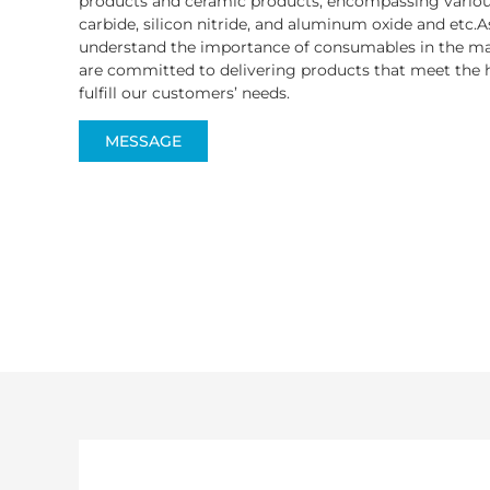
products and ceramic products, encompassing various
carbide, silicon nitride, and aluminum oxide and etc.A
understand the importance of consumables in the ma
are committed to delivering products that meet the h
fulfill our customers’ needs.
MESSAGE