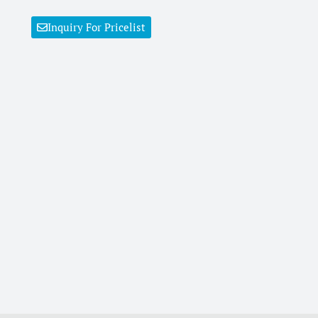
Inquiry For Pricelist