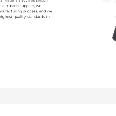
 materials such as silicon
s a trusted supplier, we
nufacturing process, and we
ighest quality standards to