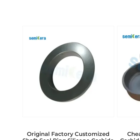
Original Factory Customized
Chea