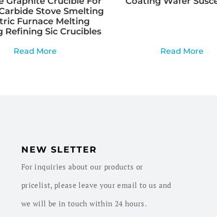
e Graphite Crucible For
Coating Wafer Susc
Carbide Stove Smelting
tric Furnace Melting
 Refining Sic Crucibles
Read More
Read More
NEW SLETTER
For inquiries about our products or
pricelist, please leave your email to us and
we will be in touch within 24 hours.