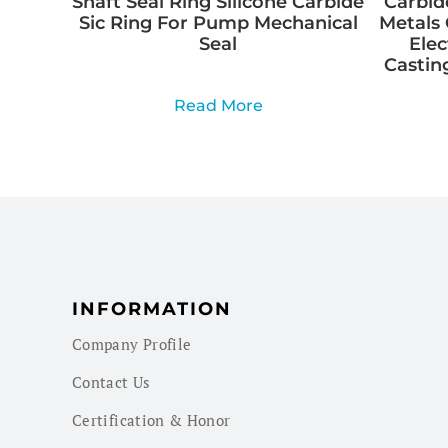
Shaft Seal Ring Silicone Carbide
Carbid
Sic Ring For Pump Mechanical
Metals 
Seal
Elec
Casting
Read More
INFORMATION
Company Profile
Contact Us
Certification & Honor