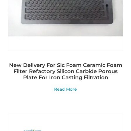
New Delivery For Sic Foam Ceramic Foam
Filter Refactory Silicon Carbide Porous
Plate For Iron Casting Filtration
Read More