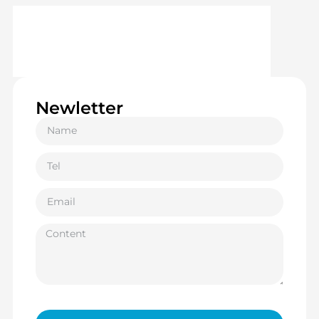
Newletter