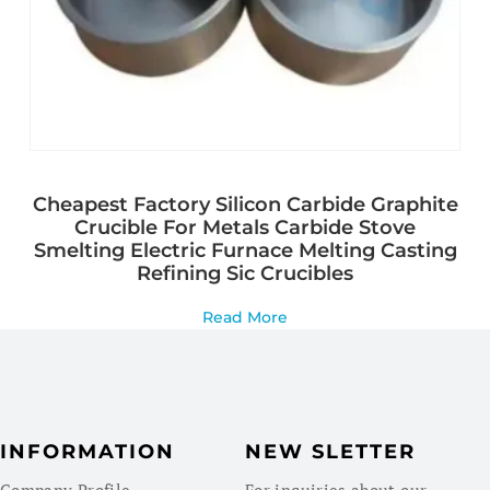
Cheapest Factory Silicon Carbide Graphite
Crucible For Metals Carbide Stove
Smelting Electric Furnace Melting Casting
Refining Sic Crucibles
Read More
INFORMATION
NEW SLETTER
Company Profile
For inquiries about our