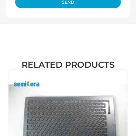
SEND
RELATED PRODUCTS