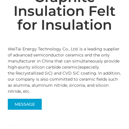
Insulation Felt
for Insulation
WeiTai Energy Technology Co., Ltd. is a leading supplier
of advanced semiconductor ceramics and the only
manufacturer in China that can simultaneously provide
high-purity silicon carbide ceramic(especially
the Recrystallized SiC) and CVD SiC coating. In addition,
our company is also committed to ceramic fields such
as alumina, aluminum nitride, zirconia, and silicon
nitride, etc.
MESSAGE