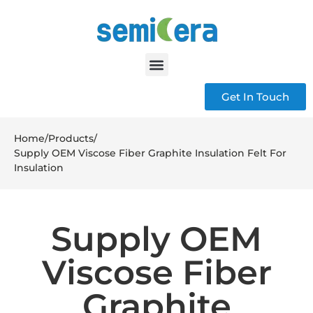
Get In Touch
Home
/
Products
/
Supply OEM Viscose Fiber Graphite Insulation Felt For
Insulation
Supply OEM
Viscose Fiber
Graphite