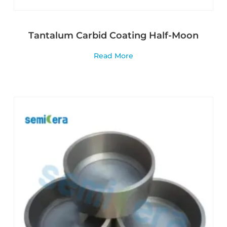
Tantalum Carbid Coating Half-Moon
Read More