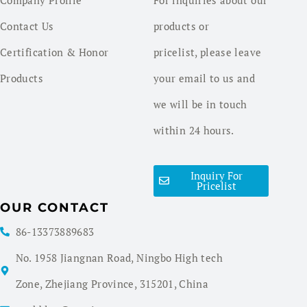
Contact Us
products or
Certification & Honor
pricelist, please leave
Products
your email to us and
we will be in touch
within 24 hours.
Inquiry For
Pricelist
OUR CONTACT
86-13373889683
No. 1958 Jiangnan Road, Ningbo High tech
Zone, Zhejiang Province, 315201, China