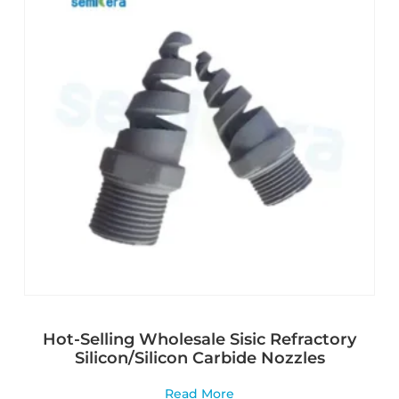
Hot-Selling Wholesale Sisic Refractory
Silicon/Silicon Carbide Nozzles
Read More