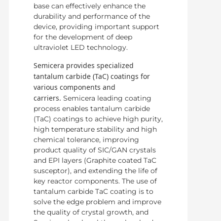
base can effectively enhance the
durability and performance of the
device, providing important support
for the development of deep
ultraviolet LED technology.
Semicera provides specialized
tantalum carbide (TaC) coatings for
various components and
carriers.
Semicera leading coating
process enables tantalum carbide
(TaC) coatings to achieve high purity,
high temperature stability and high
chemical tolerance, improving
product quality of SIC/GAN crystals
and EPI layers (Graphite coated TaC
susceptor), and extending the life of
key reactor components. The use of
tantalum carbide TaC coating is to
solve the edge problem and improve
the quality of crystal growth, and