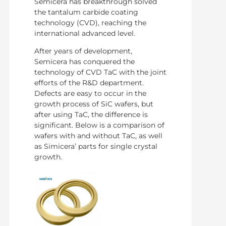
Semicera has breakthrough solved
the tantalum carbide coating
technology (CVD), reaching the
international advanced level.
After years of development,
Semicera has conquered the
technology of CVD TaC with the joint
efforts of the R&D department.
Defects are easy to occur in the
growth process of SiC wafers, but
after using TaC, the difference is
significant. Below is a comparison of
wafers with and without TaC, as well
as Simicera’ parts for single crystal
growth.