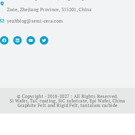
Zone, Zhejiang Province, 315201, China
yeahblog@semi-cera.com
© Copyright - 2018-2027 : All Rights Reserved.
Si Wafer
,
TaC coating
,
SiC substrate
,
Epi Wafer
,
China
Graphite Felt and Rigid Felt
,
tantalum carbide