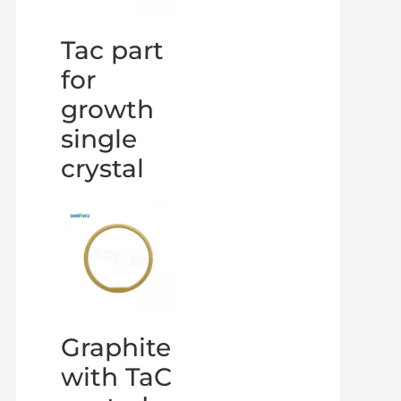
Tac part
for
growth
single
crystal
Graphite
with TaC