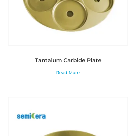
Tantalum Carbide Plate
Read More