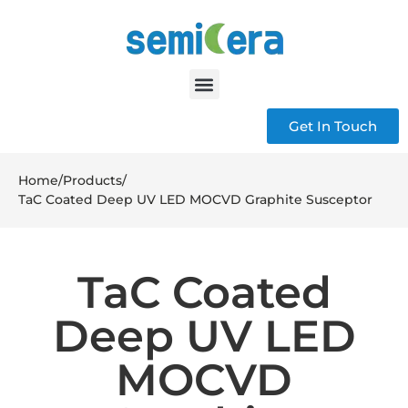
Get In Touch
Home
/
Products
/
TaC Coated Deep UV LED MOCVD Graphite Susceptor
TaC Coated
Deep UV LED
MOCVD