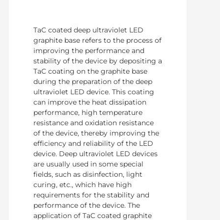
TaC coated deep ultraviolet LED
graphite base refers to the process of
improving the performance and
stability of the device by depositing a
TaC coating on the graphite base
during the preparation of the deep
ultraviolet LED device. This coating
can improve the heat dissipation
performance, high temperature
resistance and oxidation resistance
of the device, thereby improving the
efficiency and reliability of the LED
device. Deep ultraviolet LED devices
are usually used in some special
fields, such as disinfection, light
curing, etc., which have high
requirements for the stability and
performance of the device. The
application of TaC coated graphite