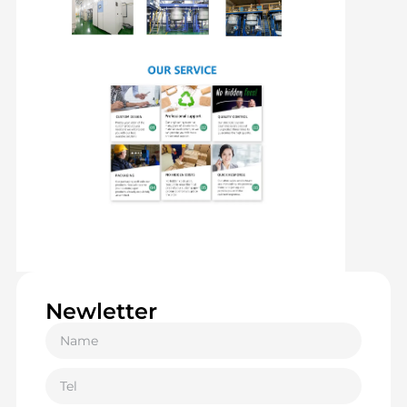
Newletter