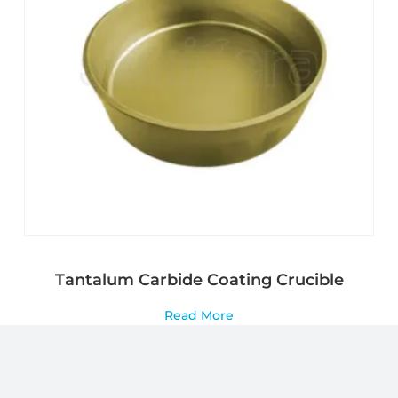
Tantalum Carbide Coating Crucible
Read More