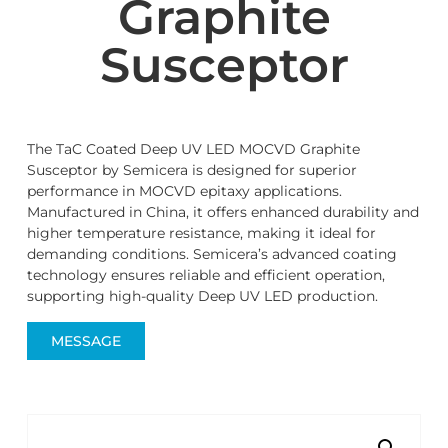
Graphite
Susceptor
The TaC Coated Deep UV LED MOCVD Graphite
Susceptor by Semicera is designed for superior
performance in MOCVD epitaxy applications.
Manufactured in China, it offers enhanced durability and
higher temperature resistance, making it ideal for
demanding conditions. Semicera’s advanced coating
technology ensures reliable and efficient operation,
supporting high-quality Deep UV LED production.
MESSAGE