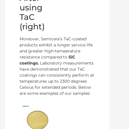
using
TaC
(right)
Moreover, Semicera’s TaC-coated
products exhibit a longer service life
and greater high-temperature
resistance compared to
SiC
coatings.
Laboratory measurements
have demonstrated that our TaC
coatings can consistently perform at
temperatures up to 2300 degrees
Celsius for extended periods. Below
are some examples of our samples: