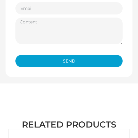
SEND
RELATED PRODUCTS