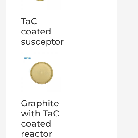
TaC
coated
susceptor
Graphite
with TaC
coated
reactor