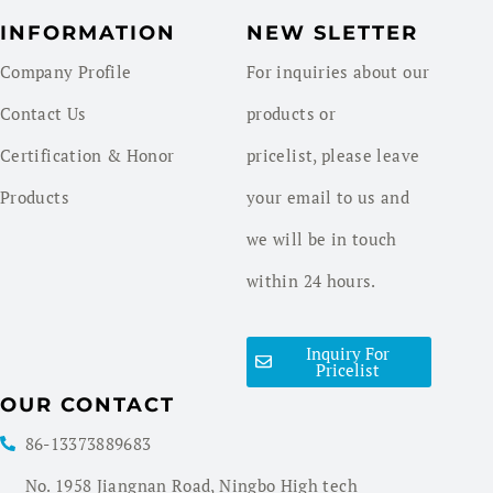
INFORMATION
NEW SLETTER
Company Profile
For inquiries about our
Contact Us
products or
Certification & Honor
pricelist, please leave
Products
your email to us and
we will be in touch
within 24 hours.
Inquiry For
Pricelist
OUR CONTACT
86-13373889683
No. 1958 Jiangnan Road, Ningbo High tech