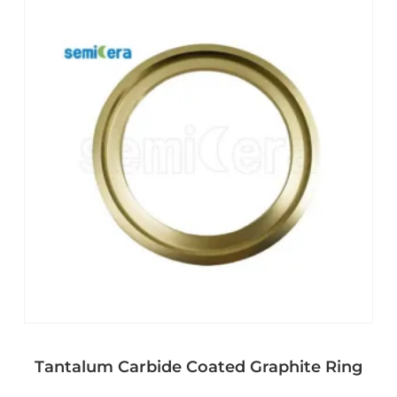
Tantalum Carbide Coated Graphite Ring