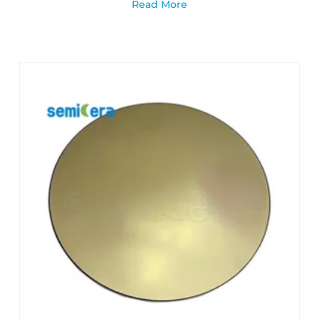
Read More