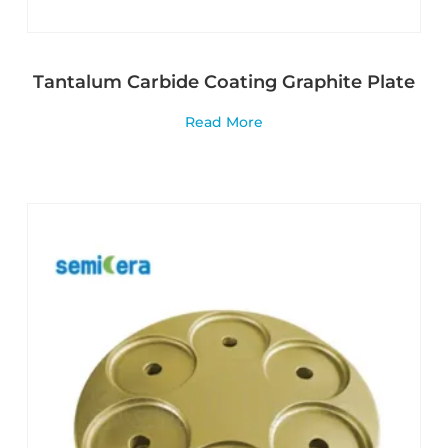
Tantalum Carbide Coating Graphite Plate
Read More