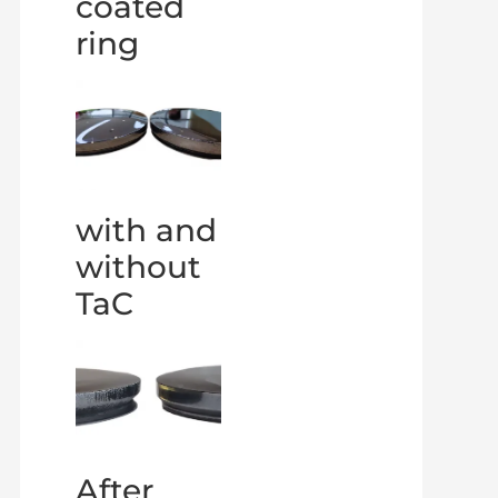
coated
ring
with and
without
TaC
After