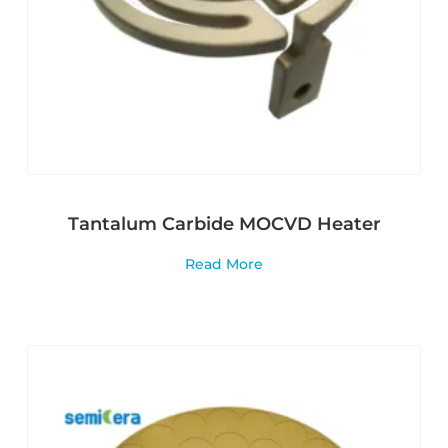
Tantalum Carbide MOCVD Heater
Read More