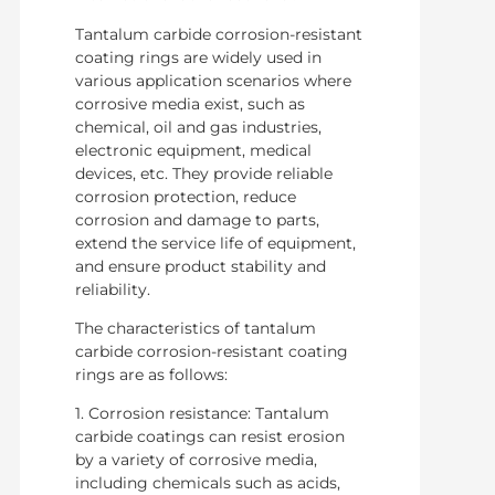
Tantalum carbide corrosion-resistant
coating rings are widely used in
various application scenarios where
corrosive media exist, such as
chemical, oil and gas industries,
electronic equipment, medical
devices, etc. They provide reliable
corrosion protection, reduce
corrosion and damage to parts,
extend the service life of equipment,
and ensure product stability and
reliability.
The characteristics of tantalum
carbide corrosion-resistant coating
rings are as follows:
1. Corrosion resistance: Tantalum
carbide coatings can resist erosion
by a variety of corrosive media,
including chemicals such as acids,