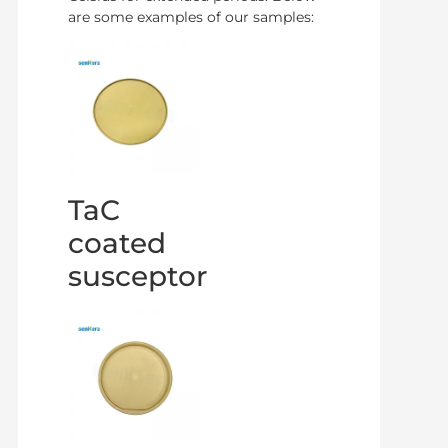
are some examples of our samples:
TaC
coated
susceptor