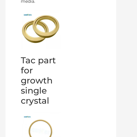
media.
Tac part
for
growth
single
crystal