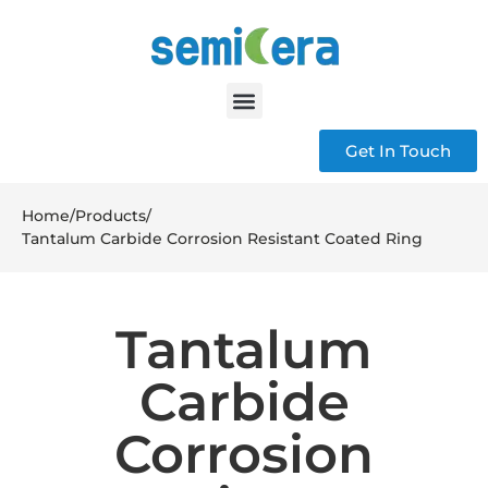
Get In Touch
Home
/
Products
/
Tantalum Carbide Corrosion Resistant Coated Ring
Tantalum
Carbide
Corrosion