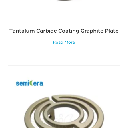
Tantalum Carbide Coating Graphite Plate
Read More