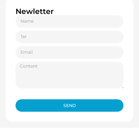
Newletter
SEND