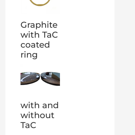
Graphite
with TaC
coated
ring
with and
without
TaC