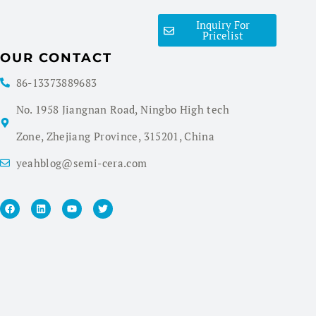
Inquiry For
Pricelist
OUR CONTACT
86-13373889683
No. 1958 Jiangnan Road, Ningbo High tech
Zone, Zhejiang Province, 315201, China
yeahblog@semi-cera.com