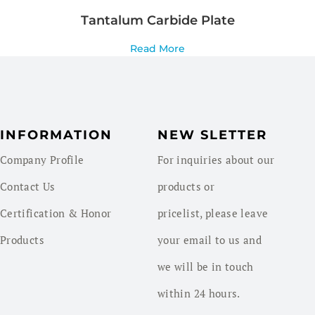
Tantalum Carbide Plate
Read More
INFORMATION
NEW SLETTER
Company Profile
For inquiries about our
Contact Us
products or
Certification & Honor
pricelist, please leave
Products
your email to us and
we will be in touch
within 24 hours.