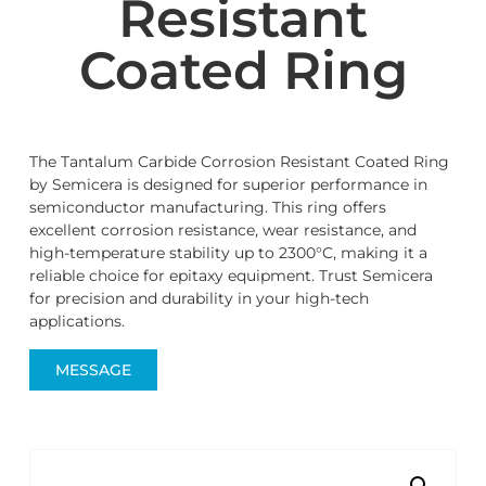
Resistant
Coated Ring
The Tantalum Carbide Corrosion Resistant Coated Ring
by Semicera is designed for superior performance in
semiconductor manufacturing. This ring offers
excellent corrosion resistance, wear resistance, and
high-temperature stability up to 2300°C, making it a
reliable choice for epitaxy equipment. Trust Semicera
for precision and durability in your high-tech
applications.
MESSAGE