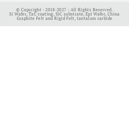
© Copyright - 2018-2027 : All Rights Reserved.
Si Wafer
,
TaC coating
,
SiC substrate
,
Epi Wafer
,
China
Graphite Felt and Rigid Felt
,
tantalum carbide