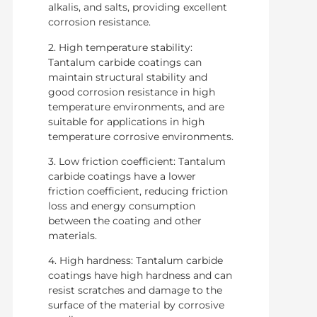
alkalis, and salts, providing excellent
corrosion resistance.
2. High temperature stability:
Tantalum carbide coatings can
maintain structural stability and
good corrosion resistance in high
temperature environments, and are
suitable for applications in high
temperature corrosive environments.
3. Low friction coefficient: Tantalum
carbide coatings have a lower
friction coefficient, reducing friction
loss and energy consumption
between the coating and other
materials.
4. High hardness: Tantalum carbide
coatings have high hardness and can
resist scratches and damage to the
surface of the material by corrosive