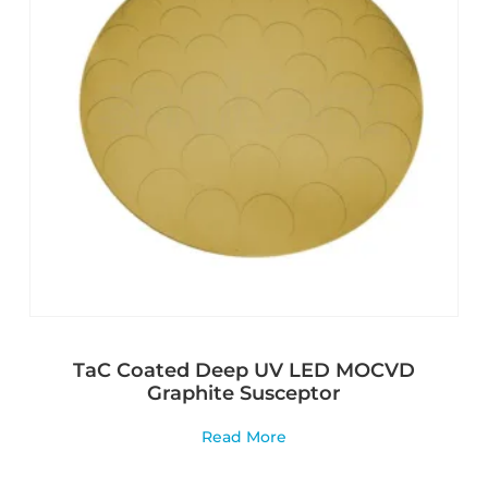
TaC Coated Deep UV LED MOCVD
Graphite Susceptor
Read More