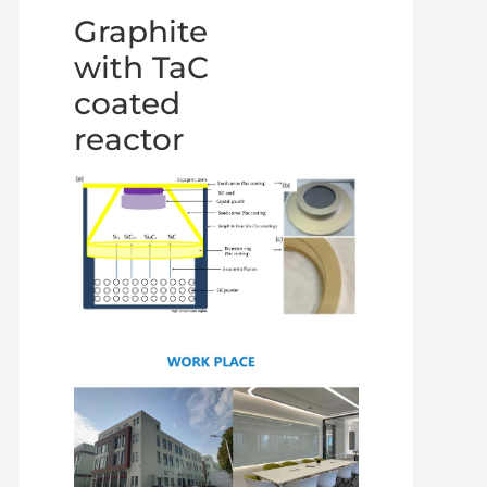
Graphite
with TaC
coated
reactor