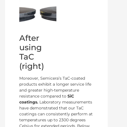
After
using
TaC
(right)
Moreover, Semicera’s TaC-coated
products exhibit a longer service life
and greater high-temperature
resistance compared to
SiC
coatings.
Laboratory measurements
have demonstrated that our TaC
coatings can consistently perform at
temperatures up to 2300 degrees
Celsius for extended periods. Below