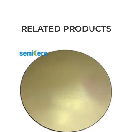
RELATED PRODUCTS