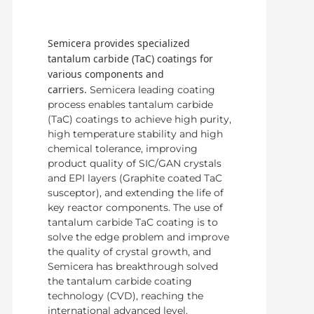
Semicera provides specialized
tantalum carbide (TaC) coatings for
various components and
carriers.
Semicera leading coating
process enables tantalum carbide
(TaC) coatings to achieve high purity,
high temperature stability and high
chemical tolerance, improving
product quality of SIC/GAN crystals
and EPI layers (Graphite coated TaC
susceptor), and extending the life of
key reactor components. The use of
tantalum carbide TaC coating is to
solve the edge problem and improve
the quality of crystal growth, and
Semicera has breakthrough solved
the tantalum carbide coating
technology (CVD), reaching the
international advanced level.